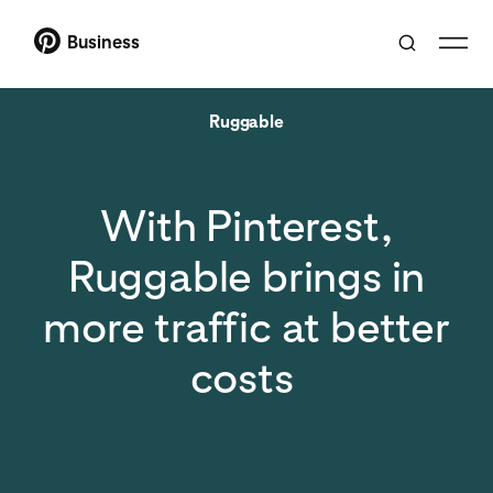
Business
Ruggable
With Pinterest,
Ruggable brings in
more traffic at better
costs