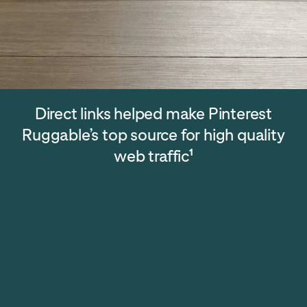
Direct links helped make Pinterest
Ruggable’s top source for high quality
web traffic
1