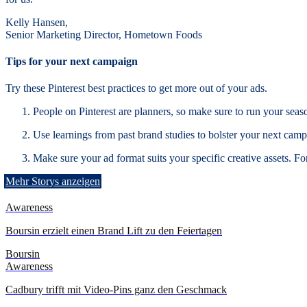
Kelly Hansen,
Senior Marketing Director, Hometown Foods
Tips for your next campaign
Try these Pinterest best practices to get more out of your ads.
People on Pinterest are planners, so make sure to run your seaso
Use learnings from past brand studies to bolster your next cam
Make sure your ad format suits your specific creative assets. Fo
Mehr Storys anzeigen
Awareness
Boursin erzielt einen Brand Lift zu den Feiertagen
Boursin
Awareness
Cadbury trifft mit Video-Pins ganz den Geschmack