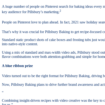
A huge number of people on Pinterest search for baking ideas every 
2
key audience for Pillsbury’s marketing.
People on Pinterest love to plan ahead. In fact, 2021 saw holiday searc
That’s why it was crucial for Pillsbury Baking to get recipe-focused c
Standard static product shots of cake boxes and frosting tubs just wou
into native-style content.
Using a mix of standard and max-width video ads, Pillsbury stood o
flavor combinations were both attention-grabbing and simple for home
A blue ribbon prize
Video turned out to be the right format for Pillsbury Baking, driving bot
Now, Pillsbury Baking plans to drive further brand awareness and act
“
Combining insight-driven recipes with video creative was the key to c
for us.”