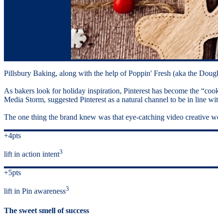
Pillsbury Baking, along with the help of Poppin' Fresh (aka the Dough
As bakers look for holiday inspiration, Pinterest has become the “co
Media Storm, suggested Pinterest as a natural channel to be in line wi
The one thing the brand knew was that eye-catching video creative wo
+4pts
3
lift in action intent
+5pts
3
lift in Pin awareness
The sweet smell of success