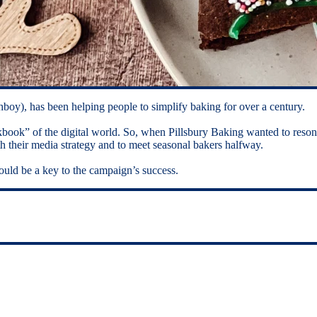
boy), has been helping people to simplify baking for over a century.
okbook” of the digital world. So, when Pillsbury Baking wanted to reso
th their media strategy and to meet seasonal bakers halfway.
uld be a key to the campaign’s success.