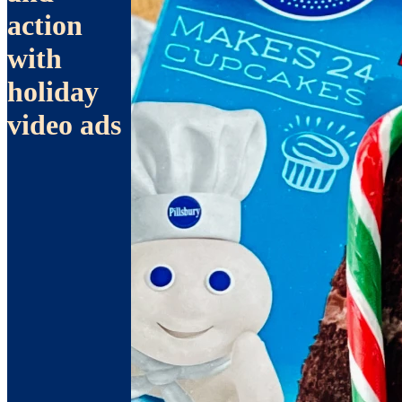
action
with
holiday
video ads