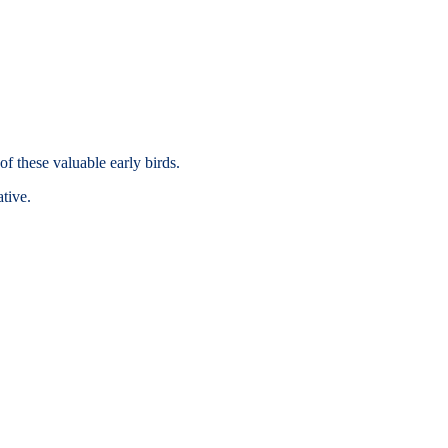
of these valuable early birds.
tive.