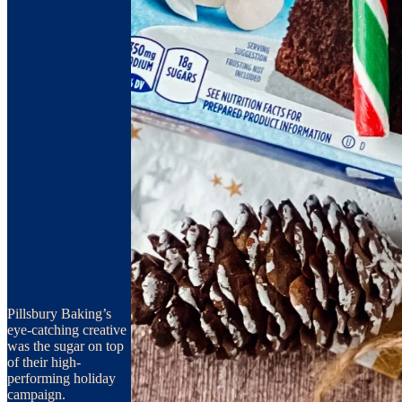
Pillsbury Baking’s
eye-catching creative
was the sugar on top
of their high-
performing holiday
campaign.