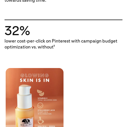
towards saving time.
32%
lower cost-per-click on Pinterest with campaign budget
optimization vs. without
1