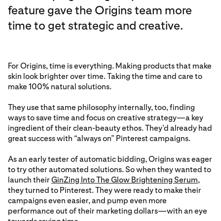
feature gave the Origins team more
time to get strategic and creative.
For Origins, time is everything. Making products that make
skin look brighter over time. Taking the time and care to
make 100% natural solutions.
They use that same philosophy internally, too, finding
ways to save time and focus on creative strategy—a key
ingredient of their clean-beauty ethos. They’d already had
great success with “always on” Pinterest campaigns.
As an early tester of automatic bidding, Origins was eager
to try other automated solutions. So when they wanted to
launch their
GinZing Into The Glow Brightening Serum
,
they turned to Pinterest. They were ready to make their
campaigns even easier, and pump even more
performance out of their marketing dollars—with an eye