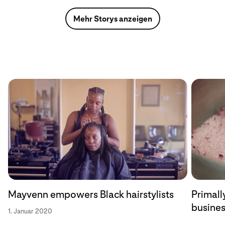
Mehr Storys anzeigen
Mayvenn empowers Black hairstylists
Primally
busine
1. Januar 2020