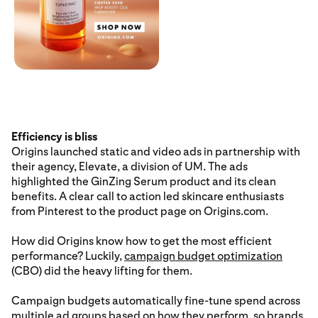
Efficiency is bliss
Origins launched static and video ads in partnership with
their agency, Elevate, a division of UM. The ads
highlighted the GinZing Serum product and its clean
benefits. A clear call to action led skincare enthusiasts
from Pinterest to the product page on Origins.com.
How did Origins know how to get the most efficient
performance? Luckily,
campaign budget optimization
(CBO) did the heavy lifting for them.
Campaign budgets automatically fine-tune spend across
multiple ad groups based on how they perform, so brands