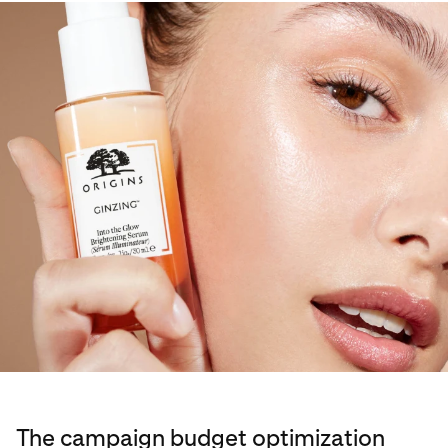
The campaign budget optimization