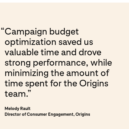
“
Campaign budget
optimization saved us
valuable time and drove
strong performance, while
minimizing the amount of
time spent for the Origins
team.”
Melody Rault
Director of Consumer Engagement, Origins