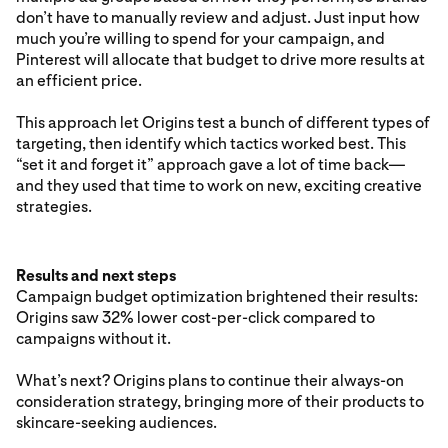
don’t have to manually review and adjust. Just input how
much you’re willing to spend for your campaign, and
Pinterest will allocate that budget to drive more results at
an efficient price.
This approach let Origins test a bunch of different types of
targeting, then identify which tactics worked best. This
“set it and forget it” approach gave a lot of time back—
and they used that time to work on new, exciting creative
strategies.
Results and next steps
Campaign budget optimization brightened their results:
Origins saw 32% lower cost-per-click compared to
campaigns without it.
What’s next? Origins plans to continue their always-on
consideration strategy, bringing more of their products to
skincare-seeking audiences.