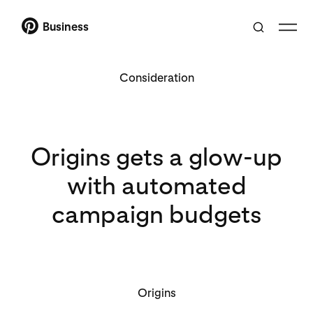
Business
Consideration
Origins gets a glow-up
with automated
campaign budgets
Origins