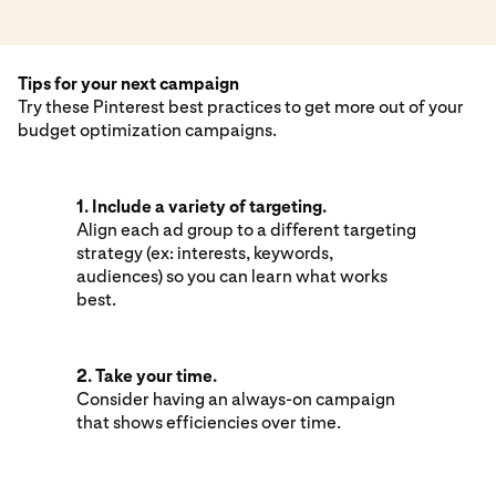
Tips for your next campaign
Try these Pinterest best practices to get more out of your
budget optimization campaigns.
1. Include a variety of targeting.
Align each ad group to a different targeting
strategy (ex: interests, keywords,
audiences) so you can learn what works
best.
2. Take your time.
Consider having an always-on campaign
that shows efficiencies over time.