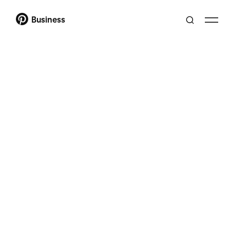
Business