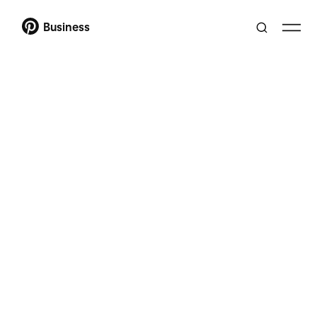
Business