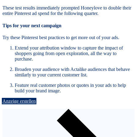
These test results immediately prompted Honeylove to double their
entire Pinterest ad spend for the following quarter.
Tips for your next campaign
Try these Pinterest best practices to get more out of your ads.
Extend your attribution window to capture the impact of
shoppers going from open exploration, all the way to
purchase.
Broaden your audience with Actalike audiences that behave
similarly to your current customer list.
Feature real customer photos or quotes in your ads to help
build your brand image.
Anzeige erstellen