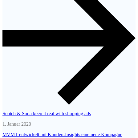
Scotch & Soda keep it real with shopping ads
1. Januar 2020
MVMT entwickelt mit Kunden-Insights eine neue Kampagne