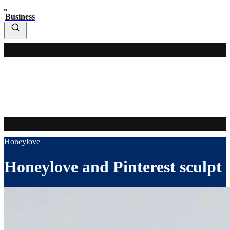
Business
Honeylove
Honeylove and Pinterest sculpt 