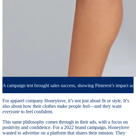
A campaign test brought sales success, showing Pinterest’s impact acr
For apparel company Honeylove, it’s not just about fit or style. It’s
also about how their clothes make people feel—and they want
everyone
to feel confident.
This same philosophy comes through in their ads, with a focus on
positivity and confidence. For a 2022 brand campaign, Honeylove
wanted to advertise on a platform that shares their mission. They