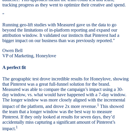
tracking progress as they went to optimize their creative and spend.
"
Running geo-lift studies with Measured gave us the data to go
beyond the limitations of in-platform reporting and expand our
attribution window. It validated our instincts that Pinterest had a
bigger impact on our business than was previously reported."
Owen Bell
VP of Marketing, Honeylove
A perfect fit
The geographic test drove incredible results for Honeylove, showing
that Pinterest was a great full-funnel solution for the brand.
Measured was able to compare the campaign’s impact using a 30-
day window, vs. what would have happened with a 7-day window.
The longer window was more closely aligned with the incremental
1
impact of the platform, and drove 2x more revenue.
This showed
the team that a longer window was the best way to measure
Pinterest. If they only looked at results for seven days, they’d
accidentally miss capturing a significant amount of Pinterest’s
1
impact.