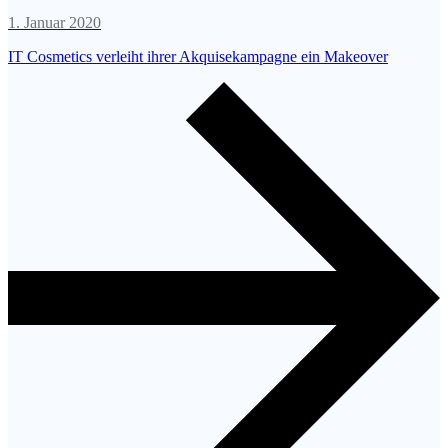
1. Januar 2020
IT Cosmetics verleiht ihrer Akquisekampagne ein Makeover