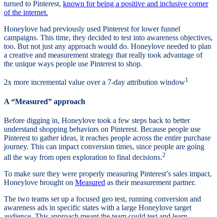
turned to Pinterest,
known for being a positive and inclusive corner
of the internet.
Honeylove had previously used Pinterest for lower funnel
campaigns. This time, they decided to test into awareness objectives,
too. But not just any approach would do. Honeylove needed to plan
a creative and measurement strategy that really took advantage of
the unique ways people use Pinterest to shop.
1
2x more incremental value over a 7-day attribution window
A “Measured” approach
Before digging in, Honeylove took a few steps back to better
understand shopping behaviors on Pinterest. Because people use
Pinterest to gather ideas, it reaches people across the entire purchase
journey. This can impact conversion times, since people are going
2
all the way from open exploration to final decisions.
To make sure they were properly measuring Pinterest’s sales impact,
Honeylove brought on
Measured
as their measurement partner.
The two teams set up a focused geo test, running conversion and
awareness ads in specific states with a large Honeylove target
audience. This approach meant the team could test and learn,