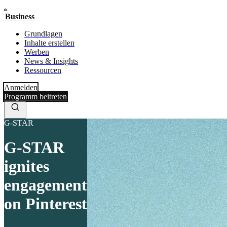
Business
Grundlagen
Inhalte erstellen
Werben
News & Insights
Ressourcen
Anmelden
Programm beitreten
G-STAR
G-STAR
ignites
engagement
on Pinterest