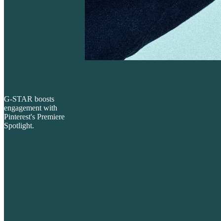
G-STAR boosts
engagement with
Pinterest's Premiere
Spotlight.