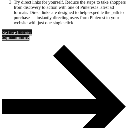
Try direct links for yourself. Reduce the steps to take shoppers
from discovery to action with one of Pinterest's latest ad
formats. Direct links are designed to help expedite the path to
purchase — instantly directing users from Pinterest to your
website with just one single click.
Se flere historier
Opret annonce