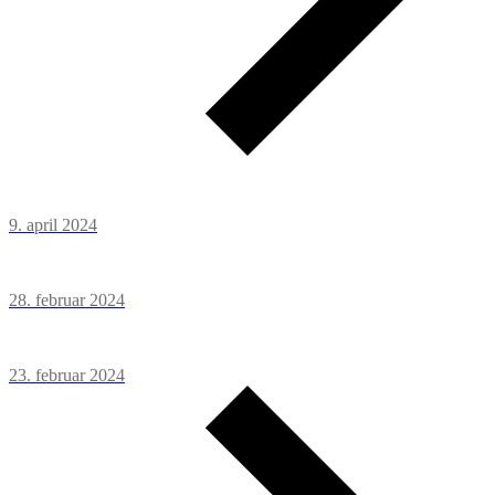
9. april 2024
28. februar 2024
23. februar 2024