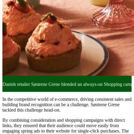
Danish retailer Søstrene Grene blended an always-on Shopping campaig
In the competitive world of e-commerce, driving consistent sales and
building brand recognition can be a challenge. Søstrene Grene
tackled this challenge head-on.
By combining consideration and shopping campaigns with direct
links, they ensured that their audience could move easily from
engaging spring ads to their website for single-click purchases. The