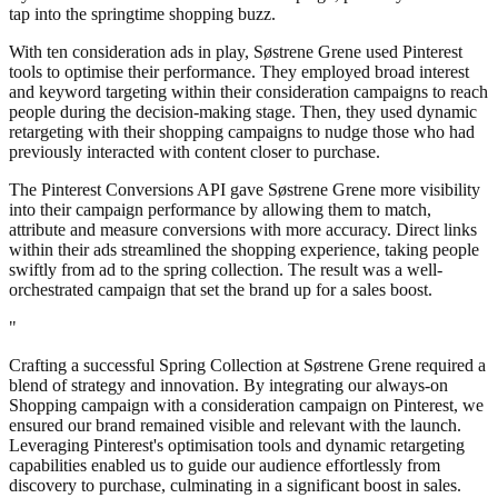
tap into the springtime shopping buzz.
With ten consideration ads in play, Søstrene Grene used Pinterest
tools to optimise their performance. They employed broad interest
and keyword targeting within their consideration campaigns to reach
people during the decision-making stage. Then, they used dynamic
retargeting with their shopping campaigns to nudge those who had
previously interacted with content closer to purchase.
The Pinterest Conversions API gave Søstrene Grene more visibility
into their campaign performance by allowing them to match,
attribute and measure conversions with more accuracy. Direct links
within their ads streamlined the shopping experience, taking people
swiftly from ad to the spring collection. The result was a well-
orchestrated campaign that set the brand up for a sales boost.
"
Crafting a successful Spring Collection at Søstrene Grene required a
blend of strategy and innovation. By integrating our always-on
Shopping campaign with a consideration campaign on Pinterest, we
ensured our brand remained visible and relevant with the launch.
Leveraging Pinterest's optimisation tools and dynamic retargeting
capabilities enabled us to guide our audience effortlessly from
discovery to purchase, culminating in a significant boost in sales.