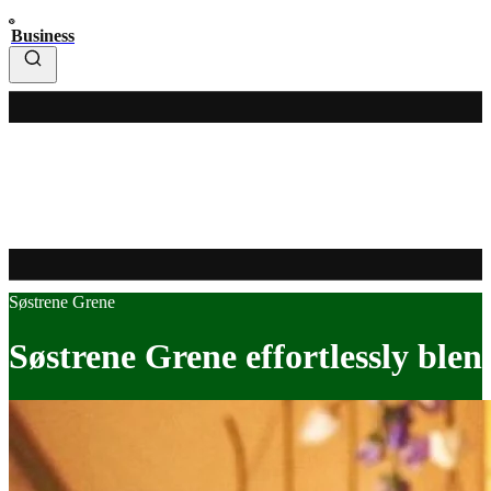
Business
Søstrene Grene
Søstrene Grene effortlessly ble