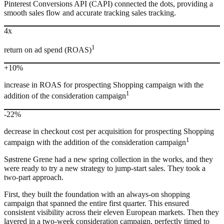
Pinterest Conversions API (CAPI) connected the dots, providing a
smooth sales flow and accurate tracking sales tracking.
4x
1
return on ad spend (ROAS)
+10%
increase in ROAS for prospecting Shopping campaign with the
1
addition of the consideration campaign
-22%
decrease in checkout cost per acquisition for prospecting Shopping
1
campaign with the addition of the consideration campaign
Søstrene Grene had a new spring collection in the works, and they
were ready to try a new strategy to jump-start sales. They took a
two-part approach.
First, they built the foundation with an always-on shopping
campaign that spanned the entire first quarter. This ensured
consistent visibility across their eleven European markets. Then they
layered in a two-week consideration campaign, perfectly timed to