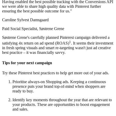
Having enabled the best possible tracking with the Conversions API
we were able to share high quality data with Pinterest further
ensuring the best possible outcome for us."
Caroline Sylvest Damsgaard
Paid Social Specialist, Søstrene Grene
Søstrene Grene's carefully planned Pinterest campaign delivered a
1
satisfying 4x return on ad spend (ROAS)
. It seems their investment
in fresh spring visuals and smart re-targeting wasn't just ad creative
best practice – it was financially savvy.
Tips for your next campaign
Try these Pinterest best practices to help get more out of your ads.
Prioritise always-on Shopping ads. Keeping a continuous
presence puts your brand top-of-mind when shoppers are
ready to buy.
Identify key moments throughout the year that are relevant to
your products. These are opportunities to boost engagement
and sales.