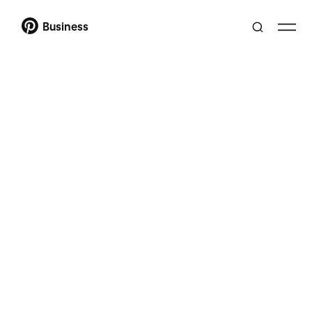
Business