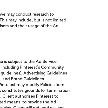
, we may conduct research to
his may include, but is not limited
sers and their usage of the Ad
ce is subject to the Ad Service
, including Pinterest’s Community
guidelines
), Advertising Guidelines
), and Brand Guidelines
 Pinterest may modify Policies from
es constitutes grounds for termination
. Client authorises Pinterest to
ated means, to provide the Ad
cies. Client will not, and will not