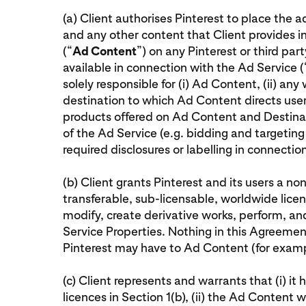
(a) Client authorises Pinterest to place the 
and any other content that Client provides i
(“
Ad Content
”) on any Pinterest or third pa
available in connection with the Ad Service (
solely responsible for (i) Ad Content, (ii) any
destination to which Ad Content directs user
products offered on Ad Content and Destinat
of the Ad Service (e.g. bidding and targeting 
required disclosures or labelling in connecti
(b) Client grants Pinterest and its users a non
transferable, sub-licensable, worldwide licen
modify, create derivative works, perform, a
Service Properties. Nothing in this Agreement 
Pinterest may have to Ad Content (for examp
(c) Client represents and warrants that (i) it 
licences in Section 1(b), (ii) the Ad Content w