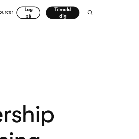
Log
Tilmeld
ourcer
på
dig
ership