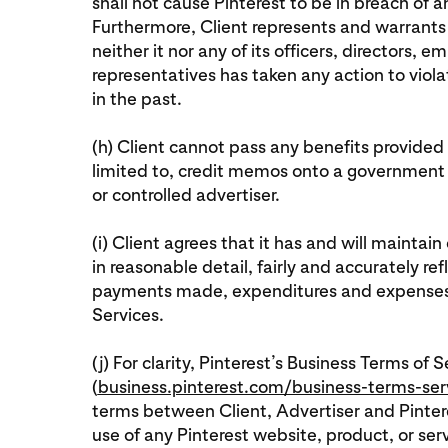
shall not cause Pinterest to be in breach of 
Furthermore, Client represents and warrants 
neither it nor any of its officers, directors,
representatives has taken any action to viol
in the past.
(h) Client cannot pass any benefits provided 
limited to, credit memos onto a government
or controlled advertiser.
(i) Client agrees that it has and will mainta
in reasonable detail, fairly and accurately ref
payments made, expenditures and expenses i
Services.
(j) For clarity, Pinterest’s Business Terms of S
(
business.pinterest.com/business-terms-ser
terms between Client, Advertiser and Pintere
use of any Pinterest website, product, or ser