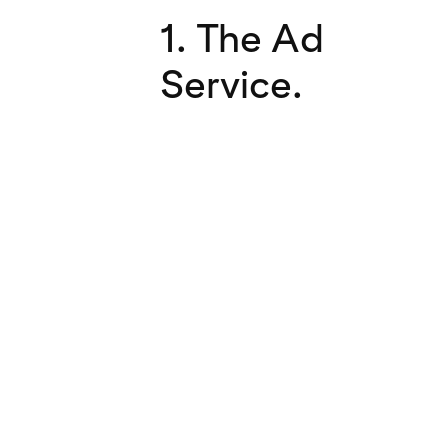
1. The Ad
Service.