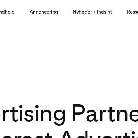
indhold
Annoncering
Nyheder + indsigt
Ress
tising Partn