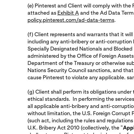
(e) Pinterest and Client will comply with t
attached as
Exhibit A
and the Ad Data Terms
policy.pinterest.com/ad-data-terms
.
(f) Client represents and warrants that it wil
including any anti-bribery or anti-corruption
Specially Designated Nationals and Blocked Pe
administered by the Office of Foreign Assets
Department of the Treasury or otherwise subje
Nations Security Council sanctions, and that i
cause Pinterest to violate any applicable. s
(g) Client shall perform its obligations unde
ethical standards. In performing the services
all applicable anti-bribery and anti-corruptio
without limitation, the U.S. Foreign Corrupt
(such act, including the rules and regulations
U.K. Bribery Act 2010 (collectively, the “
Appl