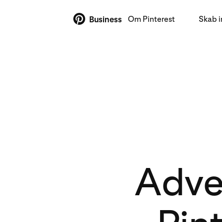
Om Pinterest
Skab 
Business
Adver