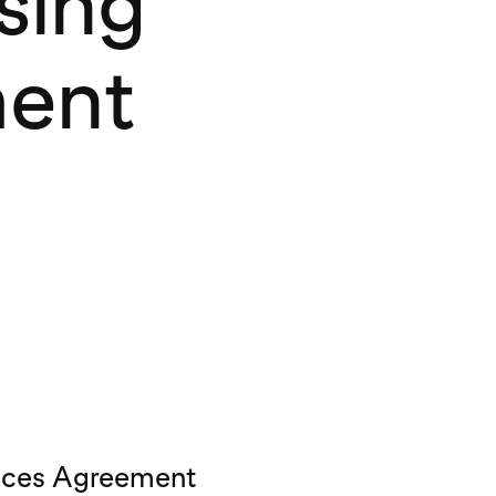
sing
ment
vices Agreement