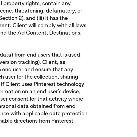
al property rights, contain any
cene, threatening, defamatory, or
ection 2), and (iii) it has the
ent. Client will comply with all laws
 and the Ad Content, Destinations,
l data) from end users that is used
ersion tracking), Client, as
h end user and ensure that any
 user for the collection, sharing
 If Client uses Pinterest technology
formation on an end user’s device,
ser consent for that activity where
 personal data obtained from end
ance with applicable data protection
onable directions from Pinterest