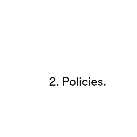
2. Policies.