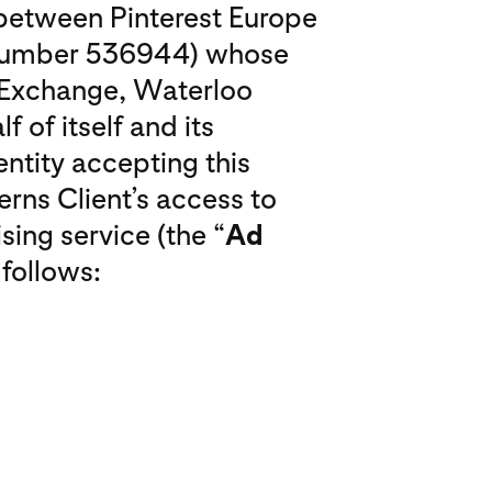
o between Pinterest Europe
 number 536944) whose
o Exchange, Waterloo
f of itself and its
entity accepting this
erns Client’s access to
sing service (the “
Ad
 follows: