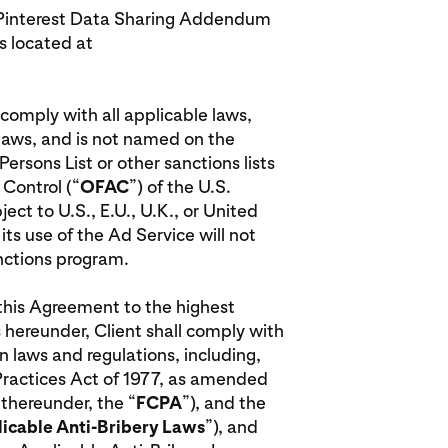
he Pinterest Data Sharing Addendum
 located at
l comply with all applicable laws,
 laws, and is not named on the
rsons List or other sanctions lists
 Control (“
OFAC
”) of the U.S.
ct to U.S., E.U., U.K., or United
ts use of the Ad Service will not
anctions program.
r this Agreement to the highest
 hereunder, Client shall comply with
n laws and regulations, including,
 Practices Act of 1977, as amended
 thereunder, the “
FCPA
”), and the
icable Anti-Bribery Laws
”), and