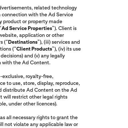
advertisements, related technology
n connection with the Ad Service
rty product or property made
“
Ad Service Properties
”). Client is
 website, application or other
s (“
Destinations
”), (iii) services and
ions (“
Client Products
”), (iv) its use
decisions) and (v) any legally
on with the Ad Content.
-exclusive, royalty-free,
ce to use, store, display, reproduce,
nd distribute Ad Content on the Ad
will restrict other legal rights
le, under other licences).
has all necessary rights to grant the
ill not violate any applicable law or