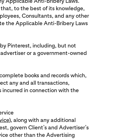
any Applicable Anti-Bribery Laws.
that, to the best of its knowledge,
 employees, Consultants, and any other
ate the Applicable Anti-Bribery Laws
by Pinterest, including, but not
 advertiser or a government-owned
in complete books and records which,
lect any and all transactions,
ncurred in connection with the
ervice
vice
), along with any additional
st, govern Client’s and Advertiser’s
vice other than the Advertising