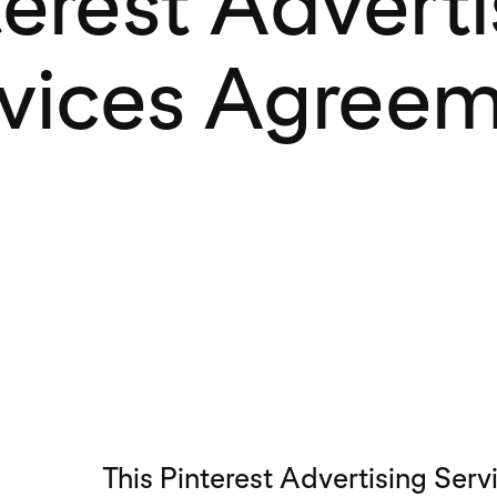
terest Adverti
vices Agree
This Pinterest Advertising Ser