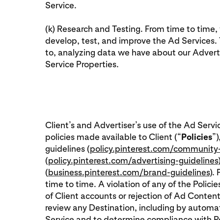
Service.
(k) Research and Testing. From time to time
develop, test, and improve the Ad Services. T
to, analyzing data we have about our Adverti
Service Properties.
Client’s and Advertiser’s use of the Ad Servi
policies made available to Client (“
Policies
”)
guidelines (
policy.pinterest.com/community-
(
policy.pinterest.com/advertising-guidelines
(
business.pinterest.com/brand-guidelines
).
time to time. A violation of any of the Polici
of Client accounts or rejection of Ad Content
review any Destination, including by autom
Service and to determine compliance with Poli