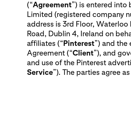
(“
Agreement
”) is entered int
Limited (registered company
address is 3rd Floor, Waterlo
Road, Dublin 4, Ireland on behal
affiliates (“
Pinterest
”) and the 
Agreement (“
Client
”), and gov
and use of the Pinterest adverti
Service
”). The parties agree as