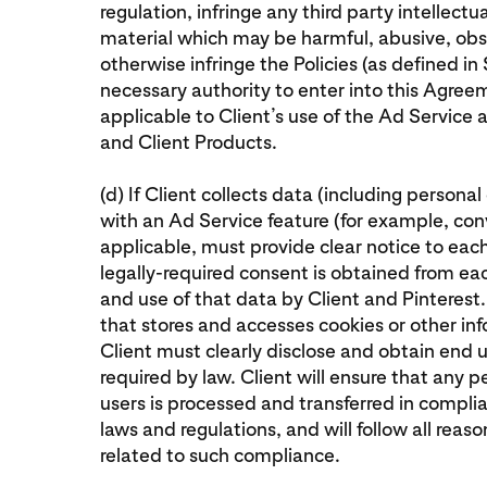
regulation, infringe any third party intellectu
material which may be harmful, abusive, obs
otherwise infringe the Policies (as defined in S
necessary authority to enter into this Agreem
applicable to Client’s use of the Ad Service
and Client Products.
(d) If Client collects data (including persona
with an Ad Service feature (for example, conv
applicable, must provide clear notice to eac
legally-required consent is obtained from each
and use of that data by Client and Pinterest.
that stores and accesses cookies or other in
Client must clearly disclose and obtain end u
required by law. Client will ensure that any
users is processed and transferred in compli
laws and regulations, and will follow all reas
related to such compliance.