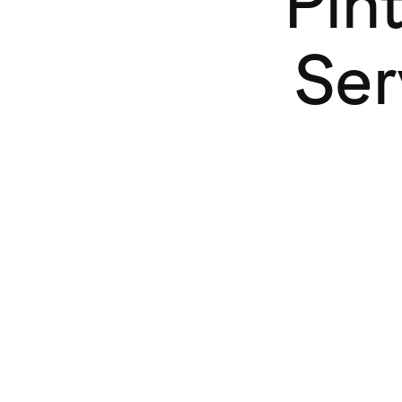
Pin
Ser