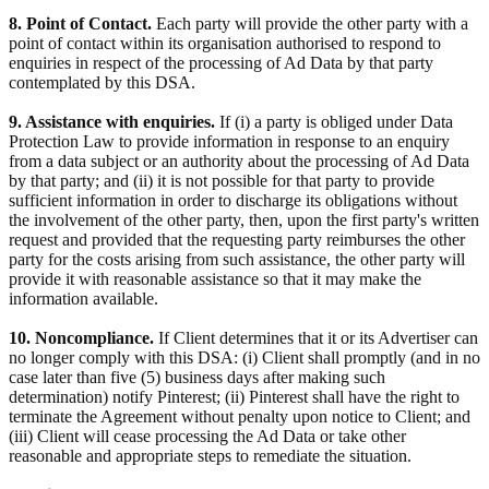
8. Point of Contact.
Each party will provide the other party with a
point of contact within its organisation authorised to respond to
enquiries in respect of the processing of Ad Data by that party
contemplated by this DSA.
9. Assistance with enquiries.
If (i) a party is obliged under Data
Protection Law to provide information in response to an enquiry
from a data subject or an authority about the processing of Ad Data
by that party; and (ii) it is not possible for that party to provide
sufficient information in order to discharge its obligations without
the involvement of the other party, then, upon the first party's written
request and provided that the requesting party reimburses the other
party for the costs arising from such assistance, the other party will
provide it with reasonable assistance so that it may make the
information available.
10. Noncompliance.
If Client determines that it or its Advertiser can
no longer comply with this DSA: (i) Client shall promptly (and in no
case later than five (5) business days after making such
determination) notify Pinterest; (ii) Pinterest shall have the right to
terminate the Agreement without penalty upon notice to Client; and
(iii) Client will cease processing the Ad Data or take other
reasonable and appropriate steps to remediate the situation.