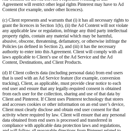
Agreement will restrict other legal rights Pinterest may have to Ad
Content (for example, under other licences).
(c) Client represents and warrants that (i) it has all necessary rights to
grant the licences in Section 1(b), (ii) the Ad Content will not violate
any applicable law or regulation, infringe any third party intellectual
property rights, contain any material which may be harmful,
abusive, obscene, threatening, defamatory, or otherwise infringe the
Policies (as defined in Section 2), and (iii) it has the necessary
authority to enter into this Agreement. Client will comply with all
laws applicable to Client’s use of the Ad Service and the Ad
Content, Destinations, and Client Products.
(d) If Client collects data (including personal data) from end users
that is used with an Ad Service feature (for example, conversion
tracking), Client, as applicable, must provide clear notice to each
end user and ensure that any legally-required consent is obtained
from each user for the collection, sharing and use of that data by
Client and Pinterest. If Client uses Pinterest technology that stores
and accesses cookies or other information on an end user’s device,
Client must clearly disclose and obtain end user consent for that
activity where required by law. Client will ensure that any personal
data obtained from end users is processed and transferred in
compliance with applicable data protection laws and regulations,
and will follow all reasonable directions from Pinterest related to