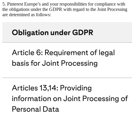
5. Pinterest Europe’s and your responsibilities for compliance with
the obligations under the GDPR with regard to the Joint Processing
are determined as follows: