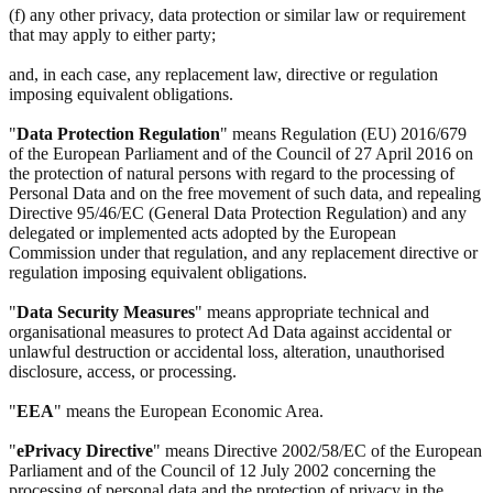
(f) any other privacy, data protection or similar law or requirement
that may apply to either party;
and, in each case, any replacement law, directive or regulation
imposing equivalent obligations.
"
Data Protection Regulation
" means Regulation (EU) 2016/679
of the European Parliament and of the Council of 27 April 2016 on
the protection of natural persons with regard to the processing of
Personal Data and on the free movement of such data, and repealing
Directive 95/46/EC (General Data Protection Regulation) and any
delegated or implemented acts adopted by the European
Commission under that regulation, and any replacement directive or
regulation imposing equivalent obligations.
"
Data Security Measures
" means appropriate technical and
organisational measures to protect Ad Data against accidental or
unlawful destruction or accidental loss, alteration, unauthorised
disclosure, access, or processing.
"
EEA
" means the European Economic Area.
"
ePrivacy Directive
" means Directive 2002/58/EC of the European
Parliament and of the Council of 12 July 2002 concerning the
processing of personal data and the protection of privacy in the