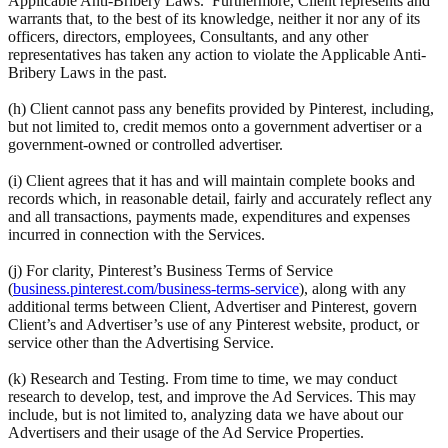
Applicable Anti-Bribery Laws. Furthermore, Client represents and
warrants that, to the best of its knowledge, neither it nor any of its
officers, directors, employees, Consultants, and any other
representatives has taken any action to violate the Applicable Anti-
Bribery Laws in the past.
(h) Client cannot pass any benefits provided by Pinterest, including,
but not limited to, credit memos onto a government advertiser or a
government-owned or controlled advertiser.
(i) Client agrees that it has and will maintain complete books and
records which, in reasonable detail, fairly and accurately reflect any
and all transactions, payments made, expenditures and expenses
incurred in connection with the Services.
(j) For clarity, Pinterest’s Business Terms of Service
(
business.pinterest.com/business-terms-service
), along with any
additional terms between Client, Advertiser and Pinterest, govern
Client’s and Advertiser’s use of any Pinterest website, product, or
service other than the Advertising Service.
(k) Research and Testing. From time to time, we may conduct
research to develop, test, and improve the Ad Services. This may
include, but is not limited to, analyzing data we have about our
Advertisers and their usage of the Ad Service Properties.