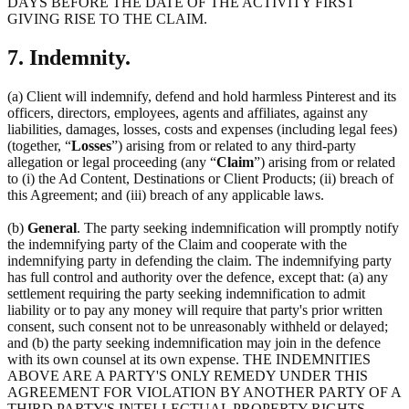
DAYS BEFORE THE DATE OF THE ACTIVITY FIRST
GIVING RISE TO THE CLAIM.
7. Indemnity.
(a) Client will indemnify, defend and hold harmless Pinterest and its
officers, directors, employees, agents and affiliates, against any
liabilities, damages, losses, costs and expenses (including legal fees)
(together, “
Losses
”) arising from or related to any third-party
allegation or legal proceeding (any “
Claim
”) arising from or related
to (i) the Ad Content, Destinations or Client Products; (ii) breach of
this Agreement; and (iii) breach of any applicable laws.
(b)
General
. The party seeking indemnification will promptly notify
the indemnifying party of the Claim and cooperate with the
indemnifying party in defending the claim. The indemnifying party
has full control and authority over the defence, except that: (a) any
settlement requiring the party seeking indemnification to admit
liability or to pay any money will require that party's prior written
consent, such consent not to be unreasonably withheld or delayed;
and (b) the party seeking indemnification may join in the defence
with its own counsel at its own expense. THE INDEMNITIES
ABOVE ARE A PARTY'S ONLY REMEDY UNDER THIS
AGREEMENT FOR VIOLATION BY ANOTHER PARTY OF A
THIRD PARTY'S INTELLECTUAL PROPERTY RIGHTS.