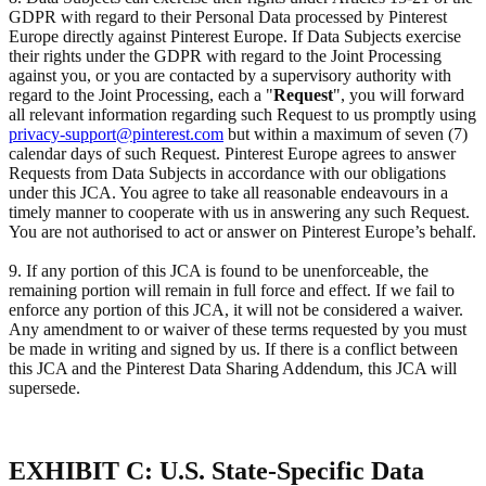
GDPR with regard to their Personal Data processed by Pinterest
Europe directly against Pinterest Europe. If Data Subjects exercise
their rights under the GDPR with regard to the Joint Processing
against you, or you are contacted by a supervisory authority with
regard to the Joint Processing, each a "
Request
", you will forward
all relevant information regarding such Request to us promptly using
privacy-support@pinterest.com
but within a maximum of seven (7)
calendar days of such Request. Pinterest Europe agrees to answer
Requests from Data Subjects in accordance with our obligations
under this JCA. You agree to take all reasonable endeavours in a
timely manner to cooperate with us in answering any such Request.
You are not authorised to act or answer on Pinterest Europe’s behalf.
9. If any portion of this JCA is found to be unenforceable, the
remaining portion will remain in full force and effect. If we fail to
enforce any portion of this JCA, it will not be considered a waiver.
Any amendment to or waiver of these terms requested by you must
be made in writing and signed by us. If there is a conflict between
this JCA and the Pinterest Data Sharing Addendum, this JCA will
supersede.
EXHIBIT C: U.S. State-Specific Data