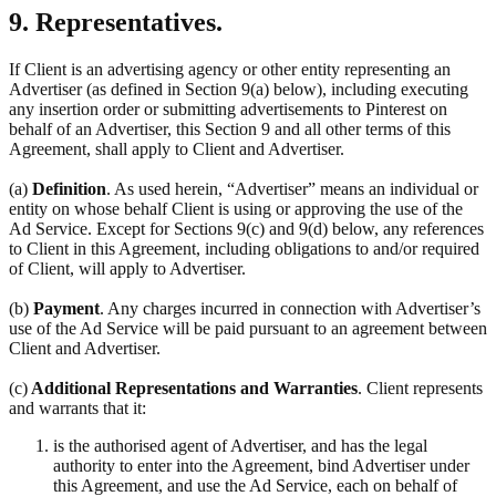
9. Representatives.
If Client is an advertising agency or other entity representing an
Advertiser (as defined in Section 9(a) below), including executing
any insertion order or submitting advertisements to Pinterest on
behalf of an Advertiser, this Section 9 and all other terms of this
Agreement, shall apply to Client and Advertiser.
(a)
Definition
. As used herein, “Advertiser” means an individual or
entity on whose behalf Client is using or approving the use of the
Ad Service. Except for Sections 9(c) and 9(d) below, any references
to Client in this Agreement, including obligations to and/or required
of Client, will apply to Advertiser.
(b)
Payment
. Any charges incurred in connection with Advertiser’s
use of the Ad Service will be paid pursuant to an agreement between
Client and Advertiser.
(c)
Additional Representations and Warranties
. Client represents
and warrants that it:
is the authorised agent of Advertiser, and has the legal
authority to enter into the Agreement, bind Advertiser under
this Agreement, and use the Ad Service, each on behalf of