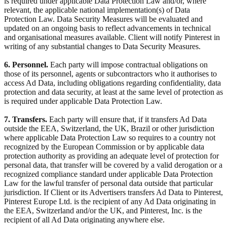
is required under applicable Data Protection Law and/or, where
relevant, the applicable national implementation(s) of Data
Protection Law. Data Security Measures will be evaluated and
updated on an ongoing basis to reflect advancements in technical
and organisational measures available. Client will notify Pinterest in
writing of any substantial changes to Data Security Measures.
6. Personnel.
Each party will impose contractual obligations on
those of its personnel, agents or subcontractors who it authorises to
access Ad Data, including obligations regarding confidentiality, data
protection and data security, at least at the same level of protection as
is required under applicable Data Protection Law.
7. Transfers.
Each party will ensure that, if it transfers Ad Data
outside the EEA, Switzerland, the UK, Brazil or other jurisdiction
where applicable Data Protection Law so requires to a country not
recognized by the European Commission or by applicable data
protection authority as providing an adequate level of protection for
personal data, that transfer will be covered by a valid derogation or a
recognized compliance standard under applicable Data Protection
Law for the lawful transfer of personal data outside that particular
jurisdiction. If Client or its Advertisers transfers Ad Data to Pinterest,
Pinterest Europe Ltd. is the recipient of any Ad Data originating in
the EEA, Switzerland and/or the UK, and Pinterest, Inc. is the
recipient of all Ad Data originating anywhere else.