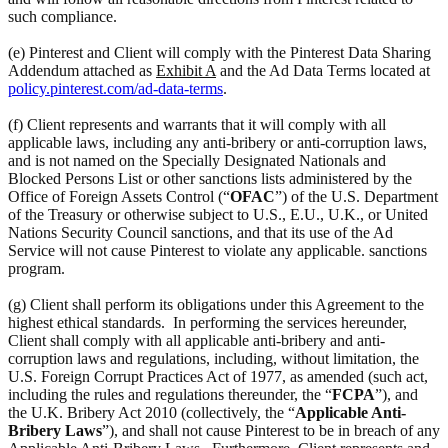
such compliance.
(e) Pinterest and Client will comply with the Pinterest Data Sharing
Addendum attached as
Exhibit A
and the Ad Data Terms located at
policy.pinterest.com/ad-data-terms
.
(f) Client represents and warrants that it will comply with all
applicable laws, including any anti-bribery or anti-corruption laws,
and is not named on the Specially Designated Nationals and
Blocked Persons List or other sanctions lists administered by the
Office of Foreign Assets Control (“
OFAC
”) of the U.S. Department
of the Treasury or otherwise subject to U.S., E.U., U.K., or United
Nations Security Council sanctions, and that its use of the Ad
Service will not cause Pinterest to violate any applicable. sanctions
program.
(g) Client shall perform its obligations under this Agreement to the
highest ethical standards. In performing the services hereunder,
Client shall comply with all applicable anti-bribery and anti-
corruption laws and regulations, including, without limitation, the
U.S. Foreign Corrupt Practices Act of 1977, as amended (such act,
including the rules and regulations thereunder, the “
FCPA
”), and
the U.K. Bribery Act 2010 (collectively, the “
Applicable Anti-
Bribery Laws
”), and shall not cause Pinterest to be in breach of any