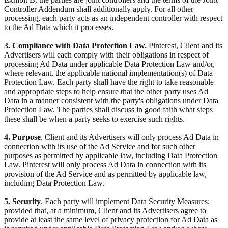
Controller Addendum shall additionally apply. For all other
processing, each party acts as an independent controller with respect
to the Ad Data which it processes.
3. Compliance with Data Protection Law.
Pinterest, Client and its
Advertisers will each comply with their obligations in respect of
processing Ad Data under applicable Data Protection Law and/or,
where relevant, the applicable national implementation(s) of Data
Protection Law. Each party shall have the right to take reasonable
and appropriate steps to help ensure that the other party uses Ad
Data in a manner consistent with the party's obligations under Data
Protection Law. The parties shall discuss in good faith what steps
these shall be when a party seeks to exercise such rights.
4. Purpose
. Client and its Advertisers will only process Ad Data in
connection with its use of the Ad Service and for such other
purposes as permitted by applicable law, including Data Protection
Law. Pinterest will only process Ad Data in connection with its
provision of the Ad Service and as permitted by applicable law,
including Data Protection Law.
5. Security
. Each party will implement Data Security Measures;
provided that, at a minimum, Client and its Advertisers agree to
provide at least the same level of privacy protection for Ad Data as