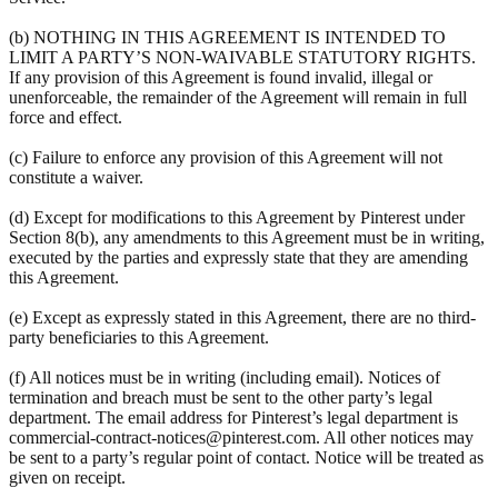
(b) NOTHING IN THIS AGREEMENT IS INTENDED TO
LIMIT A PARTY’S NON-WAIVABLE STATUTORY RIGHTS.
If any provision of this Agreement is found invalid, illegal or
unenforceable, the remainder of the Agreement will remain in full
force and effect.
(c) Failure to enforce any provision of this Agreement will not
constitute a waiver.
(d) Except for modifications to this Agreement by Pinterest under
Section 8(b), any amendments to this Agreement must be in writing,
executed by the parties and expressly state that they are amending
this Agreement.
(e) Except as expressly stated in this Agreement, there are no third-
party beneficiaries to this Agreement.
(f) All notices must be in writing (including email). Notices of
termination and breach must be sent to the other party’s legal
department. The email address for Pinterest’s legal department is
commercial-contract-notices@pinterest.com. All other notices may
be sent to a party’s regular point of contact. Notice will be treated as
given on receipt.