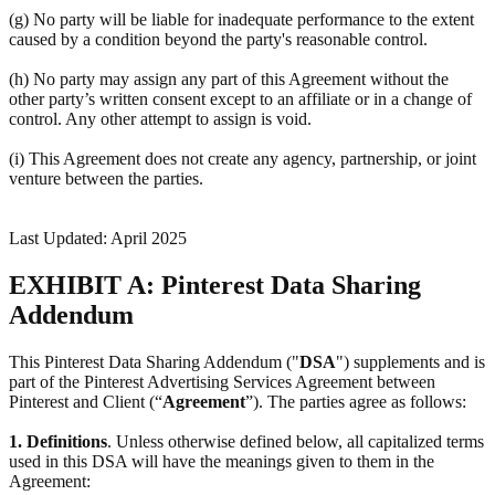
(g) No party will be liable for inadequate performance to the extent
caused by a condition beyond the party's reasonable control.
(h) No party may assign any part of this Agreement without the
other party’s written consent except to an affiliate or in a change of
control. Any other attempt to assign is void.
(i) This Agreement does not create any agency, partnership, or joint
venture between the parties.
Last Updated: April 2025
EXHIBIT A: Pinterest Data Sharing
Addendum
This Pinterest Data Sharing Addendum ("
DSA
") supplements and is
part of the Pinterest Advertising Services Agreement between
Pinterest and Client (“
Agreement
”). The parties agree as follows:
1.
Definitions
. Unless otherwise defined below, all capitalized terms
used in this DSA will have the meanings given to them in the
Agreement: