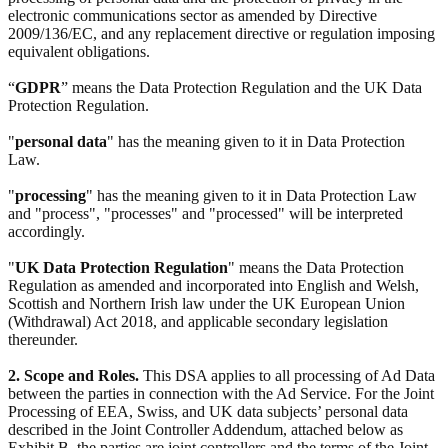
electronic communications sector as amended by Directive
2009/136/EC, and any replacement directive or regulation imposing
equivalent obligations.
“
GDPR
” means the Data Protection Regulation and the UK Data
Protection Regulation.
"
personal data
" has the meaning given to it in Data Protection
Law.
"
processing
" has the meaning given to it in Data Protection Law
and "process", "processes" and "processed" will be interpreted
accordingly.
"
UK Data Protection Regulation
" means the Data Protection
Regulation as amended and incorporated into English and Welsh,
Scottish and Northern Irish law under the UK European Union
(Withdrawal) Act 2018, and applicable secondary legislation
thereunder.
2. Scope and Roles.
This DSA applies to all processing of Ad Data
between the parties in connection with the Ad Service. For the Joint
Processing of EEA, Swiss, and UK data subjects’ personal data
described in the Joint Controller Addendum, attached below as
Exhibit B, the parties are joint controllers and the terms of the Joint