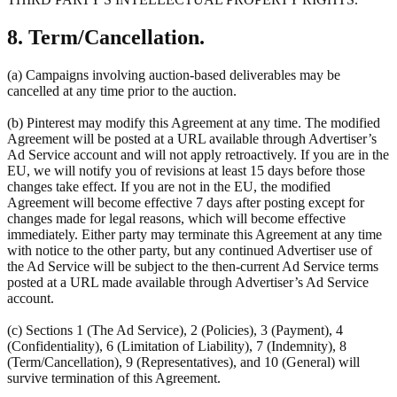
8. Term/Cancellation.
(a) Campaigns involving auction-based deliverables may be
cancelled at any time prior to the auction.
(b) Pinterest may modify this Agreement at any time. The modified
Agreement will be posted at a URL available through Advertiser’s
Ad Service account and will not apply retroactively. If you are in the
EU, we will notify you of revisions at least 15 days before those
changes take effect. If you are not in the EU, the modified
Agreement will become effective 7 days after posting except for
changes made for legal reasons, which will become effective
immediately. Either party may terminate this Agreement at any time
with notice to the other party, but any continued Advertiser use of
the Ad Service will be subject to the then-current Ad Service terms
posted at a URL made available through Advertiser’s Ad Service
account.
(c) Sections 1 (The Ad Service), 2 (Policies), 3 (Payment), 4
(Confidentiality), 6 (Limitation of Liability), 7 (Indemnity), 8
(Term/Cancellation), 9 (Representatives), and 10 (General) will
survive termination of this Agreement.