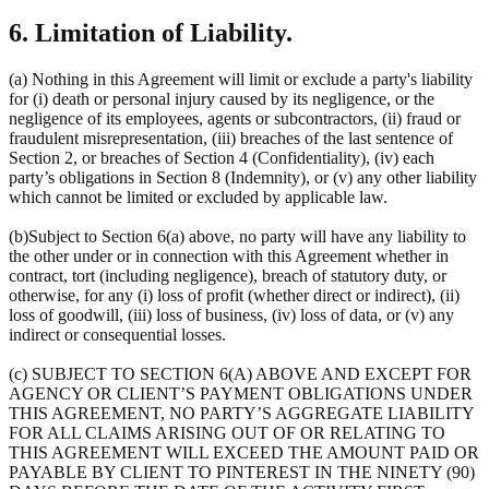
6. Limitation of Liability.
(a) Nothing in this Agreement will limit or exclude a party's liability
for (i) death or personal injury caused by its negligence, or the
negligence of its employees, agents or subcontractors, (ii) fraud or
fraudulent misrepresentation, (iii) breaches of the last sentence of
Section 2, or breaches of Section 4 (Confidentiality), (iv) each
party’s obligations in Section 8 (Indemnity), or (v) any other liability
which cannot be limited or excluded by applicable law.
(b)Subject to Section 6(a) above, no party will have any liability to
the other under or in connection with this Agreement whether in
contract, tort (including negligence), breach of statutory duty, or
otherwise, for any (i) loss of profit (whether direct or indirect), (ii)
loss of goodwill, (iii) loss of business, (iv) loss of data, or (v) any
indirect or consequential losses.
(c) SUBJECT TO SECTION 6(A) ABOVE AND EXCEPT FOR
AGENCY OR CLIENT’S PAYMENT OBLIGATIONS UNDER
THIS AGREEMENT, NO PARTY’S AGGREGATE LIABILITY
FOR ALL CLAIMS ARISING OUT OF OR RELATING TO
THIS AGREEMENT WILL EXCEED THE AMOUNT PAID OR
PAYABLE BY CLIENT TO PINTEREST IN THE NINETY (90)