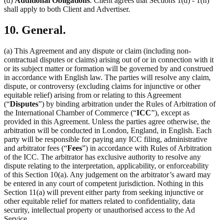
(d)
Additional Obligations
. Client agrees that Sections 1(d) - 1(h)
shall apply to both Client and Advertiser.
10. General.
(a) This Agreement and any dispute or claim (including non-
contractual disputes or claims) arising out of or in connection with it
or its subject matter or formation will be governed by and construed
in accordance with English law. The parties will resolve any claim,
dispute, or controversy (excluding claims for injunctive or other
equitable relief) arising from or relating to this Agreement
(“
Disputes
”) by binding arbitration under the Rules of Arbitration of
the International Chamber of Commerce (“
ICC
”), except as
provided in this Agreement. Unless the parties agree otherwise, the
arbitration will be conducted in London, England, in English. Each
party will be responsible for paying any ICC filing, administrative
and arbitrator fees (“
Fees
”) in accordance with Rules of Arbitration
of the ICC. The arbitrator has exclusive authority to resolve any
dispute relating to the interpretation, applicability, or enforceability
of this Section 10(a). Any judgement on the arbitrator’s award may
be entered in any court of competent jurisdiction. Nothing in this
Section 11(a) will prevent either party from seeking injunctive or
other equitable relief for matters related to confidentiality, data
security, intellectual property or unauthorised access to the Ad
Service.