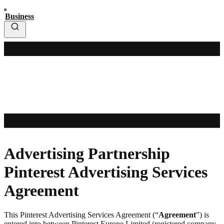
Business
Advertising Partnership
Pinterest Advertising Services
Agreement
This Pinterest Advertising Services Agreement (“
Agreement
”) is
entered into between Pinterest Europe Limited (registered company