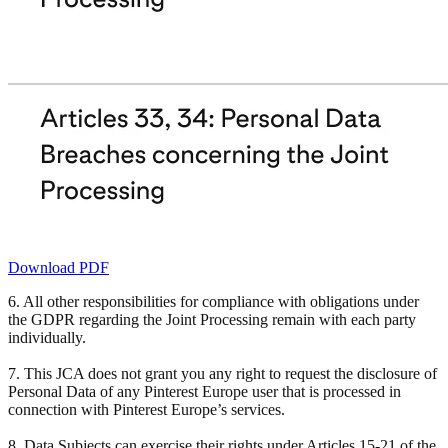
Download PDF
6. All other responsibilities for compliance with obligations under
the GDPR regarding the Joint Processing remain with each party
individually.
7. This JCA does not grant you any right to request the disclosure of
Personal Data of any Pinterest Europe user that is processed in
connection with Pinterest Europe’s services.
8. Data Subjects can exercise their rights under Articles 15-21 of the