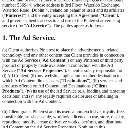
number 536944) whose address is 3rd Floor, Waterloo Exchange,
Waterloo Road, Dublin 4, Ireland on behalf of itself and its affiliates
(“
Pinterest
”) and the entity accepting this Agreement (“
Client
”),
and governs Client’s access to and use of the Pinterest advertising
service (the “
Ad Service
”). The parties agree as follows:
1. The Ad Service.
(a) Client authorises Pinterest to place the advertisements, related
technology and any other content that Client provides in connection
with the Ad Service (“
Ad Content
”) on any Pinterest or third party
product or property made available in connection with the Ad
Service (“
Ad Service Properties
”). Client is solely responsible for
(i) Ad Content, (ii) any website, application or other destination to
which Ad Content directs users (“
Destinations
”), (iii) services and
products offered on Ad Content and Destinations (“
Client
Products
”), (iv) its use of the Ad Service (e.g. bidding and targeting
decisions) and (v) any legally required disclosures or labelling in
connection with the Ad Content.
(b) Client grants Pinterest and its users a non-exclusive, royalty-free,
transferable, sub-licensable, worldwide licence to use, store, display,
reproduce, modify, create derivative works, perform, and distribute
Ad Content on the Ad Service Properties. Nothing in this