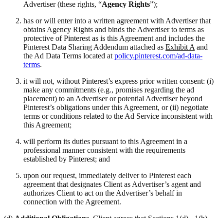
Advertiser (these rights, “
Agency Rights
”);
has or will enter into a written agreement with Advertiser that
obtains Agency Rights and binds the Advertiser to terms as
protective of Pinterest as is this Agreement and includes the
Pinterest Data Sharing Addendum attached as
Exhibit A
and
the Ad Data Terms located at
policy.pinterest.com/ad-data-
terms
.
it will not, without Pinterest’s express prior written consent: (i)
make any commitments (e.g., promises regarding the ad
placement) to an Advertiser or potential Advertiser beyond
Pinterest’s obligations under this Agreement, or (ii) negotiate
terms or conditions related to the Ad Service inconsistent with
this Agreement;
will perform its duties pursuant to this Agreement in a
professional manner consistent with the requirements
established by Pinterest; and
upon our request, immediately deliver to Pinterest each
agreement that designates Client as Advertiser’s agent and
authorizes Client to act on the Advertiser’s behalf in
connection with the Agreement.