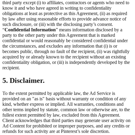
third party except (i) to affiliates, contractors or agents who need to
know it and who have agreed in writing to confidentiality
obligations at least as protective as this Agreement, (ii) as required
by law after using reasonable efforts to provide advance notice of
such disclosure, or (iii) with the disclosing party’s consent.
“
Confidential Information
” means information disclosed by a
party to the other party under this Agreement that is marked
confidential or would reasonably be considered confidential under
the circumstances, and excludes any information that (i) is or
becomes public, through no fault of the recipient, (ii) was rightfully
acquired by or already known to the recipient without an existing
confidentiality obligation, or (iii) is independently developed by the
recipient.
5. Disclaimer.
To the extent permitted by applicable law, the Ad Service is
provided on an "as is" basis without warranty or condition of any
kind, whether express or implied. All warranties, conditions and
other terms implied by statute, common law or otherwise are, to the
fullest extent permitted by law, excluded from this Agreement.
Client acknowledges that third parties may generate user activity on
Ad Content for prohibited or improper purposes, and any credits or
refunds for such activity are at Pinterest’s sole discretion.