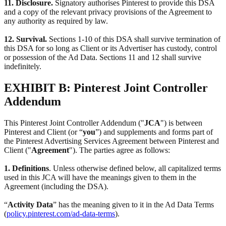
11. Disclosure.
Signatory authorises Pinterest to provide this DSA
and a copy of the relevant privacy provisions of the Agreement to
any authority as required by law.
12. Survival.
Sections 1-10 of this DSA shall survive termination of
this DSA for so long as Client or its Advertiser has custody, control
or possession of the Ad Data. Sections 11 and 12 shall survive
indefinitely.
EXHIBIT B: Pinterest Joint Controller
Addendum
This Pinterest Joint Controller Addendum ("
JCA
") is between
Pinterest and Client (or “
you
”) and supplements and forms part of
the Pinterest Advertising Services Agreement between Pinterest and
Client ("
Agreement
"). The parties agree as follows:
1. Definitions
. Unless otherwise defined below, all capitalized terms
used in this JCA will have the meanings given to them in the
Agreement (including the DSA).
“
Activity Data
” has the meaning given to it in the Ad Data Terms
(
policy.pinterest.com/ad-data-terms
).