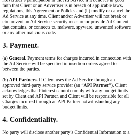
faith that Client or an Advertiser is in breach of applicable laws,
regulations, this Agreement or Policies and (ii) modify or cancel the
Ad Service at any time. Client and/or Advertiser will not break or
circumvent an Ad Service security measure or provide Ad Content
that contains, or connects to, malware, spyware, unwanted software
or any other malicious code.
3. Payment.
(a)
General
. Payment terms for charges incurred in connection with
the Ad Service will be specified in insertion orders agreed to
between the parties.
(b)
API Partners.
If Client uses the Ad Service through an
approved third-party service provider (an “
API Partner
”), Client
acknowledges that Pinterest cannot comply with any budget limits
set by Client and API Partner, and Client will be responsible for all
Charges incurred through an API Partner notwithstanding any
budget limits.
4. Confidentiality.
No party will disclose another party’s Confidential Information to a