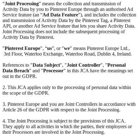
“
Joint Processing
” means the collection and transmission of
Activity Data by you to Pinterest Europe through an authorised Ad
Service feature (an “
Ad Data Feature
”), and includes the collection
and transmission of Activity Data by the Pinterest Tag, a Pinterest
API, or another Ad Service feature that lets you share Activity Data.
Joint Processing does not include the subsequent processing of
Activity Data by Pinterest.
"
Pinterest Europe
", “
us
”, or "
we
" means Pinterest Europe Ltd.,
3rd Floor, Waterloo Exchange, Waterloo Road, Dublin 4, Ireland.
References to "
Data Subject
", "
Joint Controller
", "
Personal
Data Breach
" and "
Processor
" in this JCA have the meanings set
out in the GDPR.
2. This JCA applies only to the processing of personal data within
the scope of the GDPR.
3. Pinterest Europe and you are Joint Controllers in accordance with
Article 26 of the GDPR with respect to the Joint Processing.
4. The Joint Processing is subject to the provisions of this JCA.
They apply to all activities in which the parties, their employees or
their Processors are involved in the Joint Processing.