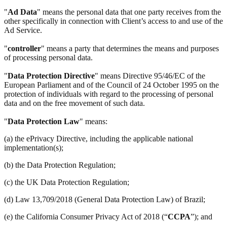
"
Ad Data
" means the personal data that one party receives from the
other specifically in connection with Client’s access to and use of the
Ad Service.
"
controller
" means a party that determines the means and purposes
of processing personal data.
"
Data Protection Directive
" means Directive 95/46/EC of the
European Parliament and of the Council of 24 October 1995 on the
protection of individuals with regard to the processing of personal
data and on the free movement of such data.
"
Data Protection Law
" means:
(a) the ePrivacy Directive, including the applicable national
implementation(s);
(b) the Data Protection Regulation;
(c) the UK Data Protection Regulation;
(d) Law 13,709/2018 (General Data Protection Law) of Brazil;
(e) the California Consumer Privacy Act of 2018 (“
CCPA
”); and