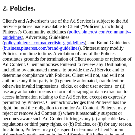
2. Policies.
Client’s and Advertiser’s use of the Ad Service is subject to the Ad
Service policies made available to Client (“
Policies
”), including
Pinterest’s Community guidelines (
policy.pinterest.com/community-
guidelines
), Advertising Guidelines
(
policy.pinterest.com/advertising-guidelines
), and Brand Guidelines
(
business.pinterest.com/brand-guidelines
). Pinterest may modify
Policies from time to time. A violation of any of the Policies
constitutes grounds for termination of Client accounts or rejection of
Ad Content. Client authorises Pinterest to review any Destination,
including by automated means, to provide the Ad Service and to
determine compliance with Policies. Client will not, and will not
authorise any third party to (i) generate automated, fraudulent or
otherwise invalid impressions, clicks, or other user actions, or (ii)
use any automated means or form of scraping or data extraction to
access information relating to the Ad Service, except as expressly
permitted by Pinterest. Client acknowledges that Pinterest has the
right, but not the obligation to monitor Ad Content. Pinterest may
reject or remove Ad Content (i) where it reasonably suspects or
becomes aware such Ad Content infringes any (a) applicable laws,
regulations or third party rights, or (b) Policies, or (ii) for any reason.
In addition, Pinterest may (i) suspend or terminate Client’s or an
Advertiser’s participation in the Ad Service if it believes in good