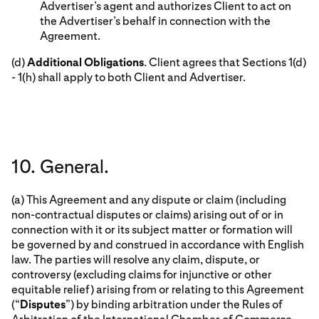
Advertiser’s agent and authorizes Client to act on
the Advertiser’s behalf in connection with the
Agreement.
(d)
Additional Obligations
. Client agrees that Sections 1(d)
- 1(h) shall apply to both Client and Advertiser.
10. General.
(a) This Agreement and any dispute or claim (including
non-contractual disputes or claims) arising out of or in
connection with it or its subject matter or formation will
be governed by and construed in accordance with English
law. The parties will resolve any claim, dispute, or
controversy (excluding claims for injunctive or other
equitable relief) arising from or relating to this Agreement
(“
Disputes
”) by binding arbitration under the Rules of