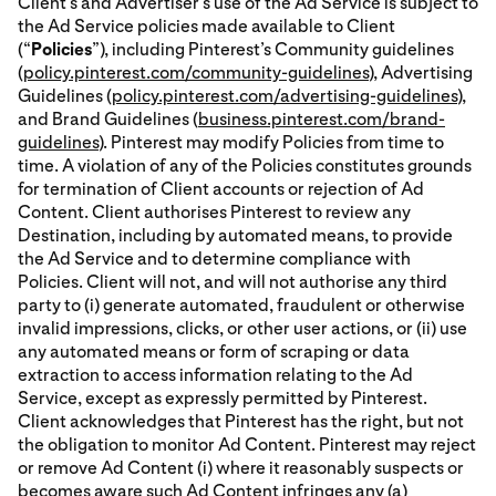
Client’s and Advertiser’s use of the Ad Service is subject to
the Ad Service policies made available to Client
(“
Policies
”), including Pinterest’s Community guidelines
(
policy.pinterest.com/community-guidelines
), Advertising
Guidelines (
policy.pinterest.com/advertising-guidelines
),
and Brand Guidelines (
business.pinterest.com/brand-
guidelines
). Pinterest may modify Policies from time to
time. A violation of any of the Policies constitutes grounds
for termination of Client accounts or rejection of Ad
Content. Client authorises Pinterest to review any
Destination, including by automated means, to provide
the Ad Service and to determine compliance with
Policies. Client will not, and will not authorise any third
party to (i) generate automated, fraudulent or otherwise
invalid impressions, clicks, or other user actions, or (ii) use
any automated means or form of scraping or data
extraction to access information relating to the Ad
Service, except as expressly permitted by Pinterest.
Client acknowledges that Pinterest has the right, but not
the obligation to monitor Ad Content. Pinterest may reject
or remove Ad Content (i) where it reasonably suspects or
becomes aware such Ad Content infringes any (a)