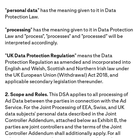
"
personal data
" has the meaning given to it in Data
Protection Law.
"
processing
" has the meaning given to it in Data Protection
Law and "process", "processes" and "processed" will be
interpreted accordingly.
"
UK Data Protection Regulation
" means the Data
Protection Regulation as amended and incorporated into
English and Welsh, Scottish and Northern Irish law under
the UK European Union (Withdrawal) Act 2018, and
applicable secondary legislation thereunder.
2. Scope and Roles.
This DSA applies to all processing of
Ad Data between the parties in connection with the Ad
Service. For the Joint Processing of EEA, Swiss, and UK
data subjects’ personal data described in the Joint
Controller Addendum, attached below as Exhibit B, the
parties are joint controllers and the terms of the Joint
Controller Addendum shall additionally apply. For all