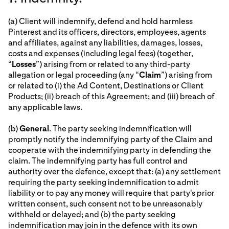
(a) Client will indemnify, defend and hold harmless
Pinterest and its officers, directors, employees, agents
and affiliates, against any liabilities, damages, losses,
costs and expenses (including legal fees) (together,
“
Losses
”) arising from or related to any third-party
allegation or legal proceeding (any “
Claim
”) arising from
or related to (i) the Ad Content, Destinations or Client
Products; (ii) breach of this Agreement; and (iii) breach of
any applicable laws.
(b)
General
. The party seeking indemnification will
promptly notify the indemnifying party of the Claim and
cooperate with the indemnifying party in defending the
claim. The indemnifying party has full control and
authority over the defence, except that: (a) any settlement
requiring the party seeking indemnification to admit
liability or to pay any money will require that party's prior
written consent, such consent not to be unreasonably
withheld or delayed; and (b) the party seeking
indemnification may join in the defence with its own