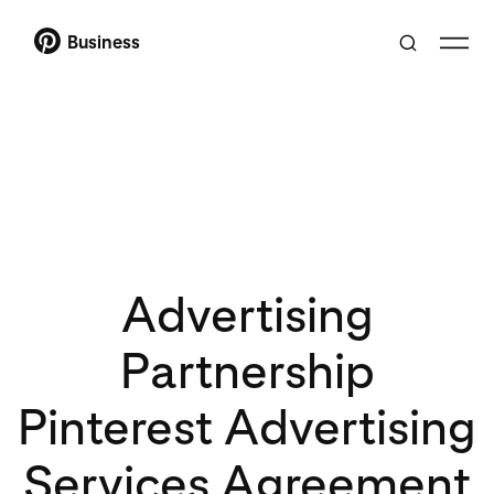
Business
Advertising
Partnership
Pinterest Advertising
Services Agreement