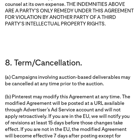
counsel at its own expense. THE INDEMNITIES ABOVE
ARE A PARTY'S ONLY REMEDY UNDER THIS AGREEMENT
FOR VIOLATION BY ANOTHER PARTY OF A THIRD
PARTY'S INTELLECTUAL PROPERTY RIGHTS.
8. Term/Cancellation.
(a) Campaigns involving auction-based deliverables may
be cancelled at any time prior to the auction.
(b) Pinterest may modify this Agreement at any time. The
modified Agreement will be posted at a URL available
through Advertiser’s Ad Service account and will not
apply retroactively. If you are in the EU, we will notify you
of revisions at least 15 days before those changes take
effect. If you are not in the EU, the modified Agreement
will become effective 7 days after posting except for