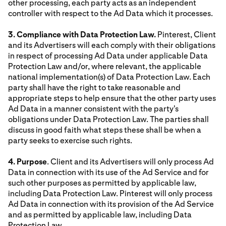
other processing, each party acts as an independent
controller with respect to the Ad Data which it processes.
3. Compliance with Data Protection Law.
Pinterest, Client
and its Advertisers will each comply with their obligations
in respect of processing Ad Data under applicable Data
Protection Law and/or, where relevant, the applicable
national implementation(s) of Data Protection Law. Each
party shall have the right to take reasonable and
appropriate steps to help ensure that the other party uses
Ad Data in a manner consistent with the party's
obligations under Data Protection Law. The parties shall
discuss in good faith what steps these shall be when a
party seeks to exercise such rights.
4. Purpose
. Client and its Advertisers will only process Ad
Data in connection with its use of the Ad Service and for
such other purposes as permitted by applicable law,
including Data Protection Law. Pinterest will only process
Ad Data in connection with its provision of the Ad Service
and as permitted by applicable law, including Data
Protection Law.