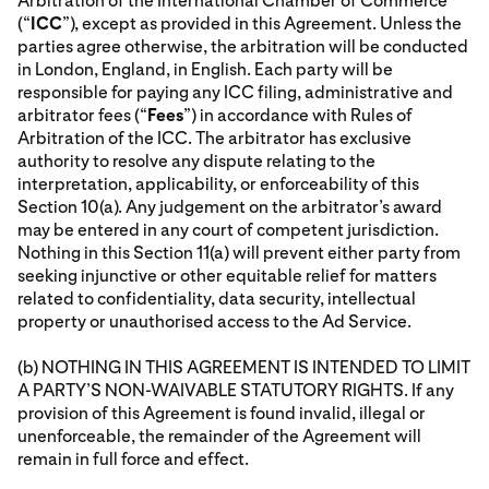
Arbitration of the International Chamber of Commerce
(“
ICC
”), except as provided in this Agreement. Unless the
parties agree otherwise, the arbitration will be conducted
in London, England, in English. Each party will be
responsible for paying any ICC filing, administrative and
arbitrator fees (“
Fees
”) in accordance with Rules of
Arbitration of the ICC. The arbitrator has exclusive
authority to resolve any dispute relating to the
interpretation, applicability, or enforceability of this
Section 10(a). Any judgement on the arbitrator’s award
may be entered in any court of competent jurisdiction.
Nothing in this Section 11(a) will prevent either party from
seeking injunctive or other equitable relief for matters
related to confidentiality, data security, intellectual
property or unauthorised access to the Ad Service.
(b) NOTHING IN THIS AGREEMENT IS INTENDED TO LIMIT
A PARTY’S NON-WAIVABLE STATUTORY RIGHTS. If any
provision of this Agreement is found invalid, illegal or
unenforceable, the remainder of the Agreement will
remain in full force and effect.