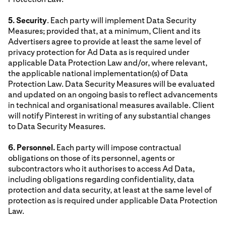
5. Security
. Each party will implement Data Security
Measures; provided that, at a minimum, Client and its
Advertisers agree to provide at least the same level of
privacy protection for Ad Data as is required under
applicable Data Protection Law and/or, where relevant,
the applicable national implementation(s) of Data
Protection Law. Data Security Measures will be evaluated
and updated on an ongoing basis to reflect advancements
in technical and organisational measures available. Client
will notify Pinterest in writing of any substantial changes
to Data Security Measures.
6. Personnel.
Each party will impose contractual
obligations on those of its personnel, agents or
subcontractors who it authorises to access Ad Data,
including obligations regarding confidentiality, data
protection and data security, at least at the same level of
protection as is required under applicable Data Protection
Law.