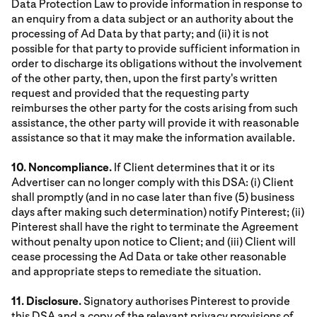
Data Protection Law to provide information in response to
an enquiry from a data subject or an authority about the
processing of Ad Data by that party; and (ii) it is not
possible for that party to provide sufficient information in
order to discharge its obligations without the involvement
of the other party, then, upon the first party's written
request and provided that the requesting party
reimburses the other party for the costs arising from such
assistance, the other party will provide it with reasonable
assistance so that it may make the information available.
10. Noncompliance.
If Client determines that it or its
Advertiser can no longer comply with this DSA: (i) Client
shall promptly (and in no case later than five (5) business
days after making such determination) notify Pinterest; (ii)
Pinterest shall have the right to terminate the Agreement
without penalty upon notice to Client; and (iii) Client will
cease processing the Ad Data or take other reasonable
and appropriate steps to remediate the situation.
11. Disclosure.
Signatory authorises Pinterest to provide
this DSA and a copy of the relevant privacy provisions of