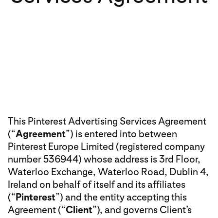
This Pinterest Advertising Services Agreement
(“
Agreement
”) is entered into between
Pinterest Europe Limited (registered company
number 536944) whose address is 3rd Floor,
Waterloo Exchange, Waterloo Road, Dublin 4,
Ireland on behalf of itself and its affiliates
(“
Pinterest
”) and the entity accepting this
Agreement (“
Client
”), and governs Client’s