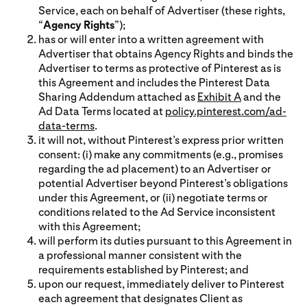
Service, each on behalf of Advertiser (these rights,
“
Agency Rights
”);
has or will enter into a written agreement with
Advertiser that obtains Agency Rights and binds the
Advertiser to terms as protective of Pinterest as is
this Agreement and includes the Pinterest Data
Sharing Addendum attached as
Exhibit A
and the
Ad Data Terms located at
policy.pinterest.com/ad-
data-terms
.
it will not, without Pinterest’s express prior written
consent: (i) make any commitments (e.g., promises
regarding the ad placement) to an Advertiser or
potential Advertiser beyond Pinterest’s obligations
under this Agreement, or (ii) negotiate terms or
conditions related to the Ad Service inconsistent
with this Agreement;
will perform its duties pursuant to this Agreement in
a professional manner consistent with the
requirements established by Pinterest; and
upon our request, immediately deliver to Pinterest
each agreement that designates Client as