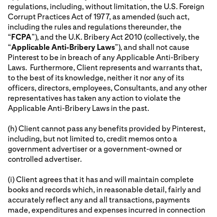
regulations, including, without limitation, the U.S. Foreign
Corrupt Practices Act of 1977, as amended (such act,
including the rules and regulations thereunder, the
“
FCPA
”), and the U.K. Bribery Act 2010 (collectively, the
“
Applicable Anti-Bribery Laws
”), and shall not cause
Pinterest to be in breach of any Applicable Anti-Bribery
Laws. Furthermore, Client represents and warrants that,
to the best of its knowledge, neither it nor any of its
officers, directors, employees, Consultants, and any other
representatives has taken any action to violate the
Applicable Anti-Bribery Laws in the past.
(h) Client cannot pass any benefits provided by Pinterest,
including, but not limited to, credit memos onto a
government advertiser or a government-owned or
controlled advertiser.
(i) Client agrees that it has and will maintain complete
books and records which, in reasonable detail, fairly and
accurately reflect any and all transactions, payments
made, expenditures and expenses incurred in connection