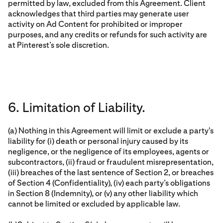
permitted by law, excluded from this Agreement. Client
acknowledges that third parties may generate user
activity on Ad Content for prohibited or improper
purposes, and any credits or refunds for such activity are
at Pinterest’s sole discretion.
6. Limitation of Liability.
(a) Nothing in this Agreement will limit or exclude a party's
liability for (i) death or personal injury caused by its
negligence, or the negligence of its employees, agents or
subcontractors, (ii) fraud or fraudulent misrepresentation,
(iii) breaches of the last sentence of Section 2, or breaches
of Section 4 (Confidentiality), (iv) each party’s obligations
in Section 8 (Indemnity), or (v) any other liability which
cannot be limited or excluded by applicable law.