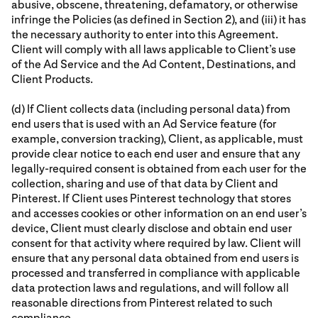
abusive, obscene, threatening, defamatory, or otherwise
infringe the Policies (as defined in Section 2), and (iii) it has
the necessary authority to enter into this Agreement.
Client will comply with all laws applicable to Client’s use
of the Ad Service and the Ad Content, Destinations, and
Client Products.
(d) If Client collects data (including personal data) from
end users that is used with an Ad Service feature (for
example, conversion tracking), Client, as applicable, must
provide clear notice to each end user and ensure that any
legally-required consent is obtained from each user for the
collection, sharing and use of that data by Client and
Pinterest. If Client uses Pinterest technology that stores
and accesses cookies or other information on an end user’s
device, Client must clearly disclose and obtain end user
consent for that activity where required by law. Client will
ensure that any personal data obtained from end users is
processed and transferred in compliance with applicable
data protection laws and regulations, and will follow all
reasonable directions from Pinterest related to such
compliance.