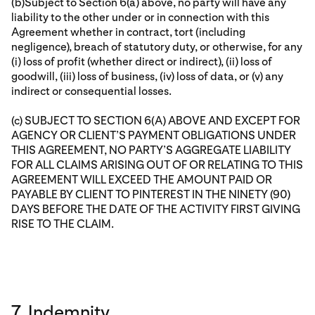
(b)Subject to Section 6(a) above, no party will have any
liability to the other under or in connection with this
Agreement whether in contract, tort (including
negligence), breach of statutory duty, or otherwise, for any
(i) loss of profit (whether direct or indirect), (ii) loss of
goodwill, (iii) loss of business, (iv) loss of data, or (v) any
indirect or consequential losses.
(c) SUBJECT TO SECTION 6(A) ABOVE AND EXCEPT FOR
AGENCY OR CLIENT’S PAYMENT OBLIGATIONS UNDER
THIS AGREEMENT, NO PARTY’S AGGREGATE LIABILITY
FOR ALL CLAIMS ARISING OUT OF OR RELATING TO THIS
AGREEMENT WILL EXCEED THE AMOUNT PAID OR
PAYABLE BY CLIENT TO PINTEREST IN THE NINETY (90)
DAYS BEFORE THE DATE OF THE ACTIVITY FIRST GIVING
RISE TO THE CLAIM.
7. Indemnity.