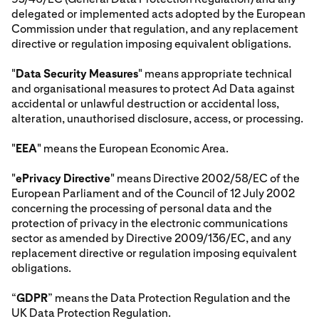
delegated or implemented acts adopted by the European
Commission under that regulation, and any replacement
directive or regulation imposing equivalent obligations.
"
Data Security Measures
" means appropriate technical
and organisational measures to protect Ad Data against
accidental or unlawful destruction or accidental loss,
alteration, unauthorised disclosure, access, or processing.
"
EEA
" means the European Economic Area.
"
ePrivacy Directive
" means Directive 2002/58/EC of the
European Parliament and of the Council of 12 July 2002
concerning the processing of personal data and the
protection of privacy in the electronic communications
sector as amended by Directive 2009/136/EC, and any
replacement directive or regulation imposing equivalent
obligations.
“
GDPR
” means the Data Protection Regulation and the
UK Data Protection Regulation.