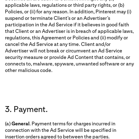
applicable laws, regulations or third party rights, or (b)
Policies, or (ii) for any reason. In addition, Pinterest may (i)
suspend or terminate Client’s or an Advertiser’s
participation in the Ad Service if it believes in good faith
that Client or an Advertiser is in breach of applicable laws,
regulations, this Agreement or Policies and (ii) modify or
cancel the Ad Service at any time. Client and/or
Advertiser will not break or circumvent an Ad Service
security measure or provide Ad Content that contains, or
connects to, malware, spyware, unwanted software or any
other malicious code.
3. Payment.
(a)
General
. Payment terms for charges incurred in
connection with the Ad Service will be specified in
insertion orders agreed to between the parties.