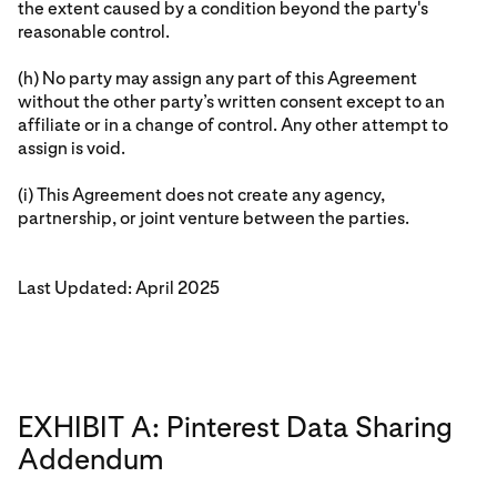
the extent caused by a condition beyond the party's
reasonable control.
(h) No party may assign any part of this Agreement
without the other party’s written consent except to an
affiliate or in a change of control. Any other attempt to
assign is void.
(i) This Agreement does not create any agency,
partnership, or joint venture between the parties.
Last Updated: April 2025
EXHIBIT A: Pinterest Data Sharing
Addendum