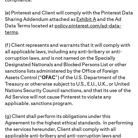
(e) Pinterest and Client will comply with the Pinterest Data
Sharing Addendum attached as
Exhibit A
and the Ad
Data Terms located at
policy.pinterest.com/ad-data-
terms
.
(f) Client represents and warrants that it will comply with
all applicable laws, including any anti-bribery or anti-
corruption laws, and is not named on the Specially
Designated Nationals and Blocked Persons List or other
sanctions lists administered by the Office of Foreign
Assets Control (“
OFAC
”) of the U.S. Department of the
Treasury or otherwise subject to U.S., E.U., U.K., or United
Nations Security Council sanctions, and that its use of the
Ad Service will not cause Pinterest to violate any
applicable. sanctions program.
(g) Client shall perform its obligations under this
Agreement to the highest ethical standards. In performing
the services hereunder, Client shall comply with all
applicable anti-bribery and anti-corruption laws and