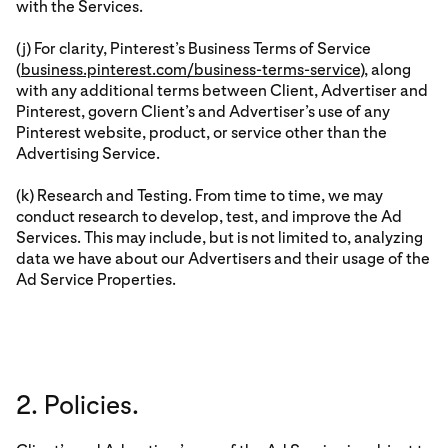
with the Services.
(j) For clarity, Pinterest’s Business Terms of Service
(
business.pinterest.com/business-terms-service
), along
with any additional terms between Client, Advertiser and
Pinterest, govern Client’s and Advertiser’s use of any
Pinterest website, product, or service other than the
Advertising Service.
(k) Research and Testing. From time to time, we may
conduct research to develop, test, and improve the Ad
Services. This may include, but is not limited to, analyzing
data we have about our Advertisers and their usage of the
Ad Service Properties.
2. Policies.