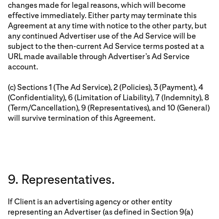
changes made for legal reasons, which will become
effective immediately. Either party may terminate this
Agreement at any time with notice to the other party, but
any continued Advertiser use of the Ad Service will be
subject to the then-current Ad Service terms posted at a
URL made available through Advertiser’s Ad Service
account.
(c) Sections 1 (The Ad Service), 2 (Policies), 3 (Payment), 4
(Confidentiality), 6 (Limitation of Liability), 7 (Indemnity), 8
(Term/Cancellation), 9 (Representatives), and 10 (General)
will survive termination of this Agreement.
9. Representatives.
If Client is an advertising agency or other entity
representing an Advertiser (as defined in Section 9(a)