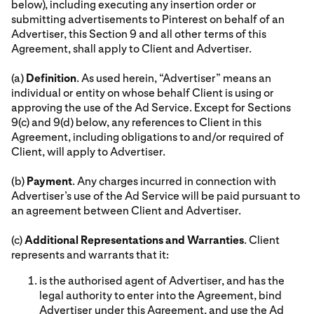
below), including executing any insertion order or
submitting advertisements to Pinterest on behalf of an
Advertiser, this Section 9 and all other terms of this
Agreement, shall apply to Client and Advertiser.
(a)
Definition
. As used herein, “Advertiser” means an
individual or entity on whose behalf Client is using or
approving the use of the Ad Service. Except for Sections
9(c) and 9(d) below, any references to Client in this
Agreement, including obligations to and/or required of
Client, will apply to Advertiser.
(b)
Payment
. Any charges incurred in connection with
Advertiser’s use of the Ad Service will be paid pursuant to
an agreement between Client and Advertiser.
(c)
Additional Representations and Warranties
. Client
represents and warrants that it:
is the authorised agent of Advertiser, and has the
legal authority to enter into the Agreement, bind
Advertiser under this Agreement, and use the Ad