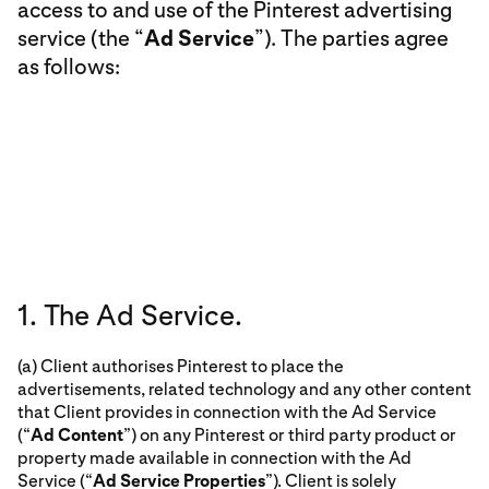
access to and use of the Pinterest advertising
service (the “
Ad Service
”). The parties agree
as follows:
1. The Ad Service.
(a) Client authorises Pinterest to place the
advertisements, related technology and any other content
that Client provides in connection with the Ad Service
(“
Ad Content
”) on any Pinterest or third party product or
property made available in connection with the Ad
Service (“
Ad Service Properties
”). Client is solely