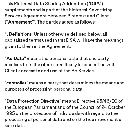
This Pinterest Data Sharing Addendum ("
DSA
")
supplements and is part of the Pinterest Advertising
Services Agreement between Pinterest and Client
(“
Agreement
”). The parties agree as follows:
1.
Definitions
. Unless otherwise defined below, all
capitalized terms used in this DSA will have the meanings
given to them in the Agreement:
"
Ad Data
" means the personal data that one party
receives from the other specifically in connection with
Client’s access to and use of the Ad Service.
"
controller
" means a party that determines the means and
purposes of processing personal data.
"
Data Protection Directive
" means Directive 95/46/EC of
the European Parliament and of the Council of 24 October
1995 on the protection of individuals with regard to the
processing of personal data and on the free movement of
such data.