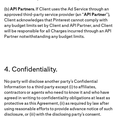
(b)
API Partners.
If Client uses the Ad Service through an
approved third-party service provider (an “
API Partner
”),
Client acknowledges that Pinterest cannot comply with
any budget limits set by Client and API Partner, and Client
will be responsible for all Charges incurred through an API
Partner notwithstanding any budget limits.
4. Confidentiality.
No party will disclose another party’s Confidential
Information to a third party except (i) to affiliates,
contractors or agents who need to know it and who have
agreed in writing to confidentiality obligations at least as
protective as this Agreement, (ii) as required by law after
using reasonable efforts to provide advance notice of such
disclosure, or (iii) with the disclosing party’s consent.