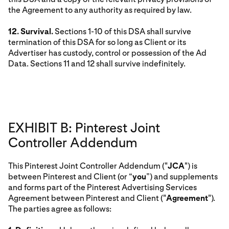
the Agreement to any authority as required by law.
12. Survival.
Sections 1-10 of this DSA shall survive
termination of this DSA for so long as Client or its
Advertiser has custody, control or possession of the Ad
Data. Sections 11 and 12 shall survive indefinitely.
EXHIBIT B: Pinterest Joint
Controller Addendum
This Pinterest Joint Controller Addendum ("
JCA
") is
between Pinterest and Client (or “
you
”) and supplements
and forms part of the Pinterest Advertising Services
Agreement between Pinterest and Client ("
Agreement
").
The parties agree as follows: