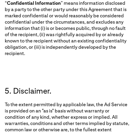
“
Confidential Information
” means information disclosed
by a party to the other party under this Agreement that is
marked confidential or would reasonably be considered
confidential under the circumstances, and excludes any
information that (i) is or becomes public, through no fault
of the recipient, (ii) was rightfully acquired by or already
known to the recipient without an existing confidentiality
obligation, or (iii) is independently developed by the
recipient.
5. Disclaimer.
To the extent permitted by applicable law, the Ad Service
is provided on an "as is" basis without warranty or
condition of any kind, whether express or implied. All
warranties, conditions and other terms implied by statute,
common law or otherwise are, to the fullest extent