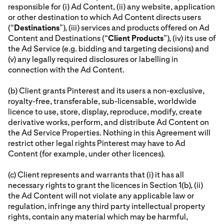
responsible for (i) Ad Content, (ii) any website, application
or other destination to which Ad Content directs users
(“
Destinations
”), (iii) services and products offered on Ad
Content and Destinations (“
Client Products
”), (iv) its use of
the Ad Service (e.g. bidding and targeting decisions) and
(v) any legally required disclosures or labelling in
connection with the Ad Content.
(b) Client grants Pinterest and its users a non-exclusive,
royalty-free, transferable, sub-licensable, worldwide
licence to use, store, display, reproduce, modify, create
derivative works, perform, and distribute Ad Content on
the Ad Service Properties. Nothing in this Agreement will
restrict other legal rights Pinterest may have to Ad
Content (for example, under other licences).
(c) Client represents and warrants that (i) it has all
necessary rights to grant the licences in Section 1(b), (ii)
the Ad Content will not violate any applicable law or
regulation, infringe any third party intellectual property
rights, contain any material which may be harmful,