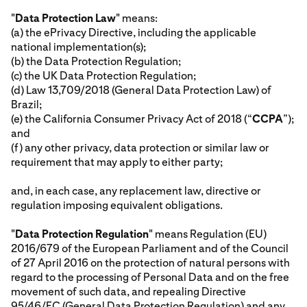
"
Data Protection Law
" means:
(a) the ePrivacy Directive, including the applicable
national implementation(s);
(b) the Data Protection Regulation;
(c) the UK Data Protection Regulation;
(d) Law 13,709/2018 (General Data Protection Law) of
Brazil;
(e) the California Consumer Privacy Act of 2018 (“
CCPA
”);
and
(f) any other privacy, data protection or similar law or
requirement that may apply to either party;
and, in each case, any replacement law, directive or
regulation imposing equivalent obligations.
"
Data Protection Regulation
" means Regulation (EU)
2016/679 of the European Parliament and of the Council
of 27 April 2016 on the protection of natural persons with
regard to the processing of Personal Data and on the free
movement of such data, and repealing Directive
95/46/EC (General Data Protection Regulation) and any