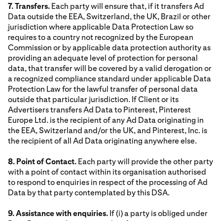
7. Transfers.
Each party will ensure that, if it transfers Ad
Data outside the EEA, Switzerland, the UK, Brazil or other
jurisdiction where applicable Data Protection Law so
requires to a country not recognized by the European
Commission or by applicable data protection authority as
providing an adequate level of protection for personal
data, that transfer will be covered by a valid derogation or
a recognized compliance standard under applicable Data
Protection Law for the lawful transfer of personal data
outside that particular jurisdiction. If Client or its
Advertisers transfers Ad Data to Pinterest, Pinterest
Europe Ltd. is the recipient of any Ad Data originating in
the EEA, Switzerland and/or the UK, and Pinterest, Inc. is
the recipient of all Ad Data originating anywhere else.
8. Point of Contact.
Each party will provide the other party
with a point of contact within its organisation authorised
to respond to enquiries in respect of the processing of Ad
Data by that party contemplated by this DSA.
9. Assistance with enquiries.
If (i) a party is obliged under