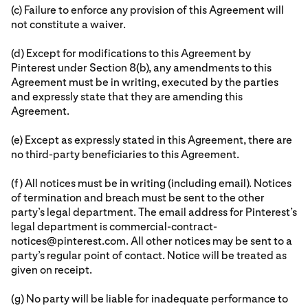
(c) Failure to enforce any provision of this Agreement will
not constitute a waiver.
(d) Except for modifications to this Agreement by
Pinterest under Section 8(b), any amendments to this
Agreement must be in writing, executed by the parties
and expressly state that they are amending this
Agreement.
(e) Except as expressly stated in this Agreement, there are
no third-party beneficiaries to this Agreement.
(f) All notices must be in writing (including email). Notices
of termination and breach must be sent to the other
party’s legal department. The email address for Pinterest’s
legal department is commercial-contract-
notices@pinterest.com. All other notices may be sent to a
party’s regular point of contact. Notice will be treated as
given on receipt.
(g) No party will be liable for inadequate performance to