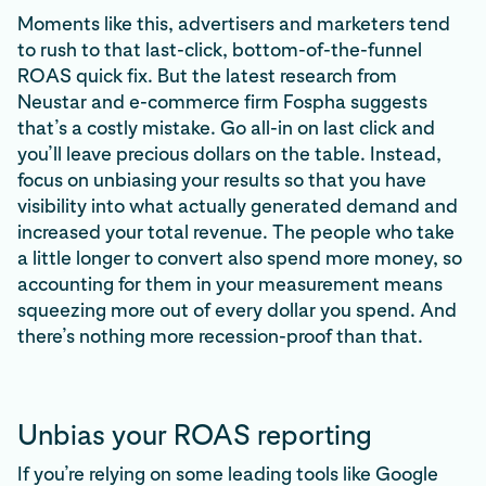
Moments like this, advertisers and marketers tend
to rush to that last-click, bottom-of-the-funnel
ROAS quick fix. But the latest research from
Neustar and e-commerce firm Fospha suggests
that’s a costly mistake. Go all-in on last click and
you’ll leave precious dollars on the table. Instead,
focus on unbiasing your results so that you have
visibility into what actually generated demand and
increased your total revenue. The people who take
a little longer to convert also spend more money, so
accounting for them in your measurement means
squeezing more out of every dollar you spend. And
there’s nothing more recession-proof than that.
Unbias your ROAS reporting
If you’re relying on some leading tools like Google