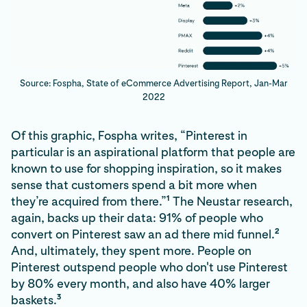
Source: Fospha, State of eCommerce Advertising Report, Jan-Mar
2022
Of this graphic, Fospha writes, “Pinterest in
particular is an aspirational platform that people are
known to use for shopping inspiration, so it makes
sense that customers spend a bit more when
1
they’re acquired from there.”
The Neustar research,
again, backs up their data: 91% of people who
2
convert on Pinterest saw an ad there mid funnel.
And, ultimately, they spent more. People on
Pinterest outspend people who don't use Pinterest
by 80% every month, and also have 40% larger
3
baskets.