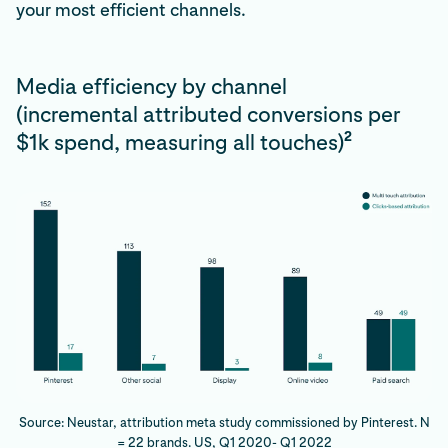
your most efficient channels.
Media efficiency by channel
(incremental attributed conversions per
2
$1k spend, measuring all touches)
Source: Neustar, attribution meta study commissioned by Pinterest. N
= 22 brands. US, Q1 2020- Q1 2022