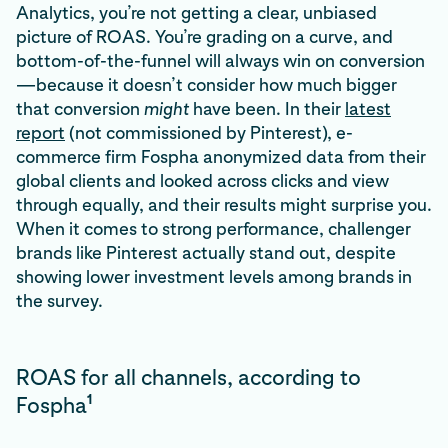
Analytics, you’re not getting a clear, unbiased
picture of ROAS. You’re grading on a curve, and
bottom-of-the-funnel will always win on conversion
—because it doesn’t consider how much bigger
that conversion
might
have been. In their
latest
report
(not commissioned by Pinterest), e-
commerce firm Fospha anonymized data from their
global clients and looked across clicks and view
through equally, and their results might surprise you.
When it comes to strong performance, challenger
brands like Pinterest actually stand out, despite
showing lower investment levels among brands in
the survey.
ROAS for all channels, according to
1
Fospha