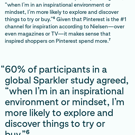
“when I’m in an inspirational environment or
mindset, I’m more likely to explore and discover
6
things to try or buy.”
Given that Pinterest is the #1
channel for inspiration according to Nielsen—over
even magazines or TV—it makes sense that
7
inspired shoppers on Pinterest spend more.
“
60% of participants in a
global Sparkler study agreed,
“when I’m in an inspirational
environment or mindset, I’m
more likely to explore and
discover things to try or
6
buy.”