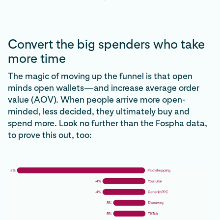
Convert the big spenders who take
more time
The magic of moving up the funnel is that open
minds open wallets—and increase average order
value (AOV). When people arrive more open-
minded, less decided, they ultimately buy and
spend more. Look no further than the Fospha data,
to prove this out, too: