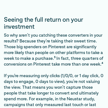
Seeing the full return on your
investment
So why aren’t you catching these converters in your
results? Because they’re taking their sweet time.
Those big spenders on Pinterest are significantly
more likely than people on other platforms to take a
3
week to make a purchase.
In fact, three quarters of
4
conversions on Pinterest take more than one week.
If you're measuring only clicks (1/0/0, or 1 day click, 0
days to engage, 0 days to view), you’re not valuing
the view. That means you won’t capture those
people that take longer to convert and ultimately
spend more. For example, in the Neustar study,
campaigns that only measured last touch or last