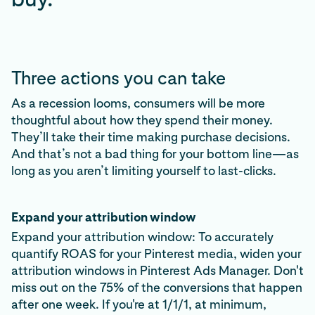
Three actions you can take
As a recession looms, consumers will be more
thoughtful about how they spend their money.
They’ll take their time making purchase decisions.
And that’s not a bad thing for your bottom line—as
long as you aren’t limiting yourself to last-clicks.
Expand your attribution window
Expand your attribution window: To accurately
quantify ROAS for your Pinterest media, widen your
attribution windows in Pinterest Ads Manager. Don't
miss out on the 75% of the conversions that happen
after one week. If you're at 1/1/1, at minimum,