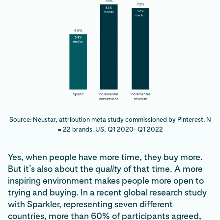
Source: Neustar, attribution meta study commissioned by Pinterest. N
= 22 brands. US, Q1 2020- Q1 2022
Yes, when people have more time, they buy more.
But it’s also about the
quality
of that time. A more
inspiring environment makes people more open to
trying and buying. In a recent global research study
with Sparkler, representing seven different
countries, more than 60% of participants agreed,