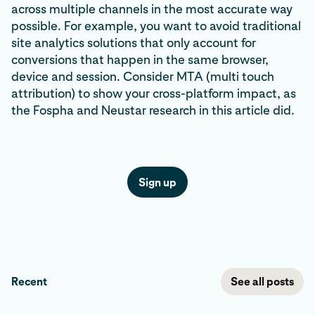
across multiple channels in the most accurate way
possible. For example, you want to avoid traditional
site analytics solutions that only account for
conversions that happen in the same browser,
device and session. Consider MTA (multi touch
attribution) to show your cross-platform impact, as
the Fospha and Neustar research in this article did.
Sign up
Recent
See all posts