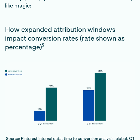
like magic:
How expanded attribution windows
impact conversion rates (rate shown as
5
percentage)
Source: Pinterest internal data, time to conversion analysis, global, Q1