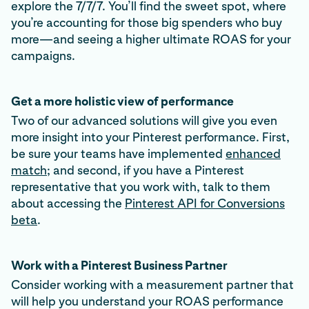
explore the 7/7/7. You’ll find the sweet spot, where
you’re accounting for those big spenders who buy
more—and seeing a higher ultimate ROAS for your
campaigns.
Get a more holistic view of performance
Two of our advanced solutions will give you even
more insight into your Pinterest performance. First,
be sure your teams have implemented
enhanced
match
; and second, if you have a Pinterest
representative that you work with, talk to them
about accessing the
Pinterest API for Conversions
beta
.
Work with a Pinterest Business Partner
Consider working with a measurement partner that
will help you understand your ROAS performance