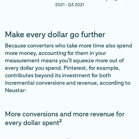
2021 - Q3 2021
Make every dollar go further
Because converters who take more time also spend
more money, accounting for them in your
measurement means you’ll squeeze more out of
every dollar you spend. Pinterest, for example,
contributes beyond its investment for both
incremental conversions and revenue, according to
Neustar:
More conversions and more revenue for
2
every dollar spent