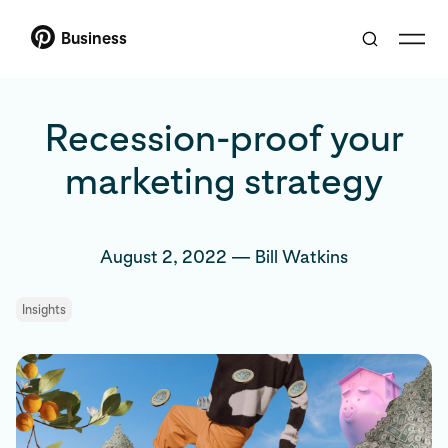
Business
Recession-proof your
marketing strategy
August 2, 2022
—
Bill Watkins
Insights