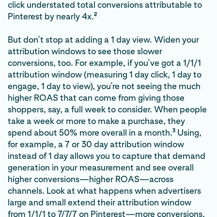
click understated total conversions attributable to
2
Pinterest by nearly 4x.
But don’t stop at adding a 1 day view. Widen your
attribution windows to see those slower
conversions, too. For example, if you’ve got a 1/1/1
attribution window (measuring 1 day click, 1 day to
engage, 1 day to view), you’re not seeing the much
higher ROAS that can come from giving those
shoppers, say, a full week to consider. When people
take a week or more to make a purchase, they
3
spend about 50% more overall in a month.
Using,
for example, a 7 or 30 day attribution window
instead of 1 day allows you to capture that demand
generation in your measurement and see overall
higher conversions—higher ROAS—across
channels. Look at what happens when advertisers
large and small extend their attribution window
from 1/1/1 to 7/7/7 on Pinterest—more conversions,