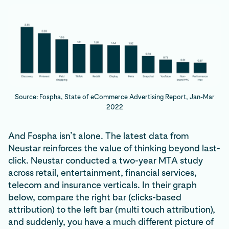
Source: Fospha, State of eCommerce Advertising Report, Jan-Mar
2022
And Fospha isn’t alone. The latest data from
Neustar reinforces the value of thinking beyond last-
click. Neustar conducted a two-year MTA study
across retail, entertainment, financial services,
telecom and insurance verticals. In their graph
below, compare the right bar (clicks-based
attribution) to the left bar (multi touch attribution),
and suddenly, you have a much different picture of