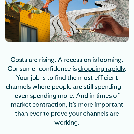
Costs are rising. A recession is looming.
Consumer confidence is
dropping rapidly
.
Your job is to find the most efficient
channels where people are still spending—
even spending more. And in times of
market contraction, it’s more important
than ever to prove your channels are
working.