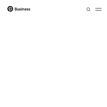
Business