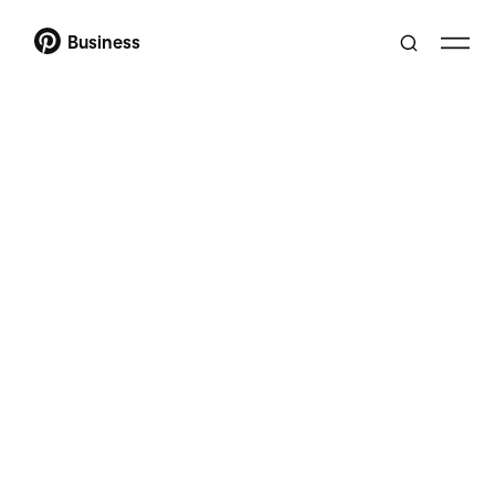
Business