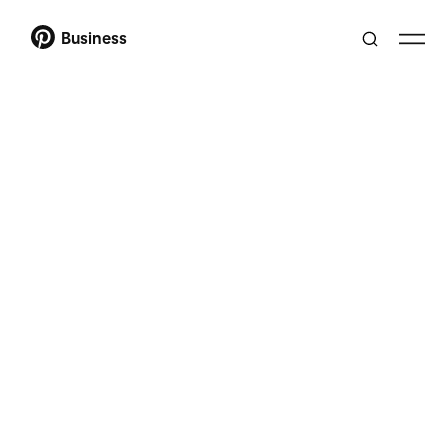
Business