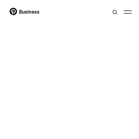
Business