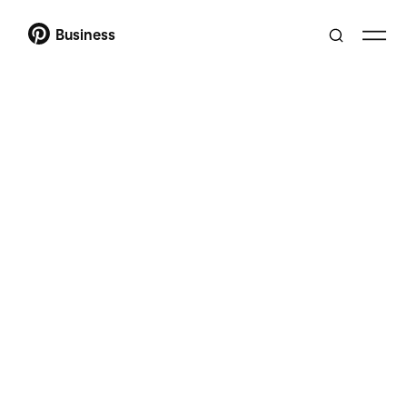
Business