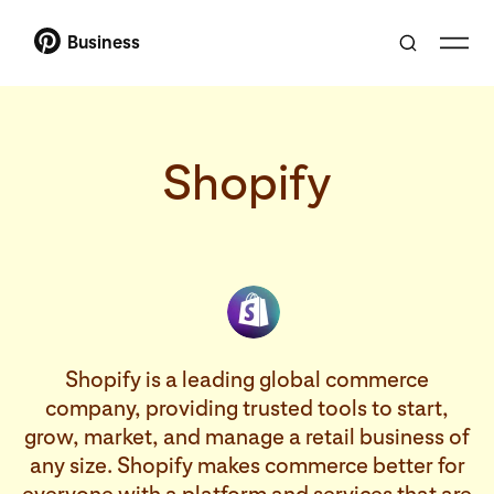
Business
Shopify
Shopify is a leading global commerce
company, providing trusted tools to start,
grow, market, and manage a retail business of
any size. Shopify makes commerce better for