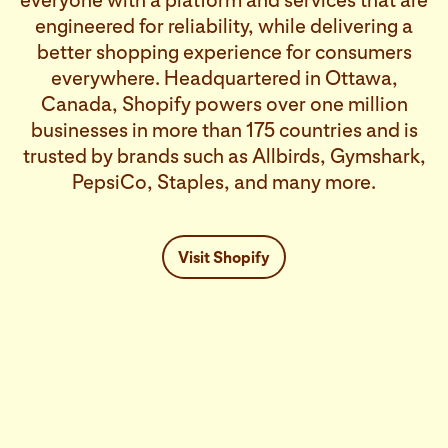
everyone with a platform and services that are
engineered for reliability, while delivering a
better shopping experience for consumers
everywhere. Headquartered in Ottawa,
Canada, Shopify powers over one million
businesses in more than 175 countries and is
trusted by brands such as Allbirds, Gymshark,
PepsiCo, Staples, and many more.
Visit Shopify