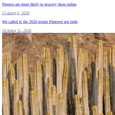
Pinners are more likely to grocery shop online
15 tháng 6, 2020
We called it: the 2020 trends Pinterest got right
18 tháng 11, 2020