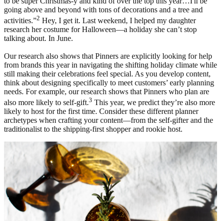
to be super Christmas-y and kind of over the top this year…I'll be
going above and beyond with tons of decorations and a tree and
2
activities.”
Hey, I get it. Last weekend, I helped my daughter
research her costume for Halloween—a holiday she can’t stop
talking about. In June.
Our research also shows that Pinners are explicitly looking for help
from brands this year in navigating the shifting holiday climate while
still making their celebrations feel special. As you develop content,
think about designing specifically to meet customers’ early planning
needs. For example, our research shows that Pinners who plan are
3
also more likely to self-gift.
This year, we predict they’re also more
likely to host for the first time. Consider these different planner
archetypes when crafting your content—from the self-gifter and the
traditionalist to the shipping-first shopper and rookie host.