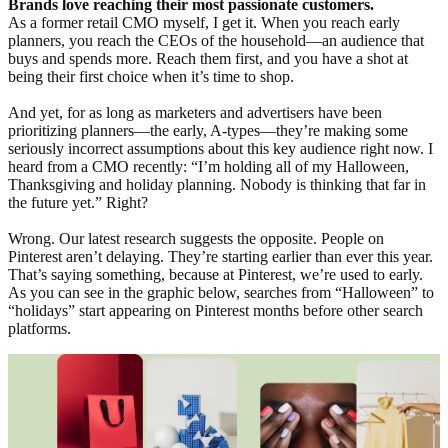
Brands love reaching their most passionate customers.
As a former retail CMO myself, I get it. When you reach early
planners, you reach the CEOs of the household—an audience that
buys and spends more. Reach them first, and you have a shot at
being their first choice when it’s time to shop.
And yet, for as long as marketers and advertisers have been
prioritizing planners—the early, A-types—they’re making some
seriously incorrect assumptions about this key audience right now. I
heard from a CMO recently: “I’m holding all of my Halloween,
Thanksgiving and holiday planning. Nobody is thinking that far in
the future yet.” Right?
Wrong. Our latest research suggests the opposite. People on
Pinterest aren’t delaying. They’re starting earlier than ever this year.
That’s saying something, because at Pinterest, we’re used to early.
As you can see in the graphic below, searches from “Halloween” to
“holidays” start appearing on Pinterest months before other search
platforms.