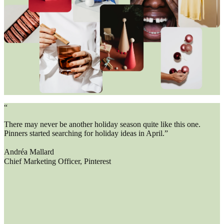
“
There may never be another holiday season quite like this one.
Pinners started searching for holiday ideas in April.”
Andréa Mallard
Chief Marketing Officer, Pinterest