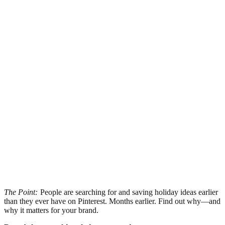
The Point:
People are searching for and saving holiday ideas earlier
than they ever have on Pinterest. Months earlier. Find out why—and
why it matters for your brand.