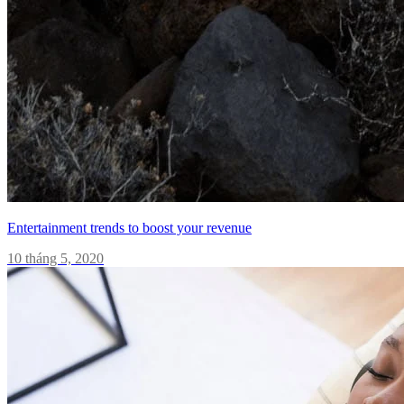
Entertainment trends to boost your revenue
10 tháng 5, 2020