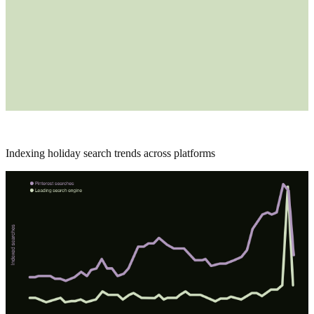
Indexing holiday search trends across platforms