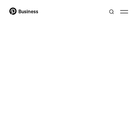
Business