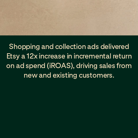
Shopping and collection ads delivered
Etsy a 12x increase in incremental return
on ad spend (iROAS), driving sales from
new and existing customers.