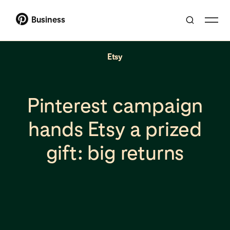
Business
Etsy
Pinterest campaign
hands Etsy a prized
gift: big returns