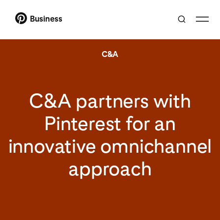
Business
C&A
C&A partners with
Pinterest for an
innovative omnichannel
approach