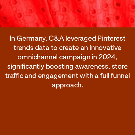
In Germany, C&A leveraged Pinterest
trends data to create an innovative
omnichannel campaign in 2024,
significantly boosting awareness, store
traffic and engagement with a full funnel
approach.