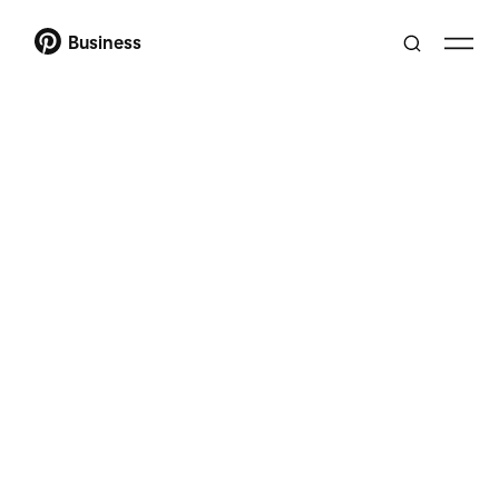
Business