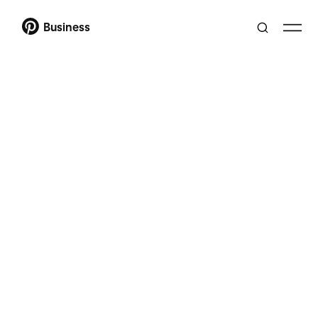
Business