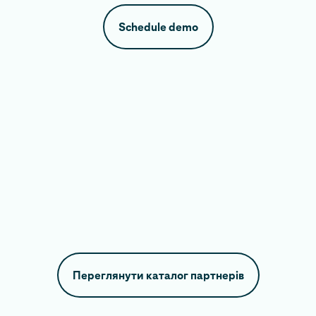
Schedule demo
Переглянути каталог партнерів