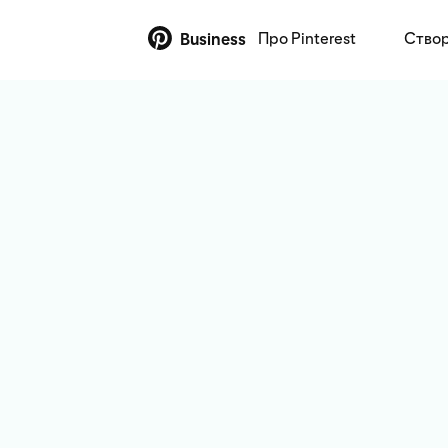
Про Pinterest
Створ
Business