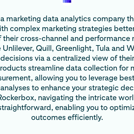
 a marketing data analytics company tha
ith complex marketing strategies bette
f their cross-channel and performance
e Unlilever, Quill, Greenlight, Tula and
ecisions via a centralized view of thei
oducts streamline data collection for 
urement, allowing you to leverage bes
analyses to enhance your strategic deci
ockerbox, navigating the intricate wor
raightforward, enabling you to optimi
outcomes efficiently.