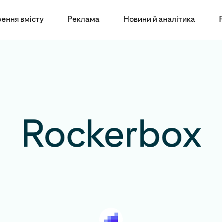
ення вмісту
Реклама
Новини й аналітика
Rockerbox