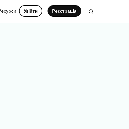
Ресурси
Увійти
Реєстрація