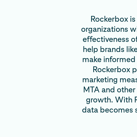
Rockerbox is
organizations w
effectiveness o
help brands lik
make informed d
Rockerbox pr
marketing meas
MTA and other 
growth. With R
data becomes st