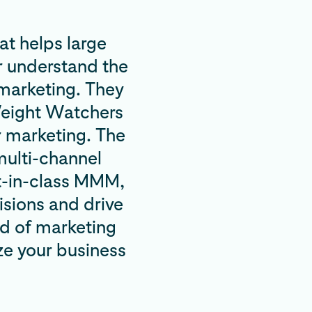
t helps large
r understand the
 marketing. They
 Weight Watchers
r marketing. The
multi-channel
t-in-class MMM,
sions and drive
ld of marketing
ze your business