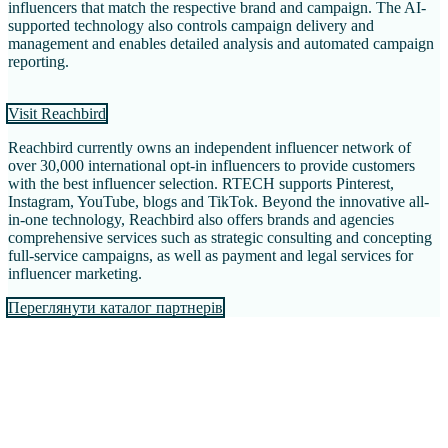
influencers that match the respective brand and campaign. The AI-
supported technology also controls campaign delivery and
management and enables detailed analysis and automated campaign
reporting.
Visit Reachbird
Reachbird currently owns an independent influencer network of
over 30,000 international opt-in influencers to provide customers
with the best influencer selection. RTECH supports Pinterest,
Instagram, YouTube, blogs and TikTok. Beyond the innovative all-
in-one technology, Reachbird also offers brands and agencies
comprehensive services such as strategic consulting and concepting
full-service campaigns, as well as payment and legal services for
influencer marketing.
Переглянути каталог партнерів