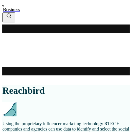
Business
Reachbird
Using the proprietary influencer marketing technology RTECH
companies and agencies can use data to identify and select the social