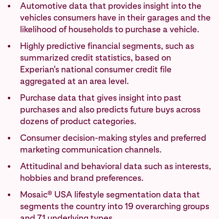
Automotive data that provides insight into the
vehicles consumers have in their garages and the
likelihood of households to purchase a vehicle.
Highly predictive financial segments, such as
summarized credit statistics, based on
Experian's national consumer credit file
aggregated at an area level.
Purchase data that gives insight into past
purchases and also predicts future buys across
dozens of product categories.
Consumer decision-making styles and preferred
marketing communication channels.
Attitudinal and behavioral data such as interests,
hobbies and brand preferences.
Mosaic® USA lifestyle segmentation data that
segments the country into 19 overarching groups
and 71 underlying types.