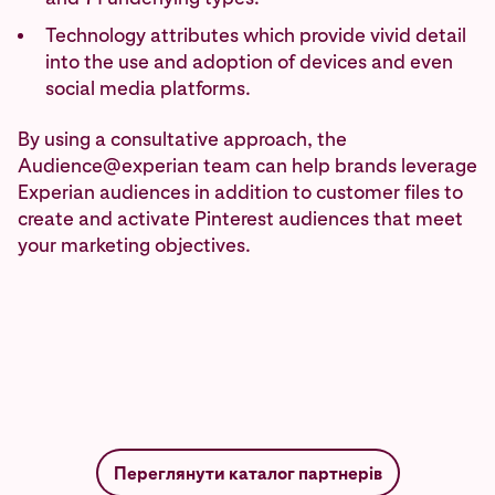
Technology attributes which provide vivid detail
into the use and adoption of devices and even
social media platforms.
By using a consultative approach, the
Audience@experian team can help brands leverage
Experian audiences in addition to customer files to
create and activate Pinterest audiences that meet
your marketing objectives.
Переглянути каталог партнерів