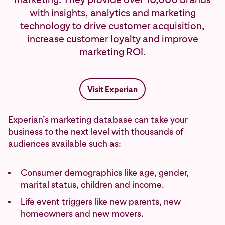
with insights, analytics and marketing
technology to drive customer acquisition,
increase customer loyalty and improve
marketing ROI.
Visit Experian
Experian’s marketing database can take your
business to the next level with thousands of
audiences available such as:
Consumer demographics like age, gender,
marital status, children and income.
Life event triggers like new parents, new
homeowners and new movers.