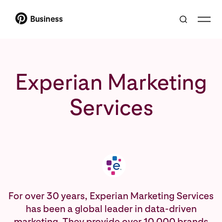
Business
Experian Marketing
Services
For over 30 years, Experian Marketing Services
has been a global leader in data-driven
marketing. They provide over 10,000 brands