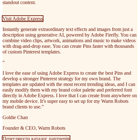
standout content.
Visit Adobe Express
Instantly generate extraordinary text effects and images from just a
description using generative AI, powered by Adobe Firefly. You can
combine video clips, artwork, animations and music to make videos
with drag-and-drop ease. You can create Pins faster with thousands
of custom Pinterest templates.
“
I love the ease of using Adobe Express to create the best Pins and
develop a stronger Pinterest strategy for my own brand. The
templates are updated with the most recent trending ideas, and I can
easily modify them with my brand color palette and preferred font
directly in Adobe Express. I love that I can create from anywhere on
my mobile device. It’s super easy to set up for my Warm Robots
brand clients to use.”
Goldie Chan
Founder & CEO, Warm Robots
Переглянути каталог партнерів