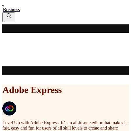
Business
Adobe Express
Level Up with Adobe Express. It’s an all-in-one editor that makes it
fast, easy and fun for users of all skill levels to create and share