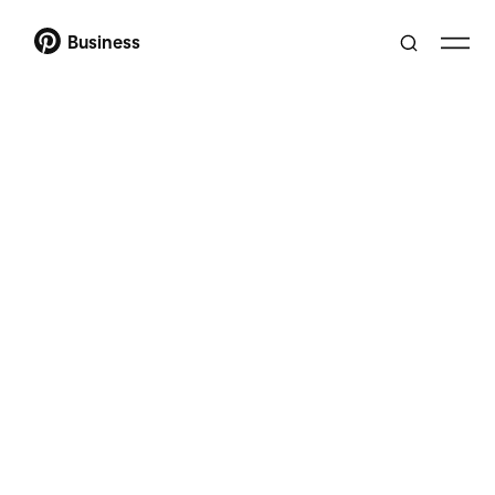
Business