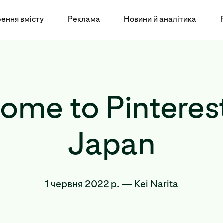
ення вмісту
Реклама
Новини й аналітика
ome to Pinterest
Japan
1 червня 2022 р.
—
Kei Narita