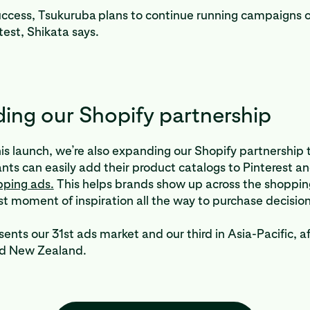
uccess, Tsukuruba
plans to continue running campaigns o
test, Shikata says.
ing our Shopify partnership
his launch, we’re also expanding our Shopify partnership
nts can easily add their product catalogs to Pinterest a
pping ads.
This helps brands show up across the shoppin
rst moment of inspiration all the way to purchase decisio
ents our 31st ads market and our third in Asia-Pacific, a
nd New Zealand.