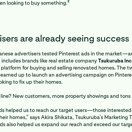
2
en looking to buy something.
isers are already seeing success
anese advertisers tested Pinterest ads in the market—a
t includes brands like real estate company
Tsukuruba Inc
platform for buying and selling renovated homes
.
The t
eamed up to launch an advertising campaign on Pintere
oking to fix up their homes.
line? New customers, more property showings and tons o
ds helped us to reach our target users—those interested 
heir homes,” says Akira Shikata, Tsukuruba’s Marketing
s also helped us expand our reach and exceed our target