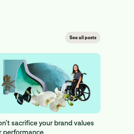
See all posts
n’t sacrifice your brand values
r performance