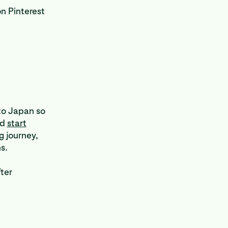
n Pinterest
 to Japan so
nd
start
g journey,
ns.
fter