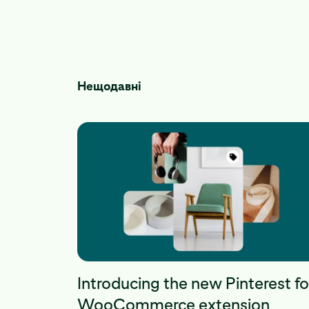
Нещодавні
Introducing the new Pinterest fo
WooCommerce extension