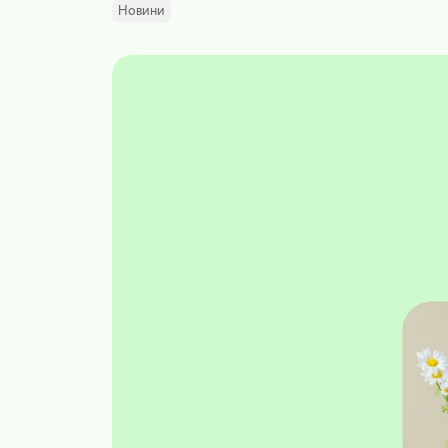
Новини