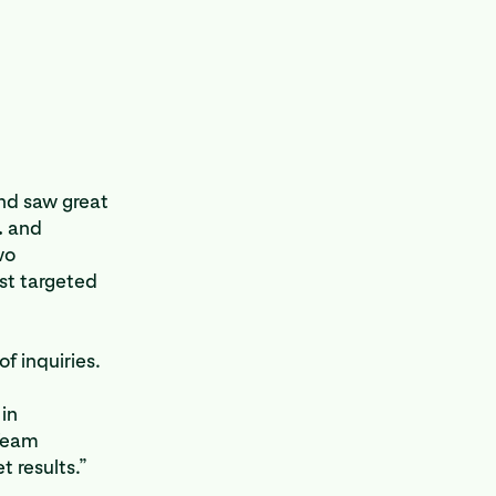
nd saw great
.
and
wo
st targeted
f inquiries.
in
 Team
 results.”