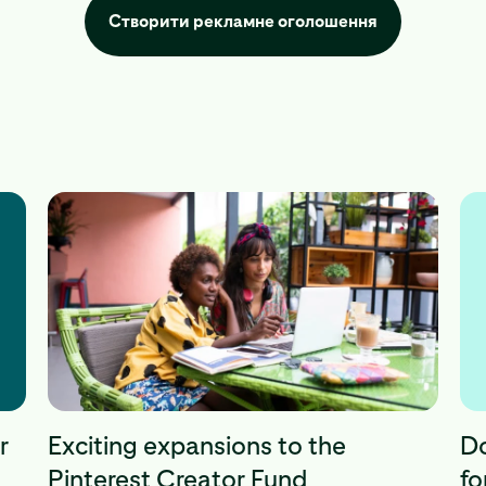
Створити рекламне оголошення
r
Exciting expansions to the
Do
Pinterest Creator Fund
fo