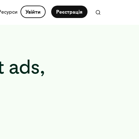
Ресурси
Увійти
Реєстрація
 ads,