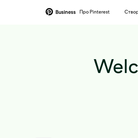
Про Pinterest
Створ
Business
Welc