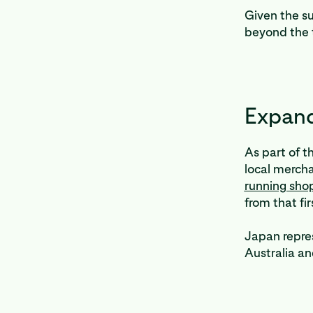
Given the s
beyond the 
Expand
As part of t
local mercha
running sho
from that fi
Japan repres
Australia a