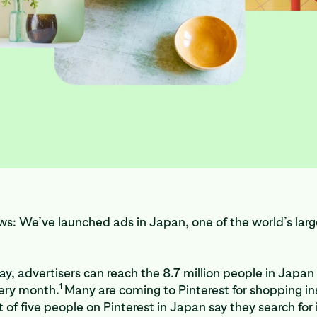
s: We’ve launched ads in Japan, one of the world’s larg
ay, advertisers can reach the 8.7 million people in Japa
1
very month.
Many are coming to Pinterest for shopping ins
t of five people on Pinterest in Japan say they search for