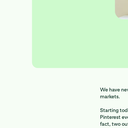
We have new
markets.
Starting tod
Pinterest e
fact, two ou