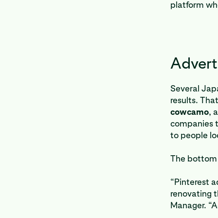
platform wh
Advert
Several Jap
results. Tha
cowcamo
, a
companies t
to people lo
The bottom 
“Pinterest a
renovating t
Manager. “Ad