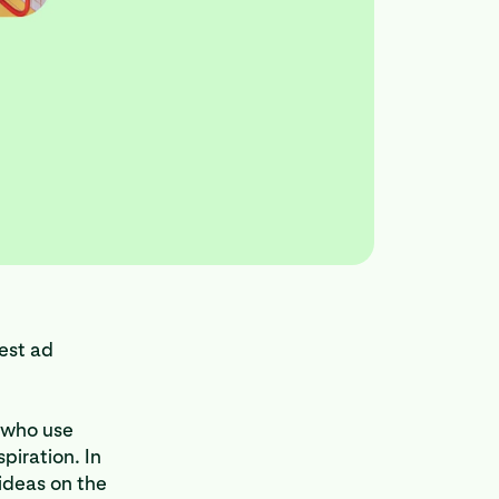
est ad
n who use
piration. In
 ideas on the