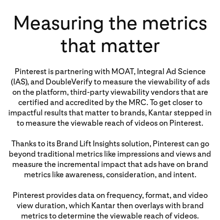
Measuring the metrics
that matter
Pinterest is partnering with MOAT, Integral Ad Science
(IAS), and DoubleVerify to measure the viewability of ads
on the platform, third-party viewability vendors that are
certified and accredited by the MRC. To get closer to
impactful results that matter to brands, Kantar stepped in
to measure the viewable reach of videos on Pinterest.
Thanks to its Brand Lift Insights solution, Pinterest can go
beyond traditional metrics like impressions and views and
measure the incremental impact that ads have on brand
metrics like awareness, consideration, and intent.
Pinterest provides data on frequency, format, and video
view duration, which Kantar then overlays with brand
metrics to determine the viewable reach of videos.