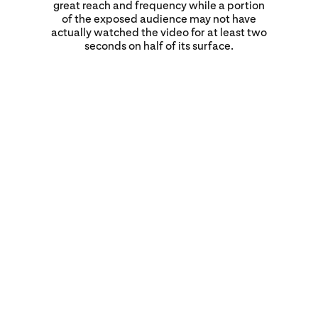
great reach and frequency while a portion
of the exposed audience may not have
actually watched the video for at least two
seconds on half of its surface.