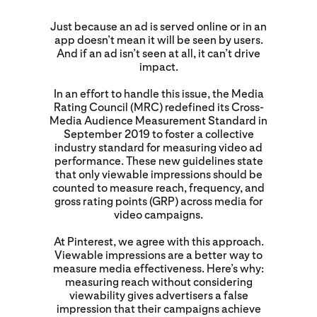
Just because an ad is served online or in an
app doesn’t mean it will be seen by users.
And if an ad isn’t seen at all, it can’t drive
impact.
In an effort to handle this issue, the Media
Rating Council (MRC) redefined its Cross-
Media Audience Measurement Standard in
September 2019 to foster a collective
industry standard for measuring video ad
performance. These new guidelines state
that only viewable impressions should be
counted to measure reach, frequency, and
gross rating points (GRP) across media for
video campaigns.
At Pinterest, we agree with this approach.
Viewable impressions are a better way to
measure media effectiveness. Here’s why:
measuring reach without considering
viewability gives advertisers a false
impression that their campaigns achieve