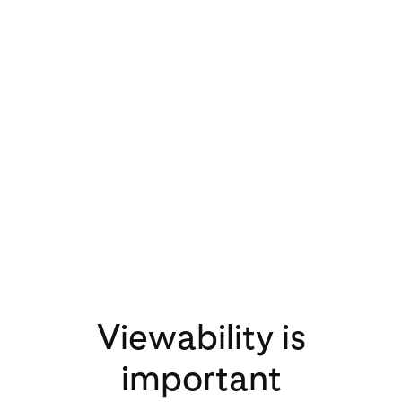
3x
increase in video
views on Pinterest
in 2020 compared
to 2019
Viewability is
important