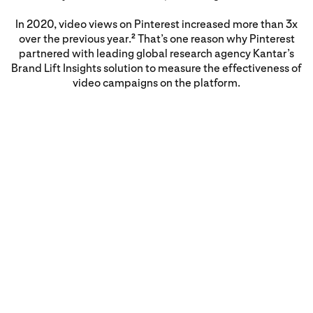
In 2020, video views on Pinterest increased more than 3x
over the previous year.
That’s one reason why Pinterest
2
partnered with leading global research agency Kantar’s
Brand Lift Insights solution to measure the effectiveness of
video campaigns on the platform.