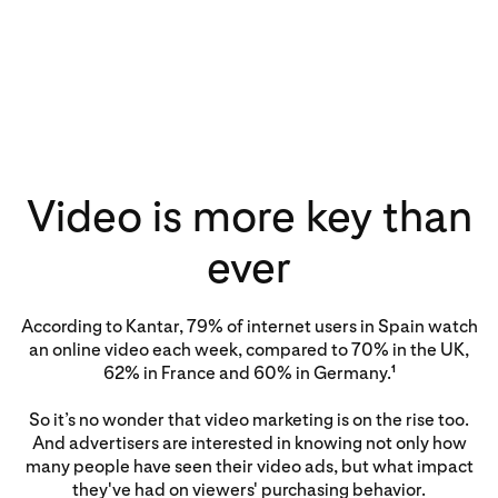
Video is more key than
ever
According to Kantar, 79% of internet users in Spain watch
an online video each week, compared to 70% in the UK,
62% in France and 60% in Germany.
1
So it’s no wonder that video marketing is on the rise too.
And advertisers are interested in knowing not only how
many people have seen their video ads, but what impact
they've had on viewers' purchasing behavior.