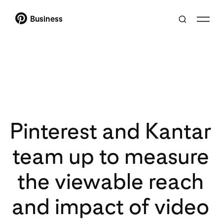
Business
Pinterest and Kantar
team up to measure
the viewable reach
and impact of video