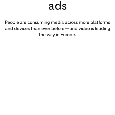
ads
People are consuming media across more platforms
and devices than ever before—and video is leading
the way in Europe.