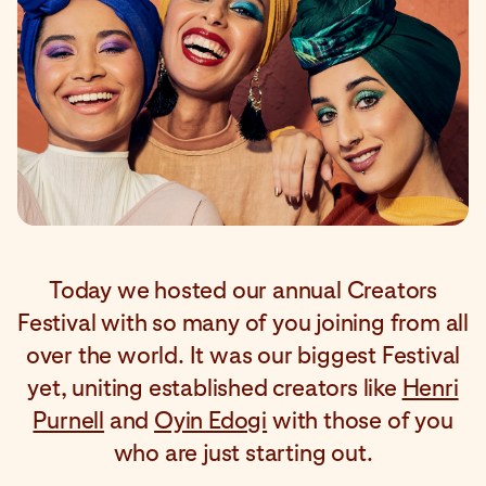
Today we hosted our annual Creators
Festival with so many of you joining from all
over the world. It was our biggest Festival
yet, uniting established creators like
Henri
Purnell
and
Oyin Edogi
with those of you
who are just starting out.