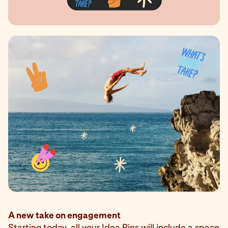
A new take on engagement
Starting today, all your Idea Pins will include a space