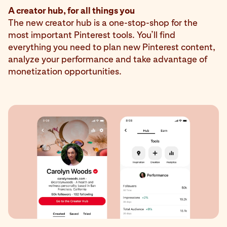
A creator hub, for all things you
The new creator hub is a one-stop-shop for the
most important Pinterest tools. You’ll find
everything you need to plan new Pinterest content,
analyze your performance and take advantage of
monetization opportunities.