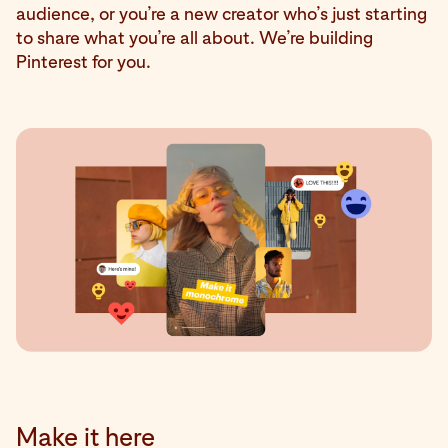
audience, or you’re a new creator who’s just starting
to share what you’re all about. We’re building
Pinterest for you.
Make it here