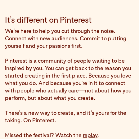
It’s different on Pinterest
We’re here to help you cut through the noise.
Connect with new audiences. Commit to putting
yourself and your passions first.
Pinterest is a community of people waiting to be
inspired by you. You can get back to the reason you
started creating in the first place. Because you love
what you do. And because you’re in it to connect
with people who actually care—not about how you
perform, but about what you create.
There’s a new way to create, and it’s yours for the
taking. On Pinterest.
Missed the festival? Watch the
replay
.