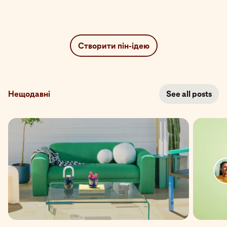
Створити пін-ідею
Нещодавні
See all posts