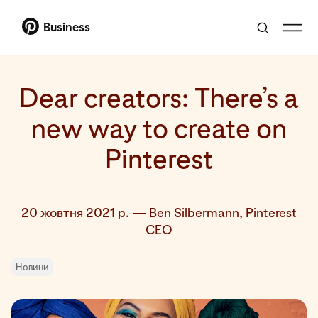
Business
Dear creators: There’s a
new way to create on
Pinterest
20 жовтня 2021 р.
—
Ben Silbermann, Pinterest
CEO
Новини