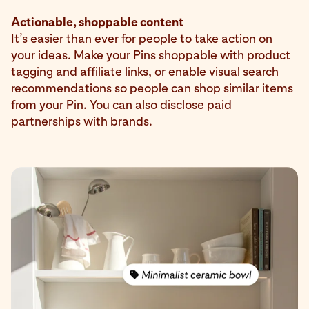
Actionable, shoppable content
It’s easier than ever for people to take action on
your ideas. Make your Pins shoppable with product
tagging and affiliate links, or enable visual search
recommendations so people can shop similar items
from your Pin. You can also disclose paid
partnerships with brands.