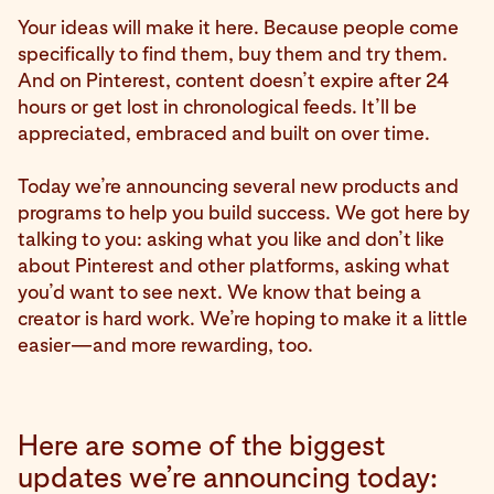
Your ideas will make it here. Because people come
specifically to find them, buy them and try them.
And on Pinterest, content doesn’t expire after 24
hours or get lost in chronological feeds. It’ll be
appreciated, embraced and built on over time.
Today we’re announcing several new products and
programs to help you build success. We got here by
talking to you: asking what you like and don’t like
about Pinterest and other platforms, asking what
you’d want to see next. We know that being a
creator is hard work. We’re hoping to make it a little
easier—and more rewarding, too.
Here are some of the biggest
updates we’re announcing today: