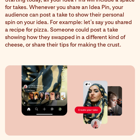
for takes. Whenever you share an Idea Pin, your
audience can post a take to show their personal
spin on your idea. For example: let’s say you shared
a recipe for pizza. Someone could post a take
showing how they swapped in a different kind of
cheese, or share their tips for making the crust.