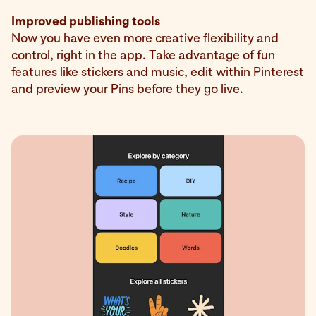
Improved publishing tools
Now you have even more creative flexibility and
control, right in the app. Take advantage of fun
features like stickers and music, edit within Pinterest
and preview your Pins before they go live.