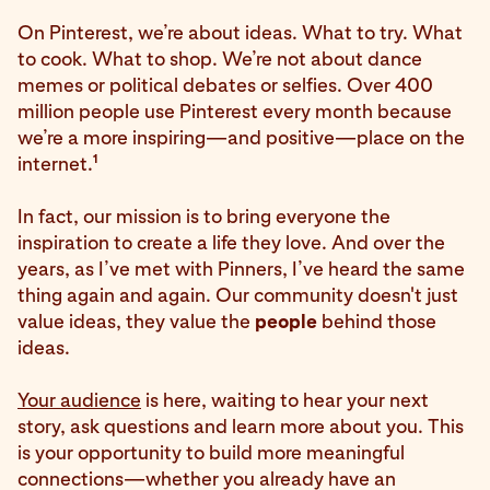
On Pinterest, we’re about ideas. What to try. What
to cook. What to shop. We’re not about dance
memes or political debates or selfies. Over 400
million people use Pinterest every month because
we’re a more inspiring—and positive—place on the
1
internet.
In fact, our mission is to bring everyone the
inspiration to create a life they love. And over the
years, as I’ve met with Pinners, I’ve heard the same
thing again and again. Our community doesn't just
value ideas, they value the
people
behind those
ideas.
Your audience
is here, waiting to hear your next
story, ask questions and learn more about you. This
is your opportunity to build more meaningful
connections—whether you already have an