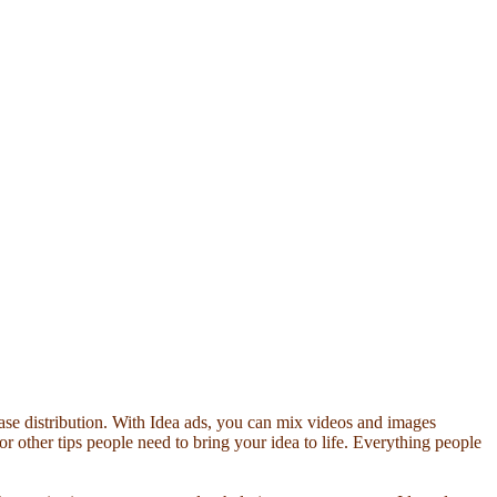
ease distribution. With Idea ads, you can mix videos and images
s or other tips people need to bring your idea to life. Everything people