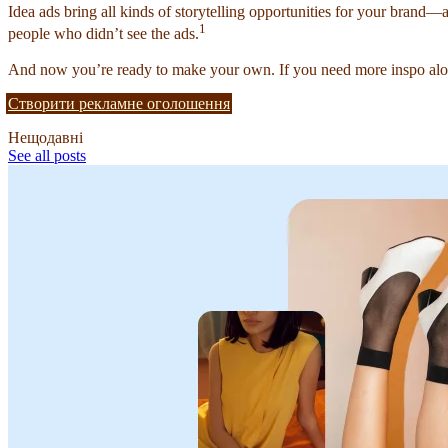
Idea ads bring all kinds of storytelling opportunities for your brand—
1
people who didn’t see the ads.
And now you’re ready to make your own. If you need more inspo alon
Створити рекламне оголошення
Нещодавні
See all posts