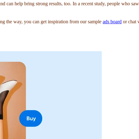
and can help bring strong results, too. In a recent study, people who s
g the way, you can get inspiration from our sample
ads board
or chat 