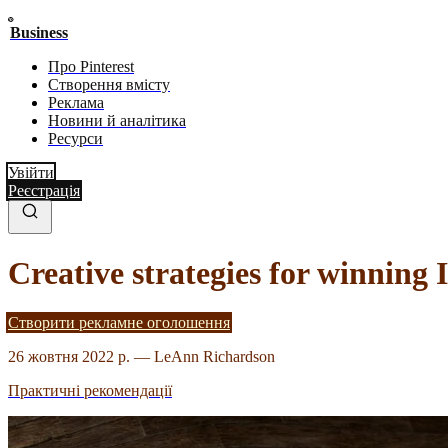
Business
Про Pinterest
Створення вмісту
Реклама
Новини й аналітика
Ресурси
Увійти
Реєстрація
Creative strategies for winning 
Створити рекламне оголошення
26 жовтня 2022 р.
—
LeAnn Richardson
Практичні рекомендації