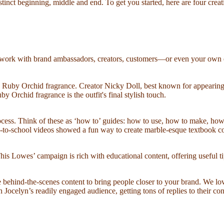
istinct beginning, middle and end. To get you started, here are four cre
an work with brand ambassadors, creators, customers—or even your own em
mb Ruby Orchid fragrance. Creator Nicky Doll, best known for appearing
 Orchid fragrance is the outfit's final stylish touch.
process. Think of these as ‘how to’ guides: how to use, how to make, ho
-to-school videos showed a fun way to create marble-esque textbook cov
is Lowes’ campaign is rich with educational content, offering useful ti
te behind-the-scenes content to bring people closer to your brand. We 
ocelyn’s readily engaged audience, getting tons of replies to their con