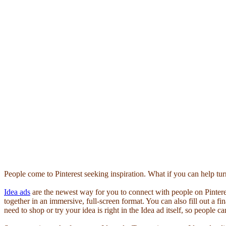
People come to Pinterest seeking inspiration. What if you can help turn 
Idea ads
are the newest way for you to connect with people on Pinter
together in an immersive, full-screen format. You can also fill out a fin
need to shop or try your idea is right in the Idea ad itself, so people 