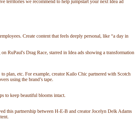
ative territories we recommend to help jumpstart your next Idea ad
ployees. Create content that feels deeply personal, like “a day in
 on RuPaul's Drag Race, starred in Idea ads showing a transformation
w to plan, etc. For example, creator Kailo Chic partnered with Scotch
ers using the brand’s tape.
ps to keep beautiful blooms intact.
loved this partnership between H-E-B and creator Jocelyn Delk Adams
tent.