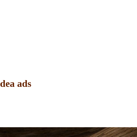
Idea ads