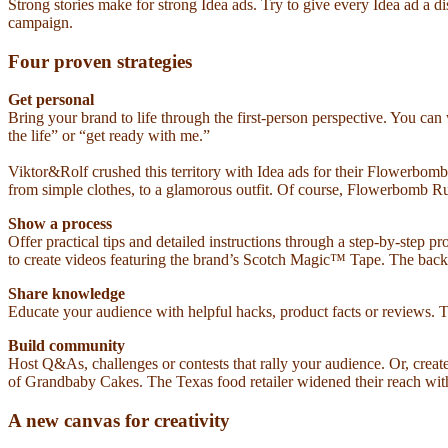
Strong stories make for strong Idea ads. Try to give every Idea ad a d
campaign.
Four proven strategies
Get personal
Bring your brand to life through the first-person perspective. You c
the life” or “get ready with me.”
Viktor&Rolf crushed this territory with Idea ads for their Flowerbo
from simple clothes, to a glamorous outfit. Of course, Flowerbomb Ruby
Show a process
Offer practical tips and detailed instructions through a step-by-step 
to create videos featuring the brand’s Scotch Magic™ Tape. The back
Share knowledge
Educate your audience with helpful hacks, product facts or reviews. Th
Build community
Host Q&As, challenges or contests that rally your audience. Or, crea
of Grandbaby Cakes. The Texas food retailer widened their reach with J
A new canvas for creativity