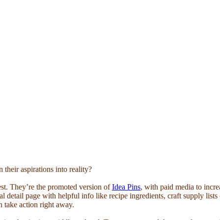
their aspirations into reality?
est. They’re the promoted version of
Idea Pins
, with paid media to incr
al detail page with helpful info like recipe ingredients, craft supply list
can take action right away.