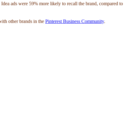
aw Idea ads were 59% more likely to recall the brand, compared to
with other brands in the
Pinterest Business Community
.