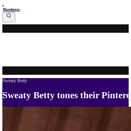
Business
Sweaty Betty
Sweaty Betty tones their Pinter