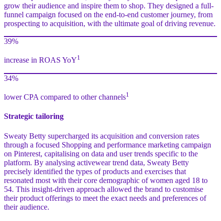
grow their audience and inspire them to shop. They designed a full-
funnel campaign focused on the end-to-end customer journey, from
prospecting to acquisition, with the ultimate goal of driving revenue.
39%
1
increase in ROAS YoY
34%
1
lower CPA compared to other channels
Strategic tailoring
Sweaty Betty supercharged its acquisition and conversion rates
through a focused Shopping and performance marketing campaign
on Pinterest, capitalising on data and user trends specific to the
platform. By analysing activewear trend data, Sweaty Betty
precisely identified the types of products and exercises that
resonated most with their core demographic of women aged 18 to
54. This insight-driven approach allowed the brand to customise
their product offerings to meet the exact needs and preferences of
their audience.