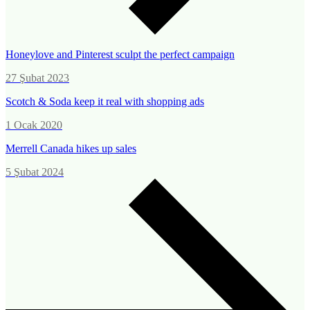
Honeylove and Pinterest sculpt the perfect campaign
27 Şubat 2023
Scotch & Soda keep it real with shopping ads
1 Ocak 2020
Merrell Canada hikes up sales
5 Şubat 2024