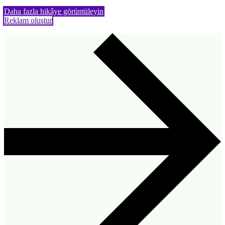
Daha fazla hikâye görüntüleyin
Reklam oluştur