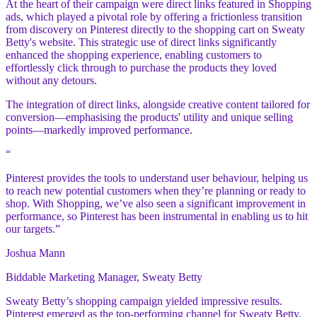
At the heart of their campaign were direct links featured in Shopping
ads, which played a pivotal role by offering a frictionless transition
from discovery on Pinterest directly to the shopping cart on Sweaty
Betty's website. This strategic use of direct links significantly
enhanced the shopping experience, enabling customers to
effortlessly click through to purchase the products they loved
without any detours.
The integration of direct links, alongside creative content tailored for
conversion—emphasising the products' utility and unique selling
points—markedly improved performance.
“
Pinterest provides the tools to understand user behaviour, helping us
to reach new potential customers when they’re planning or ready to
shop. With Shopping, we’ve also seen a significant improvement in
performance, so Pinterest has been instrumental in enabling us to hit
our targets.”
Joshua Mann
Biddable Marketing Manager, Sweaty Betty
Sweaty Betty’s shopping campaign yielded impressive results.
Pinterest emerged as the top-performing channel for Sweaty Betty,