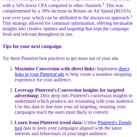
1
with a 34% lower CPA compared to other channels.
This was
complemented by a 39% increase in Return on Ad Spend (ROAS)
1
year over year, which can be attributed to the always-on approach.
This strategy allowed for continual optimisation, offering invaluable
insights into creative updates and targeting that kept the campaign
fresh and relevant throughout its run.
Tips for your next campaign
Try these Pinterest best practices to get more out of your ads.
Maximise Conversion with direct links:
Implement
direct
links in your Pinterest ads
to help create a seamless shopping
experience for your audience.
Leverage Pinterest's Conversion insights for targeted
advertising:
Dive deep into Pinterest's conversion insights to
understand which products are resonating with your audience.
Use this data to fine-tune your ad targeting, ensuring your
campaigns reach the users most likely to convert.
Learn from Pinterest trend data:
Utilise
Pinterest's Trends
tool
data to keep your campaigns aligned with the latest
interests and behaviours of your target audience.