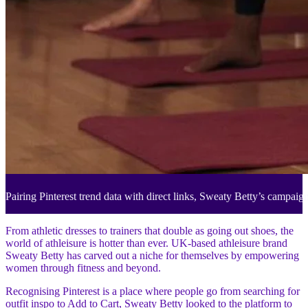
Pairing Pinterest trend data with direct links, Sweaty Betty’s campaig
From athletic dresses to trainers that double as going out shoes, the
world of athleisure is hotter than ever. UK-based athleisure brand
Sweaty Betty has carved out a niche for themselves by empowering
women through fitness and beyond.
Recognising Pinterest is a place where people go from searching for
outfit inspo to Add to Cart, Sweaty Betty looked to the platform to