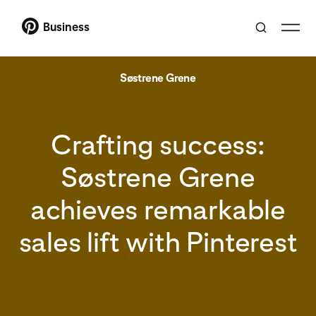
Business
Søstrene Grene
Crafting success:
Søstrene Grene
achieves remarkable
sales lift with Pinterest