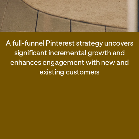
A full-funnel Pinterest strategy uncovers
significant incremental growth and
enhances engagement with new and
existing customers