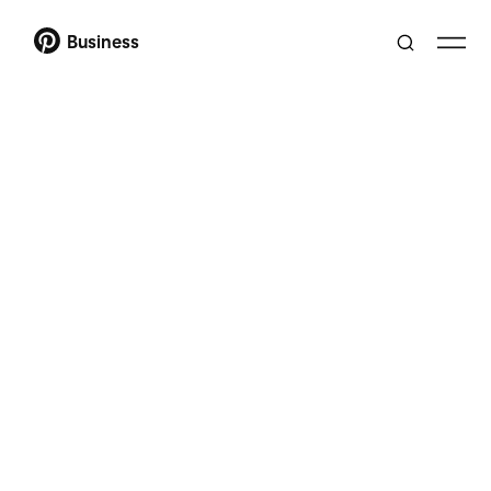
Business