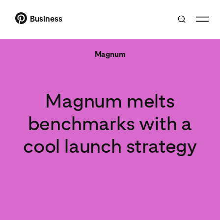
Business
Magnum
Magnum melts
benchmarks with a
cool launch strategy