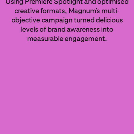
Using Premiere Spotlight and optimised
creative formats, Magnum’s multi-
objective campaign turned delicious
levels of brand awareness into
measurable engagement.