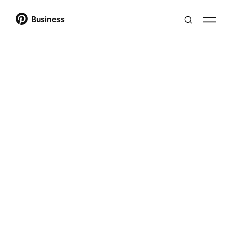
Business