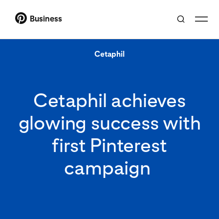
Business
Cetaphil
Cetaphil achieves
glowing success with
first Pinterest
campaign