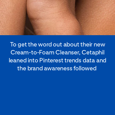
To get the word out about their new
Cream-to-Foam Cleanser, Cetaphil
leaned into Pinterest trends data and
the brand awareness followed