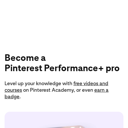
18
year
Become a
Pinterest Performance+ pro
Level up your knowledge with
free videos and
courses
on Pinterest Academy, or even
earn a
badge
.