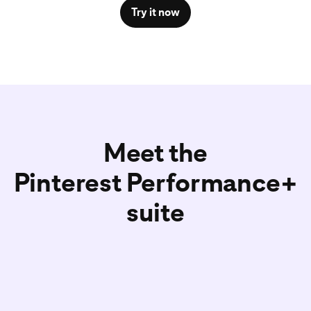
Try it now
Meet the
Pinterest Performance+
suite
Pinterest Performance+
Pinteres