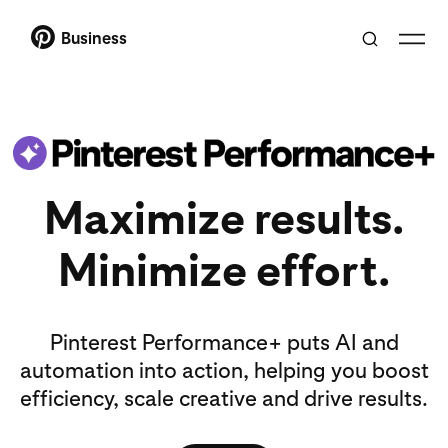
Business
Maximize results.
Minimize effort.
Pinterest Performance+ puts AI and
automation into action, helping you boost
efficiency, scale creative and drive results.