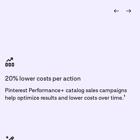
outperformed traditional
campaigns by nearly 80%
2
20% lower costs per action
Pinterest Performance+ catalog sales campaigns
1
help optimize results and lower costs over time.