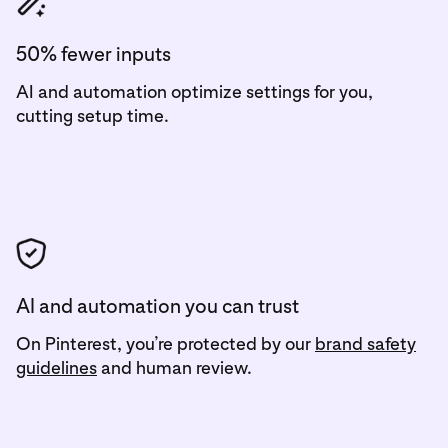
50% fewer inputs
AI and automation optimize settings for you,
cutting setup time.
AI and automation you can trust
On Pinterest, you’re protected by our
brand safety
guidelines
and human review.