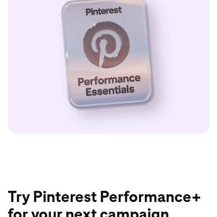
Try Pinterest Performance+
for your next campaign