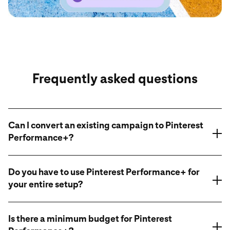
Frequently asked questions
Can I convert an existing campaign to Pinterest
Performance+?
Do you have to use Pinterest Performance+ for
your entire setup?
Is there a minimum budget for Pinterest