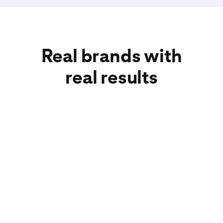
Real brands with
real results
American Eagle
Wayfair
Adore Beauty
Car