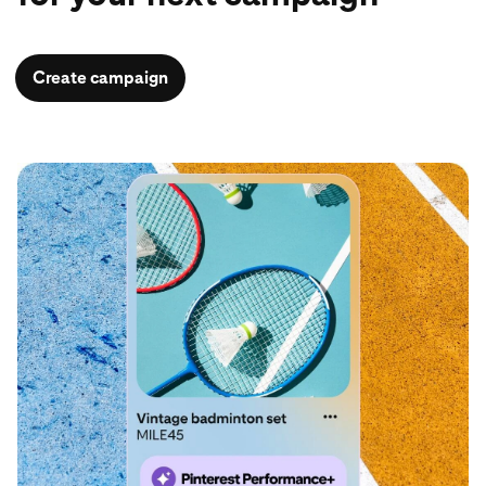
Create campaign