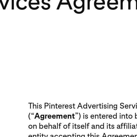
vices Agree
This Pinterest Advertising Ser
(“
Agreement
”) is entered into
on behalf of itself and its affilia
entity accepting this Agreemen