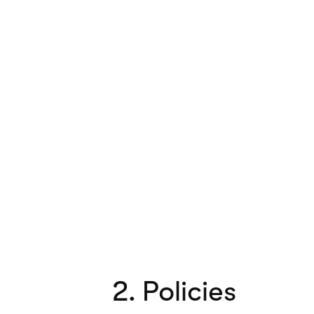
2. Policies