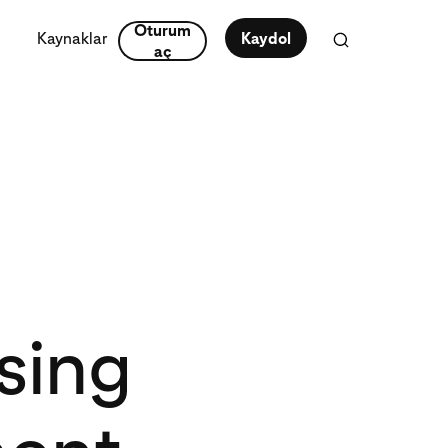
Oturum
Kaynaklar
Kaydol
aç
sing