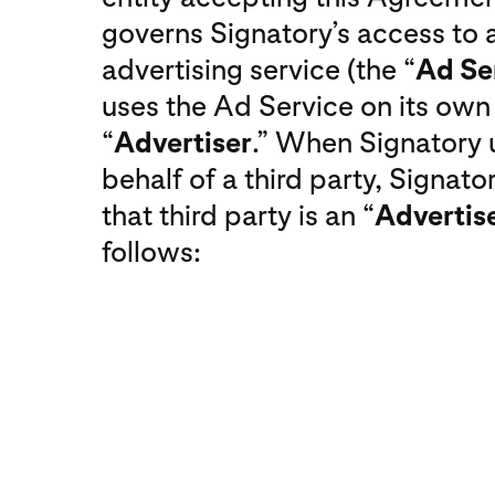
governs Signatory’s access to a
advertising service (the “
Ad Se
uses the Ad Service on its own b
“
Advertiser
.” When Signatory 
behalf of a third party, Signator
that third party is an “
Advertis
follows: