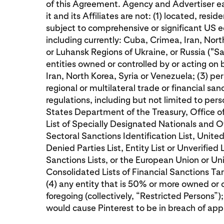
of this Agreement. Agency and Advertiser ea
it and its Affiliates are not: (1) located, resid
subject to comprehensive or significant US e
including currently: Cuba, Crimea, Iran, Nor
or Luhansk Regions of Ukraine, or Russia ("San
entities owned or controlled by or acting on
Iran, North Korea, Syria or Venezuela; (3) p
regional or multilateral trade or financial sa
regulations, including but not limited to pe
States Department of the Treasury, Office o
List of Specially Designated Nationals and 
Sectoral Sanctions Identification List, Un
Denied Parties List, Entity List or Unverified 
Sanctions Lists, or the European Union or 
Consolidated Lists of Financial Sanctions Targ
(4) any entity that is 50% or more owned or 
foregoing (collectively, “Restricted Persons”); 
would cause Pinterest to be in breach of app