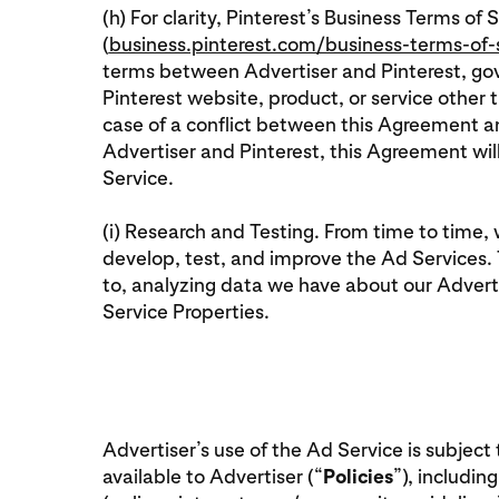
(h) For clarity, Pinterest’s Business Terms of 
(
business.pinterest.com/business-terms-of-
terms between Advertiser and Pinterest, gov
Pinterest website, product, or service other 
case of a conflict between this Agreement
Advertiser and Pinterest, this Agreement wi
Service.
(i) Research and Testing. From time to time,
develop, test, and improve the Ad Services. T
to, analyzing data we have about our Adverti
Service Properties.
Advertiser’s use of the Ad Service is subject
available to Advertiser (“
Policies
”), includin