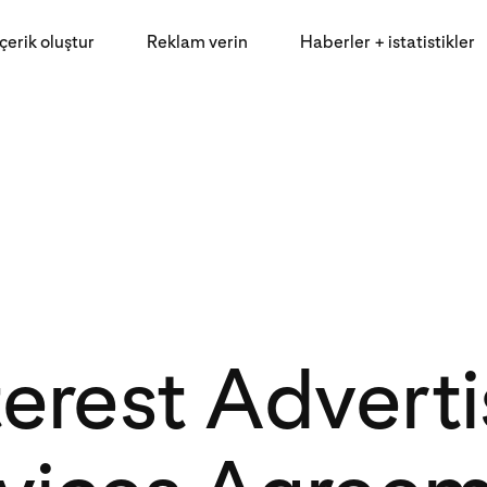
İçerik oluştur
Reklam verin
Haberler + istatistikler
terest Adverti