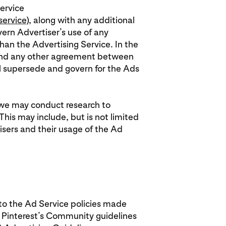
Service
service
), along with any additional
ern Advertiser’s use of any
than the Advertising Service. In the
 and any other agreement between
ll supersede and govern for the Ads
 we may conduct research to
his may include, but is not limited
sers and their usage of the Ad
 to the Ad Service policies made
g Pinterest’s Community guidelines