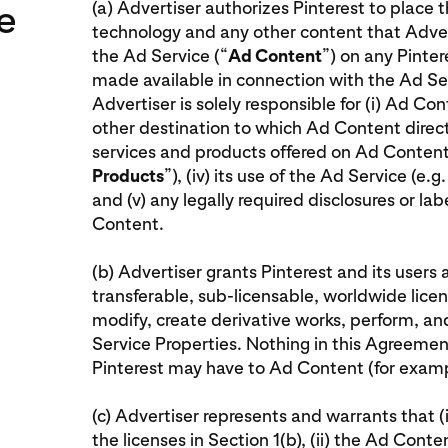
e
(a) Advertiser authorizes Pinterest to place 
technology and any other content that Adver
the Ad Service (“
Ad Content
”) on any Pinter
made available in connection with the Ad Ser
Advertiser is solely responsible for (i) Ad Con
other destination to which Ad Content direct
services and products offered on Ad Content
Products
”), (iv) its use of the Ad Service (e.
and (v) any legally required disclosures or la
Content.
(b) Advertiser grants Pinterest and its users 
transferable, sub-licensable, worldwide licens
modify, create derivative works, perform, a
Service Properties. Nothing in this Agreement 
Pinterest may have to Ad Content (for exampl
(c) Advertiser represents and warrants that (i)
the licenses in Section 1(b), (ii) the Ad Conte