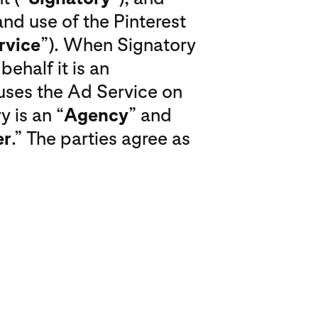
nd use of the Pinterest
rvice
”). When Signatory
ehalf it is an
uses the Ad Service on
y is an “
Agency
” and
er
.” The parties agree as