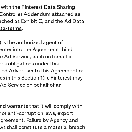
 with the Pinterest Data Sharing
 Controller Addendum attached as
tached as Exhibit C, and the Ad Data
ata-terms
.
) is the authorized agent of
o enter into the Agreement, bind
e Ad Service, each on behalf of
er’s obligations under this
bind Advertiser to this Agreement or
s in this Section 1(f). Pinterest may
Ad Service on behalf of an
d warrants that it will comply with
y or anti-corruption laws, export
 Agreement. Failure by Agency and
ws shall constitute a material breach