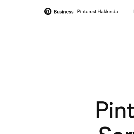
Pinterest Hakkında
Business
Pin