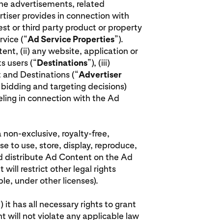
the advertisements, related
tiser provides in connection with
est or third party product or property
vice (“
Ad Service Properties
”).
tent, (ii) any website, application or
s users (“
Destinations
”), (iii)
 and Destinations (“
Advertiser
g. bidding and targeting decisions)
beling in connection with the Ad
a non-exclusive, royalty-free,
e to use, store, display, reproduce,
nd distribute Ad Content on the Ad
will restrict other legal rights
e, under other licenses).
 it has all necessary rights to grant
nt will not violate any applicable law