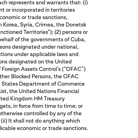
ch represents and warrants that: (i)
ent or incorporated in territories
conomic or trade sanctions,
th Korea, Syria, Crimea, the Donetsk
ctioned Territories"); (2) persons or
 behalf of the governments of Cuba,
ersons designated under national,
nctions under applicable laws and
rsons designated on the United
f Foreign Assets Control’s (“OFAC”)
Other Blocked Persons, the OFAC
ited States Department of Commerce
List, the United Nations Financial
United Kingdom HM Treasury
ets, in force from time to time; or
otherwise controlled by any of the
(ii) It shall not do anything which
licable economic or trade sanctions.