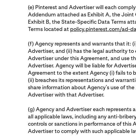
(e) Pinterest and Advertiser will each comply
Addendum attached as Exhibit A, the Joint
Exhibit B, the State-Specific Data Terms at
Terms located at
policy.pinterest.com/ad-d
(f) Agency represents and warrants that it: (i
Advertiser, and (ii) has the legal authority t
Advertiser under this Agreement, and use th
Advertiser. Agency will be liable for Advertis
Agreement to the extent Agency (i) fails to 
(ii) breaches its representations and warrantie
share information about Agency’s use of the 
Advertiser with that Advertiser.
(g) Agency and Advertiser each represents an
all applicable laws, including any anti-briber
controls or sanctions in performance of this
Advertiser to comply with such applicable la