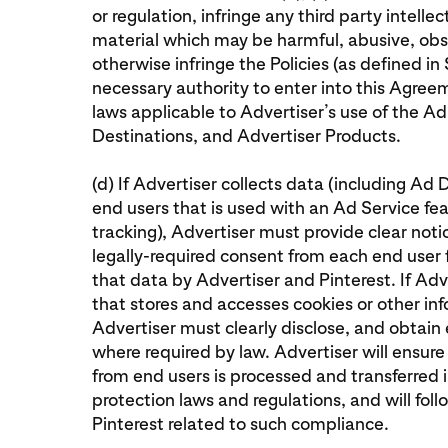
or regulation, infringe any third party intelle
material which may be harmful, abusive, obs
otherwise infringe the Policies (as defined in S
necessary authority to enter into this Agreem
laws applicable to Advertiser’s use of the A
Destinations, and Advertiser Products.
(d) If Advertiser collects data (including Ad 
end users that is used with an Ad Service fe
tracking), Advertiser must provide clear not
legally-required consent from each end user f
that data by Advertiser and Pinterest. If Adv
that stores and accesses cookies or other in
Advertiser must clearly disclose, and obtain e
where required by law. Advertiser will ensur
from end users is processed and transferred 
protection laws and regulations, and will foll
Pinterest related to such compliance.