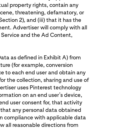
ctual property rights, contain any
cene, threatening, defamatory, or
ection 2), and (iii) that it has the
ent. Advertiser will comply with all
d Service and the Ad Content,
Data as defined in Exhibit A) from
ature (for example, conversion
ice to each end user and obtain any
or the collection, sharing and use of
ertiser uses Pinterest technology
formation on an end user’s device,
nd user consent for, that activity
e that any personal data obtained
in compliance with applicable data
ow all reasonable directions from