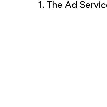
1. The Ad Servic