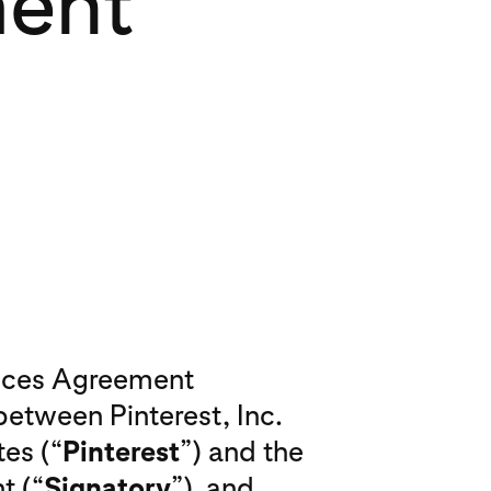
ment
vices Agreement
 between Pinterest, Inc.
tes (“
Pinterest
”) and the
t (“
Signatory
”), and