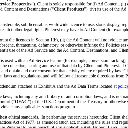
rvice Properties
”). Client is solely responsible for (i) Ad Content, (i
 Ad Content and Destinations (“
Client Products
”), (iv) its use of the A
 transferable, sub-licensable, worldwide licence to use, store, display, 
estrict other legal rights Pinterest may have to Ad Content (for exampl
 grant the licences in Section 1(b), (ii) the Ad Content will not violate a
scene, threatening, defamatory, or otherwise infringe the Policies (as def
ient’s use of the Ad Service and the Ad Content, Destinations, and Clien
at is used with an Ad Service feature (for example, conversion tracking),
the collection, sharing and use of that data by Client and Pinterest. If 
 and obtain end user consent for that activity where required by law. Cl
n laws and regulations, and will follow all reasonable directions from P
 Addendum attached as
Exhibit A
and the Ad Data Terms located at
polic
able laws, including any anti-bribery or anti-corruption laws, and is no
ontrol (“
OFAC
”) of the U.S. Department of the Treasury or otherwise 
o violate any applicable. sanctions program.
ghest ethical standards. In performing the services hereunder, Client sha
actices Act of 1977, as amended (such act, including the rules and regul
ause Pinterest to be in breach of any Applicable Anti-Bribery Laws. Furth