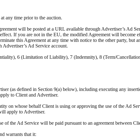
t any time prior to the auction.
reement will be posted at a URL available through Advertiser’s Ad Servi
e effect. If you are not in the EU, the modified Agreement will become e
minate this Agreement at any time with notice to the other party, but a
h Advertiser’s Ad Service account.
tiality), 6 (Limitation of Liability), 7 (Indemnity), 8 (Term/Cancellatio
rtiser (as defined in Section 9(a) below), including executing any insert
apply to Client and Advertiser.
tity on whose behalf Client is using or approving the use of the Ad Ser
will apply to Advertiser.
se of the Ad Service will be paid pursuant to an agreement between Cli
and warrants that it: