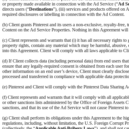
or property made available in connection with the Ad Service (“
Ad Se
directs users (“
Destinations
”), (iii) services and products offered on
required disclosures or labelling in connection with the Ad Content.
(b) Client grants Pinterest and its users a non-exclusive, royalty-free,
Content on the Ad Service Properties. Nothing in this Agreement will r
(c) Client represents and warrants that (i) it has all necessary rights to
property rights, contain any material which may be harmful, abusive, ob
into this Agreement. Client will comply with all laws applicable to Cl
(d) If Client collects data (including personal data) from end users th
ensure that any legally-required consent is obtained from each user for 
other information on an end user’s device, Client must clearly disclose
processed and transferred in compliance with applicable data protectio
(e) Pinterest and Client will comply with the Pinterest Data Sharing
(f) Client represents and warrants that it will comply with all applic
or other sanctions lists administered by the Office of Foreign Assets C
sanctions, and that its use of the Ad Service will not cause Pinterest t
(g) Client shall perform its obligations under this Agreement to the hi
regulations, including, without limitation, the U.S. Foreign Corrupt Pr
(collectively, the “
Applicable Anti-Bribery Laws
”), and shall not c