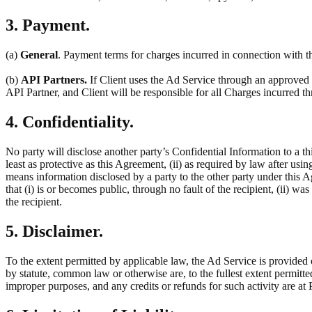
3. Payment.
(a)
General
. Payment terms for charges incurred in connection with th
(b)
API Partners.
If Client uses the Ad Service through an approved t
API Partner, and Client will be responsible for all Charges incurred 
4. Confidentiality.
No party will disclose another party’s Confidential Information to a thi
least as protective as this Agreement, (ii) as required by law after usin
means information disclosed by a party to the other party under this 
that (i) is or becomes public, through no fault of the recipient, (ii) w
the recipient.
5. Disclaimer.
To the extent permitted by applicable law, the Ad Service is provided 
by statute, common law or otherwise are, to the fullest extent permitt
improper purposes, and any credits or refunds for such activity are at P