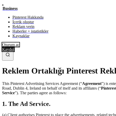
Business
Pinterest Hakkında
İçerik oluştur
Reklam verin
Haberler + istatistikler
Kaynaklar
Oturum aç
Kaydol
Reklem Ortaklığı Pinterest Rek
This Pinterest Advertising Services Agreement (“
Agreement
”) is en
Road, Dublin 4, Ireland on behalf of itself and its affiliates (“
Pinteres
Service
”). The parties agree as follows:
1. The Ad Service.
(a) Client authorises Pinterest to place the advertisements, related te