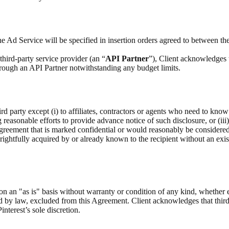
e Ad Service will be specified in insertion orders agreed to between the
hird-party service provider (an “
API Partner
”), Client acknowledges 
through an API Partner notwithstanding any budget limits.
rd party except (i) to affiliates, contractors or agents who need to know
g reasonable efforts to provide advance notice of such disclosure, or (iii
Agreement that is marked confidential or would reasonably be considere
as rightfully acquired by or already known to the recipient without an exis
on an "as is" basis without warranty or condition of any kind, whether 
ed by law, excluded from this Agreement. Client acknowledges that third
interest’s sole discretion.