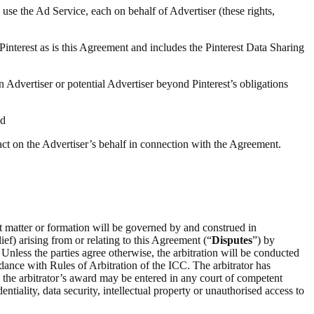
 use the Ad Service, each on behalf of Advertiser (these rights,
 Pinterest as is this Agreement and includes the Pinterest Data Sharing
n Advertiser or potential Advertiser beyond Pinterest’s obligations
nd
 act on the Advertiser’s behalf in connection with the Agreement.
ct matter or formation will be governed by and construed in
ief) arising from or relating to this Agreement (“
Disputes
”) by
 Unless the parties agree otherwise, the arbitration will be conducted
rdance with Rules of Arbitration of the ICC. The arbitrator has
on the arbitrator’s award may be entered in any court of competent
entiality, data security, intellectual property or unauthorised access to