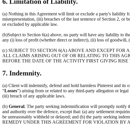
6. Limitation of Liability.
(a) Nothing in this Agreement will limit or exclude a party's liability f
misrepresentation, (iii) breaches of the last sentence of Section 2, or 
or excluded by applicable law.
(b)Subject to Section 6(a) above, no party will have any liability to t
any (i) loss of profit (whether direct or indirect), (ii) loss of goodwill, 
(c) SUBJECT TO SECTION 6(A) ABOVE AND EXCEPT FOR
ALL CLAIMS ARISING OUT OF OR RELATING TO THIS AG
BEFORE THE DATE OF THE ACTIVITY FIRST GIVING RISE
7. Indemnity.
(a) Client will indemnify, defend and hold harmless Pinterest and its off
“
Losses
”) arising from or related to any third-party allegation or lega
(iii) breach of any applicable laws.
(b)
General
. The party seeking indemnification will promptly notify 
and authority over the defence, except that: (a) any settlement requirin
be unreasonably withheld or delayed; and (b) the party seeking 
REMEDY UNDER THIS AGREEMENT FOR VIOLATION BY A