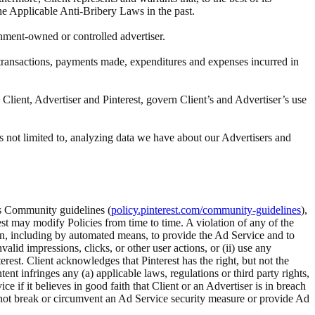
the Applicable Anti-Bribery Laws in the past.
rnment-owned or controlled advertiser.
ll transactions, payments made, expenditures and expenses incurred in
Client, Advertiser and Pinterest, govern Client’s and Advertiser’s use
s not limited to, analyzing data we have about our Advertisers and
t’s Community guidelines (
policy.pinterest.com/community-guidelines
),
rest may modify Policies from time to time. A violation of any of the
tion, including by automated means, to provide the Ad Service and to
alid impressions, clicks, or other user actions, or (ii) use any
rest. Client acknowledges that Pinterest has the right, but not the
 infringes any (a) applicable laws, regulations or third party rights,
ice if it believes in good faith that Client or an Advertiser is in breach
ll not break or circumvent an Ad Service security measure or provide Ad