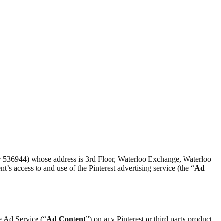
er 536944) whose address is 3rd Floor, Waterloo Exchange, Waterloo
nt’s access to and use of the Pinterest advertising service (the “
Ad
he Ad Service (“
Ad Content
”) on any Pinterest or third party product