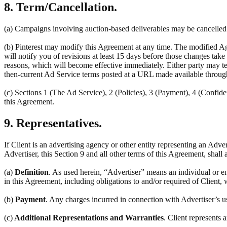
8. Term/Cancellation.
(a) Campaigns involving auction-based deliverables may be cancelled a
(b) Pinterest may modify this Agreement at any time. The modified Ag
will notify you of revisions at least 15 days before those changes tak
reasons, which will become effective immediately. Either party may ter
then-current Ad Service terms posted at a URL made available throug
(c) Sections 1 (The Ad Service), 2 (Policies), 3 (Payment), 4 (Confiden
this Agreement.
9. Representatives.
If Client is an advertising agency or other entity representing an Adve
Advertiser, this Section 9 and all other terms of this Agreement, shall 
(a)
Definition
. As used herein, “Advertiser” means an individual or en
in this Agreement, including obligations to and/or required of Client, 
(b)
Payment
. Any charges incurred in connection with Advertiser’s u
(c)
Additional Representations and Warranties
. Client represents 