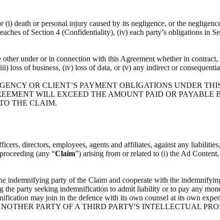
or (i) death or personal injury caused by its negligence, or the negligenc
breaches of Section 4 (Confidentiality), (iv) each party’s obligations in S
he other under or in connection with this Agreement whether in contract, t
(iii) loss of business, (iv) loss of data, or (v) any indirect or consequenti
 AGENCY OR CLIENT’S PAYMENT OBLIGATIONS UNDER THI
REEMENT WILL EXCEED THE AMOUNT PAID OR PAYABLE BY
 TO THE CLAIM.
icers, directors, employees, agents and affiliates, against any liabilitie
l proceeding (any “
Claim
”) arising from or related to (i) the Ad Content
the indemnifying party of the Claim and cooperate with the indemnifying
g the party seeking indemnification to admit liability or to pay any mone
indemnification may join in the defence with its own counsel at i
NOTHER PARTY OF A THIRD PARTY'S INTELLECTUAL PRO