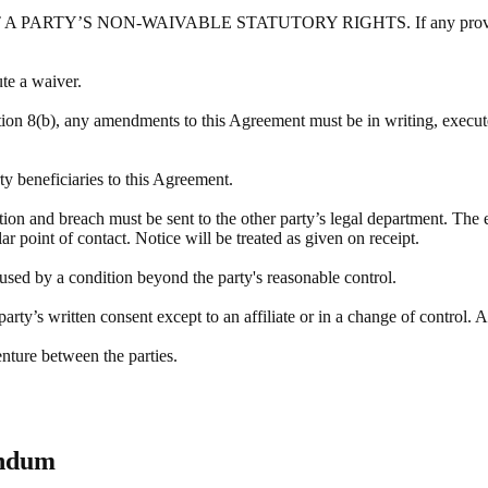
Y’S NON-WAIVABLE STATUTORY RIGHTS. If any provision of this
ute a waiver.
tion 8(b), any amendments to this Agreement must be in writing, execute
rty beneficiaries to this Agreement.
ation and breach must be sent to the other party’s legal department. The 
r point of contact. Notice will be treated as given on receipt.
aused by a condition beyond the party's reasonable control.
rty’s written consent except to an affiliate or in a change of control. A
enture between the parties.
endum