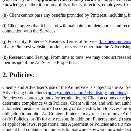
knowledge, neither it nor any of its officers, directors, employees, Co
(h) Client cannot pass any benefits provided by Pinterest, including,
(i) Client agrees that it has and will maintain complete books and reco
connection with the Services.
(j) For clarity, Pinterest’s Business Terms of Service (
business.pintere
of any Pinterest website, product, or service other than the Advertisin
(k) Research and Testing. From time to time, we may conduct research 
their usage of the Ad Service Properties.
2. Policies.
Client’s and Advertiser’s use of the Ad Service is subject to the Ad Se
Advertising Guidelines (
policy.pinterest.com/advertising-guidelines
),
Policies constitutes grounds for termination of Client accounts or rej
determine compliance with Policies. Client will not, and will not author
automated means or form of scraping or data extraction to access inform
obligation to monitor Ad Content. Pinterest may reject or remove Ad C
or (b) Policies, or (ii) for any reason. In addition, Pinterest may (i) su
of applicable laws, regulations, this Agreement or Policies and (ii) m
Content that contains, or connects to, malware, spyware, unwanted so