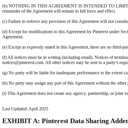
(b) NOTHING IN THIS AGREEMENT IS INTENDED TO LIMIT A PART
remainder of the Agreement will remain in full force and effect.
(c) Failure to enforce any provision of this Agreement will not constit
(d) Except for modifications to this Agreement by Pinterest under Sec
Agreement.
(e) Except as expressly stated in this Agreement, there are no third-pa
(f) All notices must be in writing (including email). Notices of termin
notices@pinterest.com. All other notices may be sent to a party’s regula
(g) No party will be liable for inadequate performance to the extent c
(h) No party may assign any part of this Agreement without the other pa
(i) This Agreement does not create any agency, partnership, or joint v
Last Updated: April 2025
EXHIBIT A: Pinterest Data Sharing Add