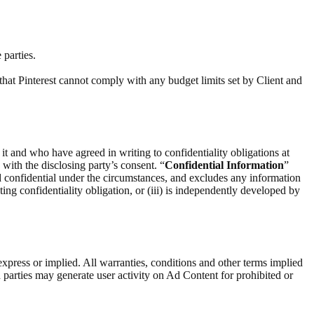
 parties.
that Pinterest cannot comply with any budget limits set by Client and
 it and who have agreed in writing to confidentiality obligations at
) with the disclosing party’s consent. “
Confidential Information
”
d confidential under the circumstances, and excludes any information
ting confidentiality obligation, or (iii) is independently developed by
express or implied. All warranties, conditions and other terms implied
 parties may generate user activity on Ad Content for prohibited or