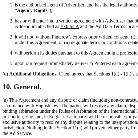
is the authorised agent of Advertiser, and has the legal authori
“
Agency Rights
”);
has or will enter into a written agreement with Advertiser that 
Addendum attached as
Exhibit A
and the Ad Data Terms locate
it will not, without Pinterest’s express prior written consent: 
under this Agreement, or (ii) negotiate terms or conditions rela
will perform its duties pursuant to this Agreement in a professi
upon our request, immediately deliver to Pinterest each agreemen
(d)
Additional Obligations
. Client agrees that Sections 1(d) - 1(h) sh
10. General.
(a) This Agreement and any dispute or claim (including non-contractual
accordance with English law. The parties will resolve any claim, disput
binding arbitration under the Rules of Arbitration of the Internation
in London, England, in English. Each party will be responsible for pay
exclusive authority to resolve any dispute relating to the interpretati
jurisdiction. Nothing in this Section 11(a) will prevent either party fro
the Ad Service.