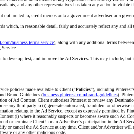
nsultants, and any other representatives has taken any action to violate 
 but not limited to, credit memos onto a government advertiser or a gove
rds which, in reasonable detail, fairly and accurately reflect any and a
st.com/business-terms-service
), along with any additional terms between 
g Service.
to develop, test, and improve the Ad Services. This may include, but i
rvice policies made available to Client (“
Policies
”), including Pinteres
 and Brand Guidelines (
business.pinterest.com/brand-guidelines
). Pinte
ection of Ad Content. Client authorises Pinterest to review any Destina
ise any third party to (i) generate automated, fraudulent or otherwise inv
ation relating to the Ad Service, except as expressly permitted by Pinte
ontent (i) where it reasonably suspects or becomes aware such Ad Content
spend or terminate Client’s or an Advertiser’s participation in the Ad Serv
odify or cancel the Ad Service at any time. Client and/or Advertiser wi
ftware or any other malicious code.