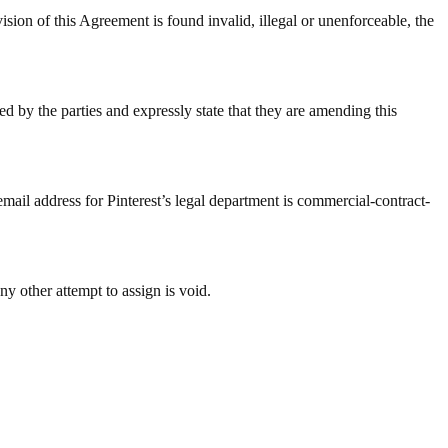
 Agreement is found invalid, illegal or unenforceable, the
d by the parties and expressly state that they are amending this
email address for Pinterest’s legal department is commercial-contract-
ny other attempt to assign is void.