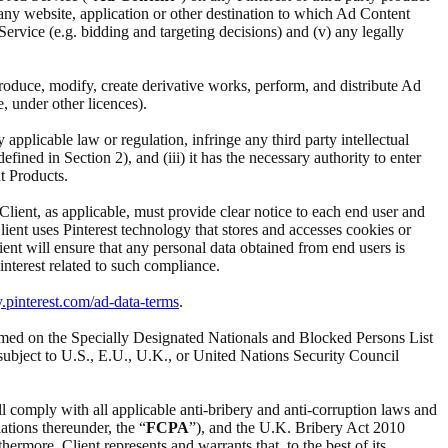
i) any website, application or other destination to which Ad Content
d Service (e.g. bidding and targeting decisions) and (v) any legally
reproduce, modify, create derivative works, perform, and distribute Ad
e, under other licences).
ny applicable law or regulation, infringe any third party intellectual
ined in Section 2), and (iii) it has the necessary authority to enter
t Products.
 Client, as applicable, must provide clear notice to each end user and
Client uses Pinterest technology that stores and accesses cookies or
ient will ensure that any personal data obtained from end users is
interest related to such compliance.
y.pinterest.com/ad-data-terms
.
t named on the Specially Designated Nationals and Blocked Persons List
subject to U.S., E.U., U.K., or United Nations Security Council
ll comply with all applicable anti-bribery and anti-corruption laws and
ations thereunder, the “
FCPA
”), and the U.K. Bribery Act 2010
ermore, Client represents and warrants that, to the best of its