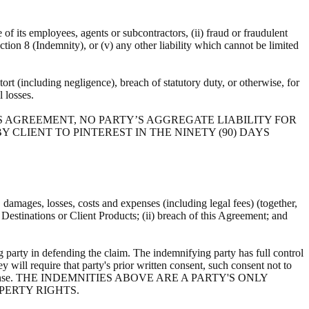
e of its employees, agents or subcontractors, (ii) fraud or fraudulent
ection 8 (Indemnity), or (v) any other liability which cannot be limited
ort (including negligence), breach of statutory duty, or otherwise, for
al losses.
S AGREEMENT, NO PARTY’S AGGREGATE LIABILITY FOR
 CLIENT TO PINTEREST IN THE NINETY (90) DAYS
s, damages, losses, costs and expenses (including legal fees) (together,
, Destinations or Client Products; (ii) breach of this Agreement; and
 party in defending the claim. The indemnifying party has full control
y will require that party's prior written consent, such consent not to
ts own expense. THE INDEMNITIES ABOVE ARE A PARTY'S ONLY
PERTY RIGHTS.