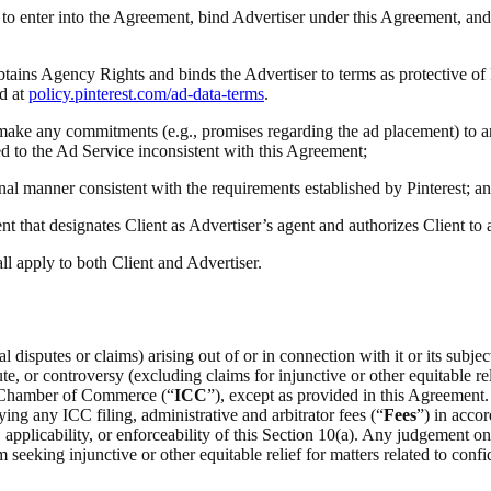
ty to enter into the Agreement, bind Advertiser under this Agreement, and
obtains Agency Rights and binds the Advertiser to terms as protective of
d at
policy.pinterest.com/ad-data-terms
.
(i) make any commitments (e.g., promises regarding the ad placement) to a
ted to the Ad Service inconsistent with this Agreement;
onal manner consistent with the requirements established by Pinterest; a
t that designates Client as Advertiser’s agent and authorizes Client to
all apply to both Client and Advertiser.
 disputes or claims) arising out of or in connection with it or its subje
e, or controversy (excluding claims for injunctive or other equitable rel
al Chamber of Commerce (“
ICC
”), except as provided in this Agreement.
ing any ICC filing, administrative and arbitrator fees (“
Fees
”) in acco
on, applicability, or enforceability of this Section 10(a). Any judgement 
m seeking injunctive or other equitable relief for matters related to confid