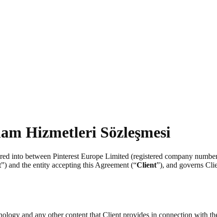
lam Hizmetleri Sözleşmesi
tered into between Pinterest Europe Limited (registered company numb
t
”) and the entity accepting this Agreement (“
Client
”), and governs Clie
chnology and any other content that Client provides in connection with t