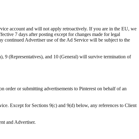
ce account and will not apply retroactively. If you are in the EU, we
ffective 7 days after posting except for changes made for legal
ny continued Advertiser use of the Ad Service will be subject to the
n), 9 (Representatives), and 10 (General) will survive termination of
ion order or submitting advertisements to Pinterest on behalf of an
vice. Except for Sections 9(c) and 9(d) below, any references to Client
ent and Advertiser.