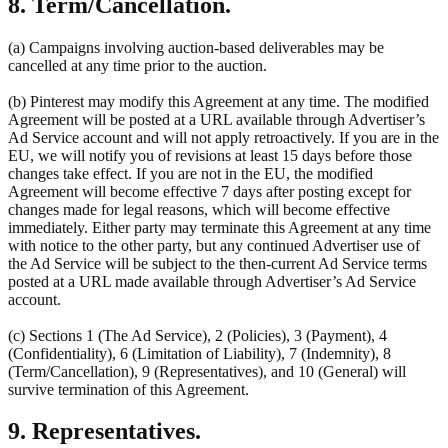
8. Term/Cancellation.
(a) Campaigns involving auction-based deliverables may be
cancelled at any time prior to the auction.
(b) Pinterest may modify this Agreement at any time. The modified
Agreement will be posted at a URL available through Advertiser’s
Ad Service account and will not apply retroactively. If you are in the
EU, we will notify you of revisions at least 15 days before those
changes take effect. If you are not in the EU, the modified
Agreement will become effective 7 days after posting except for
changes made for legal reasons, which will become effective
immediately. Either party may terminate this Agreement at any time
with notice to the other party, but any continued Advertiser use of
the Ad Service will be subject to the then-current Ad Service terms
posted at a URL made available through Advertiser’s Ad Service
account.
(c) Sections 1 (The Ad Service), 2 (Policies), 3 (Payment), 4
(Confidentiality), 6 (Limitation of Liability), 7 (Indemnity), 8
(Term/Cancellation), 9 (Representatives), and 10 (General) will
survive termination of this Agreement.
9. Representatives.