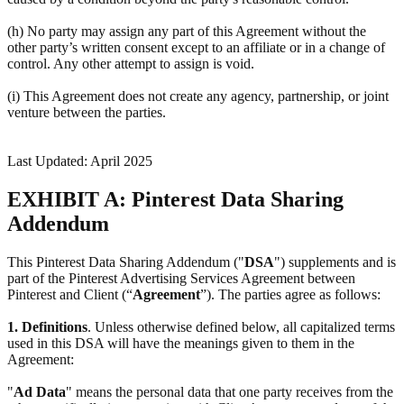
(h) No party may assign any part of this Agreement without the
other party’s written consent except to an affiliate or in a change of
control. Any other attempt to assign is void.
(i) This Agreement does not create any agency, partnership, or joint
venture between the parties.
Last Updated: April 2025
EXHIBIT A: Pinterest Data Sharing
Addendum
This Pinterest Data Sharing Addendum ("
DSA
") supplements and is
part of the Pinterest Advertising Services Agreement between
Pinterest and Client (“
Agreement
”). The parties agree as follows:
1.
Definitions
. Unless otherwise defined below, all capitalized terms
used in this DSA will have the meanings given to them in the
Agreement:
"
Ad Data
" means the personal data that one party receives from the