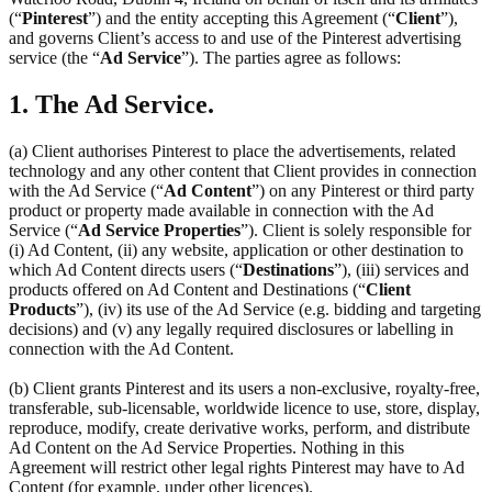
(“
Pinterest
”) and the entity accepting this Agreement (“
Client
”),
and governs Client’s access to and use of the Pinterest advertising
service (the “
Ad Service
”). The parties agree as follows:
1. The Ad Service.
(a) Client authorises Pinterest to place the advertisements, related
technology and any other content that Client provides in connection
with the Ad Service (“
Ad Content
”) on any Pinterest or third party
product or property made available in connection with the Ad
Service (“
Ad Service Properties
”). Client is solely responsible for
(i) Ad Content, (ii) any website, application or other destination to
which Ad Content directs users (“
Destinations
”), (iii) services and
products offered on Ad Content and Destinations (“
Client
Products
”), (iv) its use of the Ad Service (e.g. bidding and targeting
decisions) and (v) any legally required disclosures or labelling in
connection with the Ad Content.
(b) Client grants Pinterest and its users a non-exclusive, royalty-free,
transferable, sub-licensable, worldwide licence to use, store, display,
reproduce, modify, create derivative works, perform, and distribute
Ad Content on the Ad Service Properties. Nothing in this
Agreement will restrict other legal rights Pinterest may have to Ad
Content (for example, under other licences).