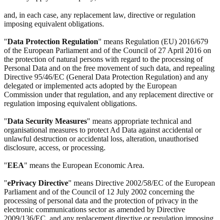
and, in each case, any replacement law, directive or regulation
imposing equivalent obligations.
"
Data Protection Regulation
" means Regulation (EU) 2016/679
of the European Parliament and of the Council of 27 April 2016 on
the protection of natural persons with regard to the processing of
Personal Data and on the free movement of such data, and repealing
Directive 95/46/EC (General Data Protection Regulation) and any
delegated or implemented acts adopted by the European
Commission under that regulation, and any replacement directive or
regulation imposing equivalent obligations.
"
Data Security Measures
" means appropriate technical and
organisational measures to protect Ad Data against accidental or
unlawful destruction or accidental loss, alteration, unauthorised
disclosure, access, or processing.
"
EEA
" means the European Economic Area.
"
ePrivacy Directive
" means Directive 2002/58/EC of the European
Parliament and of the Council of 12 July 2002 concerning the
processing of personal data and the protection of privacy in the
electronic communications sector as amended by Directive
2009/136/EC, and any replacement directive or regulation imposing