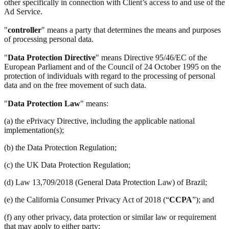
other specifically in connection with Client’s access to and use of the
Ad Service.
"
controller
" means a party that determines the means and purposes
of processing personal data.
"
Data Protection Directive
" means Directive 95/46/EC of the
European Parliament and of the Council of 24 October 1995 on the
protection of individuals with regard to the processing of personal
data and on the free movement of such data.
"
Data Protection Law
" means:
(a) the ePrivacy Directive, including the applicable national
implementation(s);
(b) the Data Protection Regulation;
(c) the UK Data Protection Regulation;
(d) Law 13,709/2018 (General Data Protection Law) of Brazil;
(e) the California Consumer Privacy Act of 2018 (“
CCPA
”); and
(f) any other privacy, data protection or similar law or requirement
that may apply to either party;