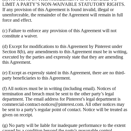
LIMIT A PARTY’S NON-WAIVABLE STATUTORY RIGHTS.
If any provision of this Agreement is found invalid, illegal or
unenforceable, the remainder of the Agreement will remain in full
force and effect.
(c) Failure to enforce any provision of this Agreement will not
constitute a waiver.
(d) Except for modifications to this Agreement by Pinterest under
Section 8(b), any amendments to this Agreement must be in writing,
executed by the parties and expressly state that they are amending
this Agreement.
(e) Except as expressly stated in this Agreement, there are no third-
party beneficiaries to this Agreement.
(f) All notices must be in writing (including email). Notices of
termination and breach must be sent to the other party’s legal
department. The email address for Pinterest’s legal department is
commercial-contract-notices@pinterest.com. All other notices may
be sent to a party’s regular point of contact. Notice will be treated as
given on receipt.
(g) No party will be liable for inadequate performance to the extent
caused by a condition beyond the party's reasonable control.