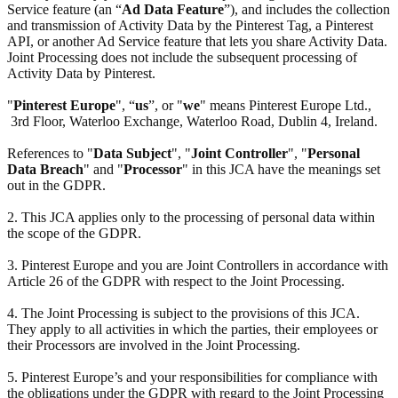
Service feature (an “
Ad Data Feature
”), and includes the collection
and transmission of Activity Data by the Pinterest Tag, a Pinterest
API, or another Ad Service feature that lets you share Activity Data.
Joint Processing does not include the subsequent processing of
Activity Data by Pinterest.
"
Pinterest Europe
", “
us
”, or "
we
" means Pinterest Europe Ltd.,
3rd Floor, Waterloo Exchange, Waterloo Road, Dublin 4, Ireland.
References to "
Data Subject
", "
Joint Controller
", "
Personal
Data Breach
" and "
Processor
" in this JCA have the meanings set
out in the GDPR.
2. This JCA applies only to the processing of personal data within
the scope of the GDPR.
3. Pinterest Europe and you are Joint Controllers in accordance with
Article 26 of the GDPR with respect to the Joint Processing.
4. The Joint Processing is subject to the provisions of this JCA.
They apply to all activities in which the parties, their employees or
their Processors are involved in the Joint Processing.
5. Pinterest Europe’s and your responsibilities for compliance with
the obligations under the GDPR with regard to the Joint Processing