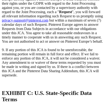
their rights under the GDPR with regard to the Joint Processing
against you, or you are contacted by a supervisory authority with
regard to the Joint Processing, each a "
Request
", you will forward
all relevant information regarding such Request to us promptly using
privacy-support@pinterest.com
but within a maximum of seven (7)
calendar days of such Request. Pinterest Europe agrees to answer
Requests from Data Subjects in accordance with our obligations
under this JCA. You agree to take all reasonable endeavours in a
timely manner to cooperate with us in answering any such Request.
You are not authorised to act or answer on Pinterest Europe’s behalf.
9. If any portion of this JCA is found to be unenforceable, the
remaining portion will remain in full force and effect. If we fail to
enforce any portion of this JCA, it will not be considered a waiver.
Any amendment to or waiver of these terms requested by you must
be made in writing and signed by us. If there is a conflict between
this JCA and the Pinterest Data Sharing Addendum, this JCA will
supersede.
EXHIBIT C: U.S. State-Specific Data
Terms