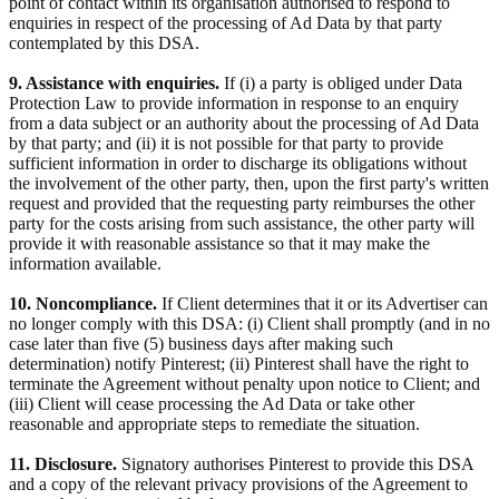
point of contact within its organisation authorised to respond to
enquiries in respect of the processing of Ad Data by that party
contemplated by this DSA.
9. Assistance with enquiries.
If (i) a party is obliged under Data
Protection Law to provide information in response to an enquiry
from a data subject or an authority about the processing of Ad Data
by that party; and (ii) it is not possible for that party to provide
sufficient information in order to discharge its obligations without
the involvement of the other party, then, upon the first party's written
request and provided that the requesting party reimburses the other
party for the costs arising from such assistance, the other party will
provide it with reasonable assistance so that it may make the
information available.
10. Noncompliance.
If Client determines that it or its Advertiser can
no longer comply with this DSA: (i) Client shall promptly (and in no
case later than five (5) business days after making such
determination) notify Pinterest; (ii) Pinterest shall have the right to
terminate the Agreement without penalty upon notice to Client; and
(iii) Client will cease processing the Ad Data or take other
reasonable and appropriate steps to remediate the situation.
11. Disclosure.
Signatory authorises Pinterest to provide this DSA
and a copy of the relevant privacy provisions of the Agreement to