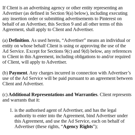
If Client is an advertising agency or other entity representing an
Advertiser (as defined in Section 9(a) below), including executing
any insertion order or submitting advertisements to Pinterest on
behalf of an Advertiser, this Section 9 and all other terms of this
Agreement, shall apply to Client and Advertiser.
(a)
Definition
. As used herein, “Advertiser” means an individual or
entity on whose behalf Client is using or approving the use of the
Ad Service. Except for Sections 9(c) and 9(d) below, any references
to Client in this Agreement, including obligations to and/or required
of Client, will apply to Advertiser.
(b)
Payment
. Any charges incurred in connection with Advertiser’s
use of the Ad Service will be paid pursuant to an agreement between
Client and Advertiser.
(c)
Additional Representations and Warranties
. Client represents
and warrants that it:
is the authorised agent of Advertiser, and has the legal
authority to enter into the Agreement, bind Advertiser under
this Agreement, and use the Ad Service, each on behalf of
Advertiser (these rights, “
Agency Rights
”);