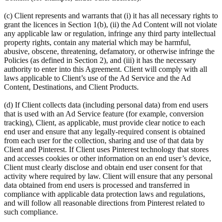
(c) Client represents and warrants that (i) it has all necessary rights to
grant the licences in Section 1(b), (ii) the Ad Content will not violate
any applicable law or regulation, infringe any third party intellectual
property rights, contain any material which may be harmful,
abusive, obscene, threatening, defamatory, or otherwise infringe the
Policies (as defined in Section 2), and (iii) it has the necessary
authority to enter into this Agreement. Client will comply with all
laws applicable to Client’s use of the Ad Service and the Ad
Content, Destinations, and Client Products.
(d) If Client collects data (including personal data) from end users
that is used with an Ad Service feature (for example, conversion
tracking), Client, as applicable, must provide clear notice to each
end user and ensure that any legally-required consent is obtained
from each user for the collection, sharing and use of that data by
Client and Pinterest. If Client uses Pinterest technology that stores
and accesses cookies or other information on an end user’s device,
Client must clearly disclose and obtain end user consent for that
activity where required by law. Client will ensure that any personal
data obtained from end users is processed and transferred in
compliance with applicable data protection laws and regulations,
and will follow all reasonable directions from Pinterest related to
such compliance.