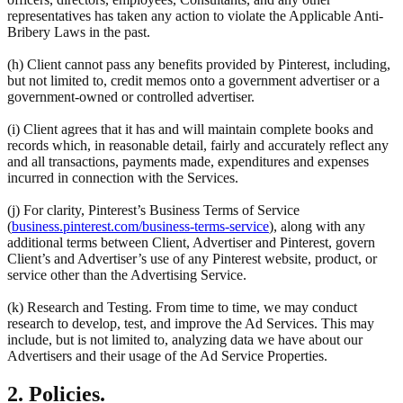
representatives has taken any action to violate the Applicable Anti-
Bribery Laws in the past.
(h) Client cannot pass any benefits provided by Pinterest, including,
but not limited to, credit memos onto a government advertiser or a
government-owned or controlled advertiser.
(i) Client agrees that it has and will maintain complete books and
records which, in reasonable detail, fairly and accurately reflect any
and all transactions, payments made, expenditures and expenses
incurred in connection with the Services.
(j) For clarity, Pinterest’s Business Terms of Service
(
business.pinterest.com/business-terms-service
), along with any
additional terms between Client, Advertiser and Pinterest, govern
Client’s and Advertiser’s use of any Pinterest website, product, or
service other than the Advertising Service.
(k) Research and Testing. From time to time, we may conduct
research to develop, test, and improve the Ad Services. This may
include, but is not limited to, analyzing data we have about our
Advertisers and their usage of the Ad Service Properties.
2. Policies.