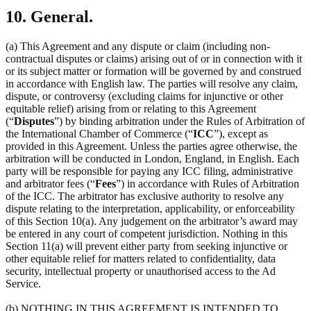
10. General.
(a) This Agreement and any dispute or claim (including non-
contractual disputes or claims) arising out of or in connection with it
or its subject matter or formation will be governed by and construed
in accordance with English law. The parties will resolve any claim,
dispute, or controversy (excluding claims for injunctive or other
equitable relief) arising from or relating to this Agreement
(“
Disputes
”) by binding arbitration under the Rules of Arbitration of
the International Chamber of Commerce (“
ICC
”), except as
provided in this Agreement. Unless the parties agree otherwise, the
arbitration will be conducted in London, England, in English. Each
party will be responsible for paying any ICC filing, administrative
and arbitrator fees (“
Fees
”) in accordance with Rules of Arbitration
of the ICC. The arbitrator has exclusive authority to resolve any
dispute relating to the interpretation, applicability, or enforceability
of this Section 10(a). Any judgement on the arbitrator’s award may
be entered in any court of competent jurisdiction. Nothing in this
Section 11(a) will prevent either party from seeking injunctive or
other equitable relief for matters related to confidentiality, data
security, intellectual property or unauthorised access to the Ad
Service.
(b) NOTHING IN THIS AGREEMENT IS INTENDED TO