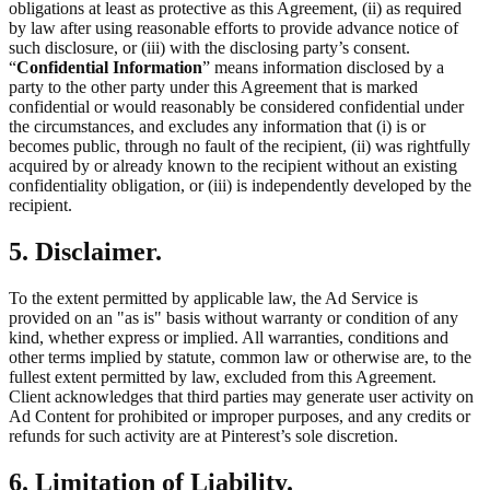
obligations at least as protective as this Agreement, (ii) as required
by law after using reasonable efforts to provide advance notice of
such disclosure, or (iii) with the disclosing party’s consent.
“
Confidential Information
” means information disclosed by a
party to the other party under this Agreement that is marked
confidential or would reasonably be considered confidential under
the circumstances, and excludes any information that (i) is or
becomes public, through no fault of the recipient, (ii) was rightfully
acquired by or already known to the recipient without an existing
confidentiality obligation, or (iii) is independently developed by the
recipient.
5. Disclaimer.
To the extent permitted by applicable law, the Ad Service is
provided on an "as is" basis without warranty or condition of any
kind, whether express or implied. All warranties, conditions and
other terms implied by statute, common law or otherwise are, to the
fullest extent permitted by law, excluded from this Agreement.
Client acknowledges that third parties may generate user activity on
Ad Content for prohibited or improper purposes, and any credits or
refunds for such activity are at Pinterest’s sole discretion.
6. Limitation of Liability.