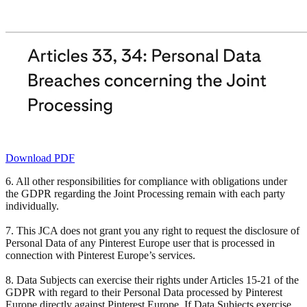
Download PDF
6. All other responsibilities for compliance with obligations under
the GDPR regarding the Joint Processing remain with each party
individually.
7. This JCA does not grant you any right to request the disclosure of
Personal Data of any Pinterest Europe user that is processed in
connection with Pinterest Europe’s services.
8. Data Subjects can exercise their rights under Articles 15-21 of the
GDPR with regard to their Personal Data processed by Pinterest
Europe directly against Pinterest Europe. If Data Subjects exercise