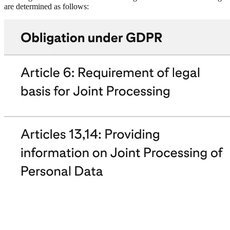
are determined as follows: