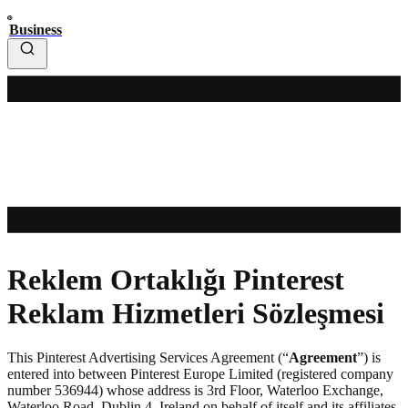
Business
Reklem Ortaklığı Pinterest
Reklam Hizmetleri Sözleşmesi
This Pinterest Advertising Services Agreement (“
Agreement
”) is
entered into between Pinterest Europe Limited (registered company
number 536944) whose address is 3rd Floor, Waterloo Exchange,
Waterloo Road, Dublin 4, Ireland on behalf of itself and its affiliates