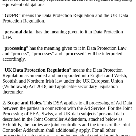
equivalent obligations.
“
GDPR
” means the Data Protection Regulation and the UK Data
Protection Regulation.
"
personal data
" has the meaning given to it in Data Protection
Law.
"
processing
" has the meaning given to it in Data Protection Law
and "process", "processes" and "processed" will be interpreted
accordingly.
"
UK Data Protection Regulation
" means the Data Protection
Regulation as amended and incorporated into English and Welsh,
Scottish and Northern Irish law under the UK European Union
(Withdrawal) Act 2018, and applicable secondary legislation
thereunder.
2. Scope and Roles.
This DSA applies to all processing of Ad Data
between the parties in connection with the Ad Service. For the Joint
Processing of EEA, Swiss, and UK data subjects’ personal data
described in the Joint Controller Addendum, attached below as
Exhibit B, the parties are joint controllers and the terms of the Joint
Controller Addendum shall additionally apply. For all other
processing, each party acts as an independent controller with respect