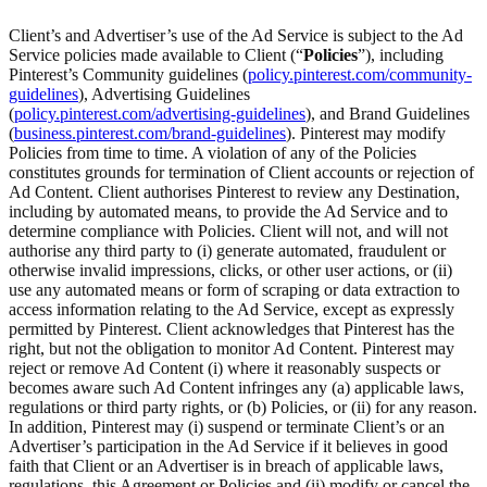
Client’s and Advertiser’s use of the Ad Service is subject to the Ad
Service policies made available to Client (“
Policies
”), including
Pinterest’s Community guidelines (
policy.pinterest.com/community-
guidelines
), Advertising Guidelines
(
policy.pinterest.com/advertising-guidelines
), and Brand Guidelines
(
business.pinterest.com/brand-guidelines
). Pinterest may modify
Policies from time to time. A violation of any of the Policies
constitutes grounds for termination of Client accounts or rejection of
Ad Content. Client authorises Pinterest to review any Destination,
including by automated means, to provide the Ad Service and to
determine compliance with Policies. Client will not, and will not
authorise any third party to (i) generate automated, fraudulent or
otherwise invalid impressions, clicks, or other user actions, or (ii)
use any automated means or form of scraping or data extraction to
access information relating to the Ad Service, except as expressly
permitted by Pinterest. Client acknowledges that Pinterest has the
right, but not the obligation to monitor Ad Content. Pinterest may
reject or remove Ad Content (i) where it reasonably suspects or
becomes aware such Ad Content infringes any (a) applicable laws,
regulations or third party rights, or (b) Policies, or (ii) for any reason.
In addition, Pinterest may (i) suspend or terminate Client’s or an
Advertiser’s participation in the Ad Service if it believes in good
faith that Client or an Advertiser is in breach of applicable laws,
regulations, this Agreement or Policies and (ii) modify or cancel the