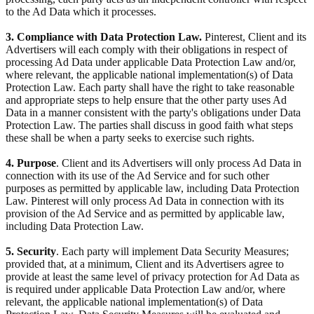
to the Ad Data which it processes.
3. Compliance with Data Protection Law.
Pinterest, Client and its
Advertisers will each comply with their obligations in respect of
processing Ad Data under applicable Data Protection Law and/or,
where relevant, the applicable national implementation(s) of Data
Protection Law. Each party shall have the right to take reasonable
and appropriate steps to help ensure that the other party uses Ad
Data in a manner consistent with the party's obligations under Data
Protection Law. The parties shall discuss in good faith what steps
these shall be when a party seeks to exercise such rights.
4. Purpose
. Client and its Advertisers will only process Ad Data in
connection with its use of the Ad Service and for such other
purposes as permitted by applicable law, including Data Protection
Law. Pinterest will only process Ad Data in connection with its
provision of the Ad Service and as permitted by applicable law,
including Data Protection Law.
5. Security
. Each party will implement Data Security Measures;
provided that, at a minimum, Client and its Advertisers agree to
provide at least the same level of privacy protection for Ad Data as
is required under applicable Data Protection Law and/or, where
relevant, the applicable national implementation(s) of Data