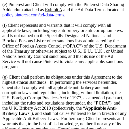
(e) Pinterest and Client will comply with the Pinterest Data Sharing
Addendum attached as
Exhibit A
and the Ad Data Terms located at
policy.pinterest.com/ad-data-terms
.
(f) Client represents and warrants that it will comply with all
applicable laws, including any anti-bribery or anti-corruption laws,
and is not named on the Specially Designated Nationals and
Blocked Persons List or other sanctions lists administered by the
Office of Foreign Assets Control (“
OFAC
”) of the U.S. Department
of the Treasury or otherwise subject to U.S., E.U., U.K., or United
Nations Security Council sanctions, and that its use of the Ad
Service will not cause Pinterest to violate any applicable. sanctions
program.
(g) Client shall perform its obligations under this Agreement to the
highest ethical standards. In performing the services hereunder,
Client shall comply with all applicable anti-bribery and anti-
corruption laws and regulations, including, without limitation, the
U.S. Foreign Corrupt Practices Act of 1977, as amended (such act,
including the rules and regulations thereunder, the “
FCPA
”), and
the U.K. Bribery Act 2010 (collectively, the “
Applicable Anti-
Bribery Laws
”), and shall not cause Pinterest to be in breach of any
Applicable Anti-Bribery Laws. Furthermore, Client represents and
warrants that, to the best of its knowledge, neither it nor any of its
officers, directors, employees, Consultants, and any other