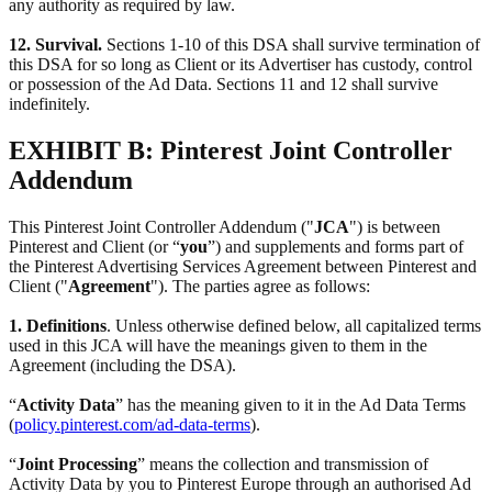
any authority as required by law.
12. Survival.
Sections 1-10 of this DSA shall survive termination of
this DSA for so long as Client or its Advertiser has custody, control
or possession of the Ad Data. Sections 11 and 12 shall survive
indefinitely.
EXHIBIT B: Pinterest Joint Controller
Addendum
This Pinterest Joint Controller Addendum ("
JCA
") is between
Pinterest and Client (or “
you
”) and supplements and forms part of
the Pinterest Advertising Services Agreement between Pinterest and
Client ("
Agreement
"). The parties agree as follows:
1. Definitions
. Unless otherwise defined below, all capitalized terms
used in this JCA will have the meanings given to them in the
Agreement (including the DSA).
“
Activity Data
” has the meaning given to it in the Ad Data Terms
(
policy.pinterest.com/ad-data-terms
).
“
Joint Processing
” means the collection and transmission of
Activity Data by you to Pinterest Europe through an authorised Ad