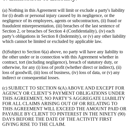
(a) Nothing in this Agreement will limit or exclude a party's liability
for (i) death or personal injury caused by its negligence, or the
negligence of its employees, agents or subcontractors, (ii) fraud or
fraudulent misrepresentation, (iii) breaches of the last sentence of
Section 2, or breaches of Section 4 (Confidentiality), (iv) each
party’s obligations in Section 8 (Indemnity), or (v) any other liability
which cannot be limited or excluded by applicable law.
(b)Subject to Section 6(a) above, no party will have any liability to
the other under or in connection with this Agreement whether in
contract, tort (including negligence), breach of statutory duty, or
otherwise, for any (i) loss of profit (whether direct or indirect), (ii)
loss of goodwill, (iii) loss of business, (iv) loss of data, or (v) any
indirect or consequential losses.
(c) SUBJECT TO SECTION 6(A) ABOVE AND EXCEPT FOR
AGENCY OR CLIENT’S PAYMENT OBLIGATIONS UNDER
THIS AGREEMENT, NO PARTY’S AGGREGATE LIABILITY
FOR ALL CLAIMS ARISING OUT OF OR RELATING TO
THIS AGREEMENT WILL EXCEED THE AMOUNT PAID OR
PAYABLE BY CLIENT TO PINTEREST IN THE NINETY (90)
DAYS BEFORE THE DATE OF THE ACTIVITY FIRST
GIVING RISE TO THE CLAIM.