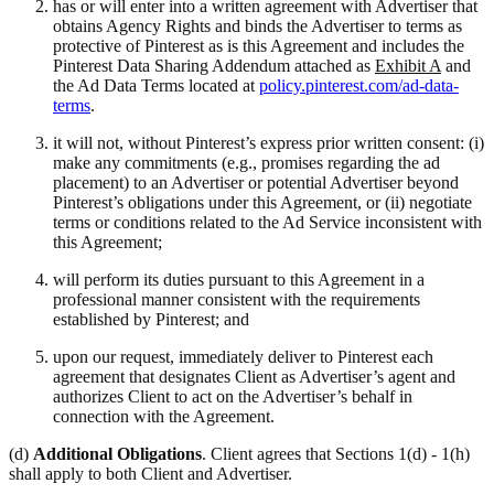
has or will enter into a written agreement with Advertiser that
obtains Agency Rights and binds the Advertiser to terms as
protective of Pinterest as is this Agreement and includes the
Pinterest Data Sharing Addendum attached as
Exhibit A
and
the Ad Data Terms located at
policy.pinterest.com/ad-data-
terms
.
it will not, without Pinterest’s express prior written consent: (i)
make any commitments (e.g., promises regarding the ad
placement) to an Advertiser or potential Advertiser beyond
Pinterest’s obligations under this Agreement, or (ii) negotiate
terms or conditions related to the Ad Service inconsistent with
this Agreement;
will perform its duties pursuant to this Agreement in a
professional manner consistent with the requirements
established by Pinterest; and
upon our request, immediately deliver to Pinterest each
agreement that designates Client as Advertiser’s agent and
authorizes Client to act on the Advertiser’s behalf in
connection with the Agreement.
(d)
Additional Obligations
. Client agrees that Sections 1(d) - 1(h)
shall apply to both Client and Advertiser.