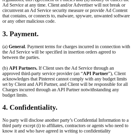
Ad Service at any time. Client and/or Advertiser will not break or
circumvent an Ad Service security measure or provide Ad Content
that contains, or connects to, malware, spyware, unwanted software
or any other malicious code.
3. Payment.
(a)
General
. Payment terms for charges incurred in connection with
the Ad Service will be specified in insertion orders agreed to
between the parties.
(b)
API Partners.
If Client uses the Ad Service through an
approved third-party service provider (an “
API Partner
”), Client
acknowledges that Pinterest cannot comply with any budget limits
set by Client and API Partner, and Client will be responsible for all
Charges incurred through an API Partner notwithstanding any
budget limits.
4. Confidentiality.
No party will disclose another party’s Confidential Information to a
third party except (i) to affiliates, contractors or agents who need to
know it and who have agreed in writing to confidentiality