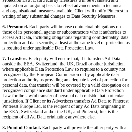
Protection Law. Data Security Measures will be evaluated and
updated on an ongoing basis to reflect advancements in technical
and organisational measures available. Client will notify Pinterest in
writing of any substantial changes to Data Security Measures.
6. Personnel.
Each party will impose contractual obligations on
those of its personnel, agents or subcontractors who it authorises to
access Ad Data, including obligations regarding confidentiality, data
protection and data security, at least at the same level of protection as
is required under applicable Data Protection Law.
7. Transfers.
Each party will ensure that, if it transfers Ad Data
outside the EEA, Switzerland, the UK, Brazil or other jurisdiction
where applicable Data Protection Law so requires to a country not
recognized by the European Commission or by applicable data
protection authority as providing an adequate level of protection for
personal data, that transfer will be covered by a valid derogation or a
recognized compliance standard under applicable Data Protection
Law for the lawful transfer of personal data outside that particular
jurisdiction. If Client or its Advertisers transfers Ad Data to Pinterest,
Pinterest Europe Ltd. is the recipient of any Ad Data originating in
the EEA, Switzerland and/or the UK, and Pinterest, Inc. is the
recipient of all Ad Data originating anywhere else.
8. Point of Contact.
Each party will provide the other party with a