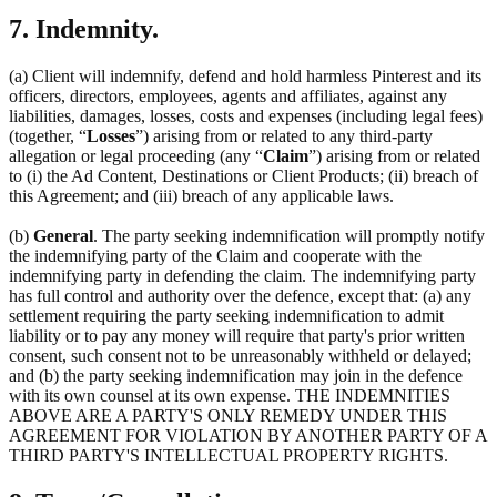
7. Indemnity.
(a) Client will indemnify, defend and hold harmless Pinterest and its
officers, directors, employees, agents and affiliates, against any
liabilities, damages, losses, costs and expenses (including legal fees)
(together, “
Losses
”) arising from or related to any third-party
allegation or legal proceeding (any “
Claim
”) arising from or related
to (i) the Ad Content, Destinations or Client Products; (ii) breach of
this Agreement; and (iii) breach of any applicable laws.
(b)
General
. The party seeking indemnification will promptly notify
the indemnifying party of the Claim and cooperate with the
indemnifying party in defending the claim. The indemnifying party
has full control and authority over the defence, except that: (a) any
settlement requiring the party seeking indemnification to admit
liability or to pay any money will require that party's prior written
consent, such consent not to be unreasonably withheld or delayed;
and (b) the party seeking indemnification may join in the defence
with its own counsel at its own expense. THE INDEMNITIES
ABOVE ARE A PARTY'S ONLY REMEDY UNDER THIS
AGREEMENT FOR VIOLATION BY ANOTHER PARTY OF A
THIRD PARTY'S INTELLECTUAL PROPERTY RIGHTS.