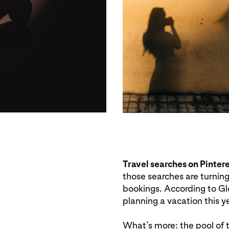
Travel searches on Pinter
those searches are turning
bookings. According to Gl
planning a vacation this ye
What’s more: the pool of tr