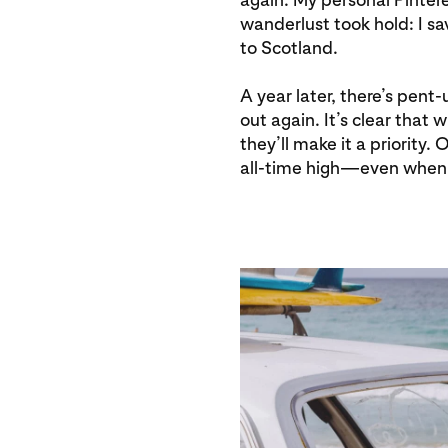
wanderlust took hold: I s
to Scotland.
A year later, there’s pen
out again. It’s clear that 
they’ll make it a priority.
all-time high—even when 