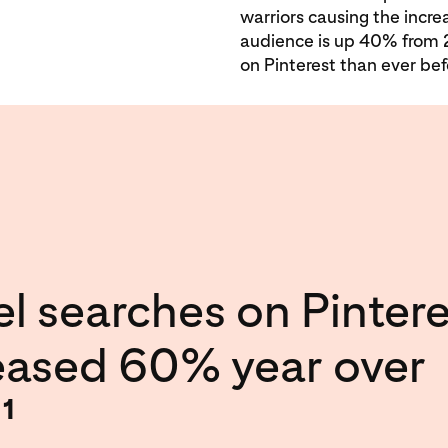
warriors causing the incre
audience is up 40% from 
on Pinterest than ever bef
el searches on Pintere
eased 60% year over
.
1