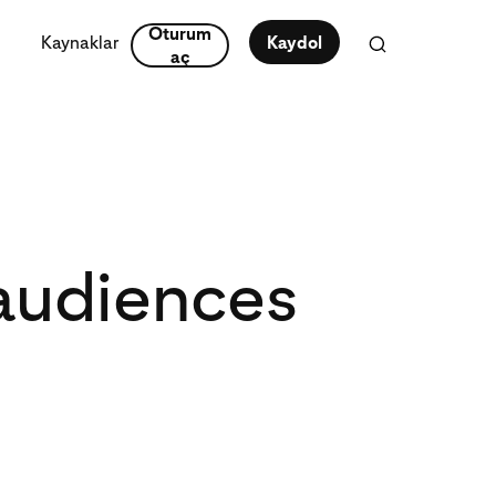
Oturum
Kaynaklar
Kaydol
aç
 audiences