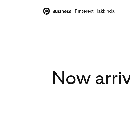
Pinterest Hakkında
Business
Now arriv