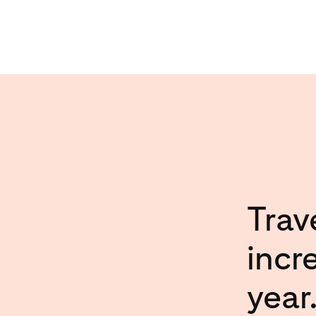
Trav
incr
year