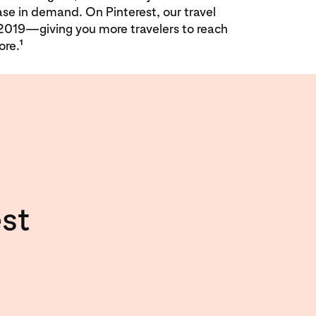
ase in demand. On Pinterest, our travel
2019—giving you more travelers to reach
1
ore.
st