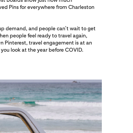
aved Pins for everywhere from Charleston
t-up demand, and people can’t wait to get
when people feel ready to travel again,
 On Pinterest, travel engagement is at an
you look at the year before COVID.