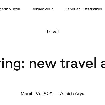
İçerik oluştur
Reklam verin
Haberler + istatistikler
Travel
ing: new travel
March 23, 2021 — Ashish Arya