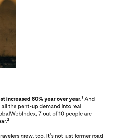
1
est increased 60% year over year.
And
 all the pent-up demand into real
obalWebIndex, 7 out of 10 people are
2
ar.
avelers grew, too. It’s not just former road