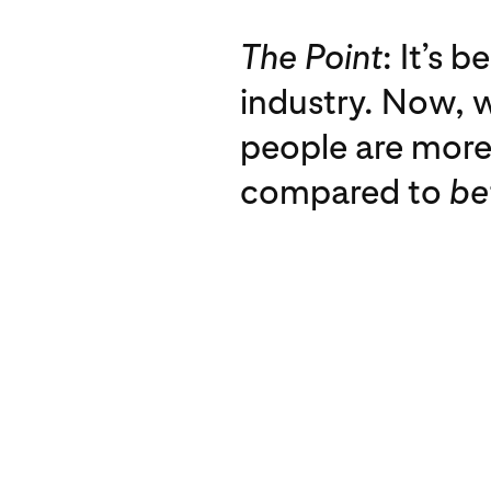
The Point
: It’s 
industry. Now, w
people are more 
compared to
be