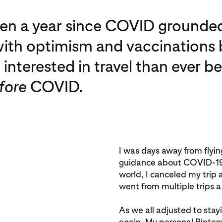
been a year since COVID grounded
ith optimism and vaccinations b
interested in travel than ever 
fore
COVID.
I was days away from flyi
guidance about COVID-19 r
world, I canceled my trip
went from multiple trips a
As we all adjusted to st
again. My personal Pinte