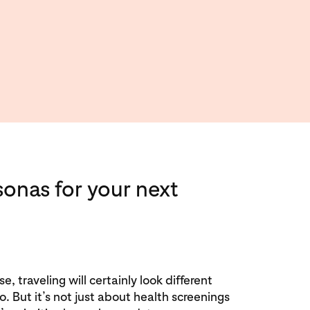
sonas for your next
e, traveling will certainly look different
 But it’s not just about health screenings