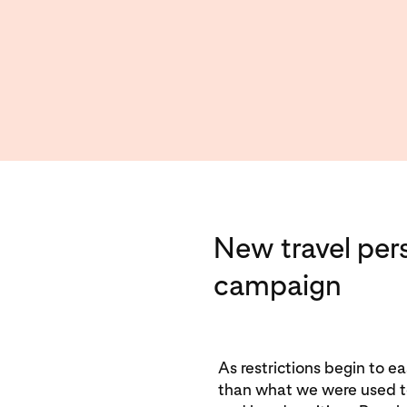
New travel per
campaign
As restrictions begin to eas
than what we were used to.