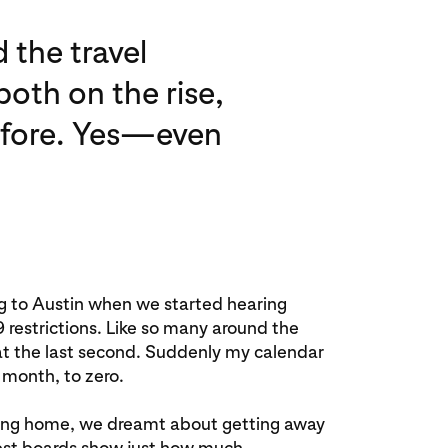
 the travel
oth on the rise,
before. Yes—even
ng to Austin when we started hearing
estrictions. Like so many around the
 at the last second. Suddenly my calendar
 month, to zero.
aying home, we dreamt about getting away
rest boards show just how much