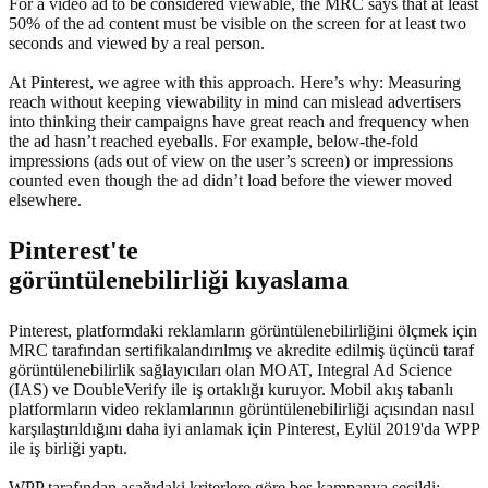
For a video ad to be considered viewable, the MRC says that at least
50% of the ad content must be visible on the screen for at least two
seconds and viewed by a real person.
At Pinterest, we agree with this approach. Here’s why: Measuring
reach without keeping viewability in mind can mislead advertisers
into thinking their campaigns have great reach and frequency when
the ad hasn’t reached eyeballs. For example, below-the-fold
impressions (ads out of view on the user’s screen) or impressions
counted even though the ad didn’t load before the viewer moved
elsewhere.
Pinterest'te
görüntülenebilirliği kıyaslama
Pinterest, platformdaki reklamların görüntülenebilirliğini ölçmek için
MRC tarafından sertifikalandırılmış ve akredite edilmiş üçüncü taraf
görüntülenebilirlik sağlayıcıları olan MOAT, Integral Ad Science
(IAS) ve DoubleVerify ile iş ortaklığı kuruyor. Mobil akış tabanlı
platformların video reklamlarının görüntülenebilirliği açısından nasıl
karşılaştırıldığını daha iyi anlamak için Pinterest, Eylül 2019'da WPP
ile iş birliği yaptı.
WPP tarafından aşağıdaki kriterlere göre beş kampanya seçildi: