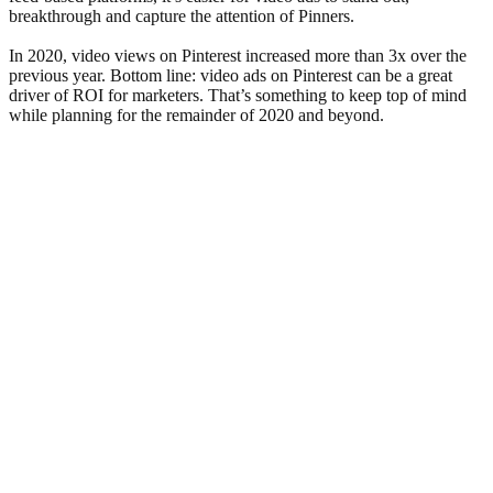
breakthrough and capture the attention of Pinners.
In 2020, video views on Pinterest increased more than 3x over the
previous year. Bottom line: video ads on Pinterest can be a great
driver of ROI for marketers. That’s something to keep top of mind
while planning for the remainder of 2020 and beyond.