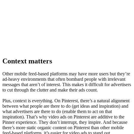
Context matters
Other mobile feed-based platforms may have more users but they’re
3x
increase in video views on Pinterest in 2020 compared to 2019
ad-heavy environments that often bombard people with irrelevant
messages that aren’t of interest. This makes it difficult for advertisers
to cut through the clutter and make their ads count.
Plus, context is everything. On Pinterest, there’s a natural alignment
between what people are there to do (get ideas and inspiration) and
what advertisers are there to do (enable them to act on that
inspiration). That’s why video ads on Pinterest are additive to the
Pinner experience. They don’t interrupt, they inspire. And because
there’s more static organic content on Pinterest than other mobile
feed-based platforms, it’s easier for video ads to stand out,