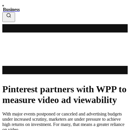
Business
Pinterest partners with WPP to
measure video ad viewability
With major events postponed or canceled and advertising budgets
under increased scrutiny, marketers are under pressure to achieve
high returns on investment. For many, that means a greater reliance
on video.