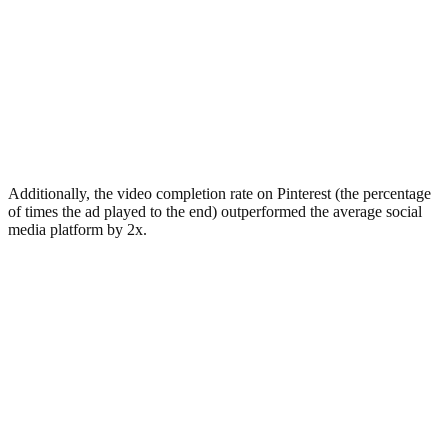
Additionally, the video completion rate on Pinterest (the percentage
of times the ad played to the end) outperformed the average social
media platform by 2x.