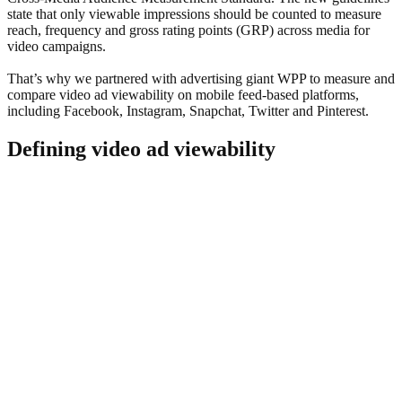
state that only viewable impressions should be counted to measure
reach, frequency and gross rating points (GRP) across media for
video campaigns.
That’s why we partnered with advertising giant WPP to measure and
compare video ad viewability on mobile feed-based platforms,
including Facebook, Instagram, Snapchat, Twitter and Pinterest.
Defining video ad viewability