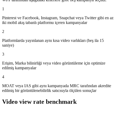
1
Pinterest ve Facebook, Instagram, Snapchat veya Twitter gibi en az
iki mobil akış tabanlı platformu içeren kampanyalar
2
Platformlarda yayınlanan aynı kısa video varlıkları (beş ila 15
saniye)
3
Erişim, Marka bilinirliği veya video görüntüleme için optimize
edilmiş kampanyalar
4
MOAT veya IAS gibi aynı kampanyada MRC tarafından akredite
edilmiş bir görüntülenebilirlik satıcısıyla ölçülen sonuçlar
Video view rate benchmark