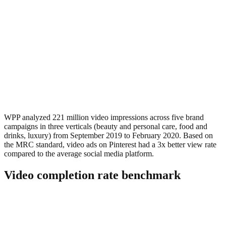
WPP analyzed 221 million video impressions across five brand
campaigns in three verticals (beauty and personal care, food and
drinks, luxury) from September 2019 to February 2020. Based on
the MRC standard, video ads on Pinterest had a 3x better view rate
compared to the average social media platform.
Video completion rate benchmark