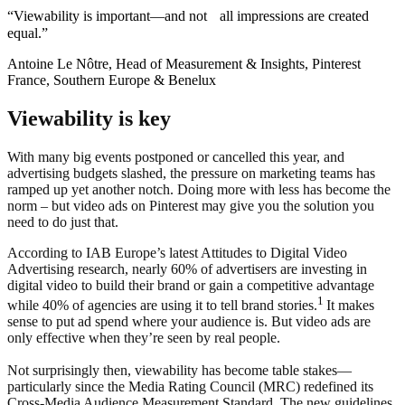
“Viewability is important—and not all impressions are created
equal.”
Antoine Le Nôtre, Head of Measurement & Insights, Pinterest
France, Southern Europe & Benelux
Viewability is key
With many big events postponed or cancelled this year, and
advertising budgets slashed, the pressure on marketing teams has
ramped up yet another notch. Doing more with less has become the
norm – but video ads on Pinterest may give you the solution you
need to do just that.
According to IAB Europe’s latest Attitudes to Digital Video
Advertising research, nearly 60% of advertisers are investing in
digital video to build their brand or gain a competitive advantage
1
while 40% of agencies are using it to tell brand stories.
It makes
sense to put ad spend where your audience is. But video ads are
only effective when they’re seen by real people.
Not surprisingly then, viewability has become table stakes—
particularly since the Media Rating Council (MRC) redefined its
Cross-Media Audience Measurement Standard. The new guidelines