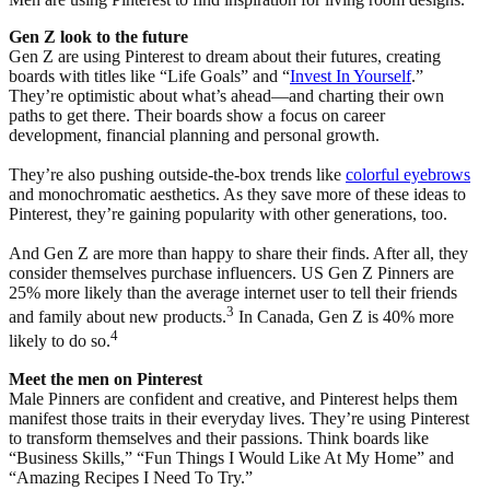
Gen Z look to the future
Gen Z are using Pinterest to dream about their futures, creating
boards with titles like “Life Goals” and “
Invest In Yourself
.”
They’re optimistic about what’s ahead—and charting their own
paths to get there. Their boards show a focus on career
development, financial planning and personal growth.
They’re also pushing outside-the-box trends like
colorful eyebrows
and monochromatic aesthetics. As they save more of these ideas to
Pinterest, they’re gaining popularity with other generations, too.
And Gen Z are more than happy to share their finds. After all, they
consider themselves purchase influencers. US Gen Z Pinners are
25% more likely than the average internet user to tell their friends
3
and family about new products.
In Canada, Gen Z is 40% more
4
likely to do so.
Meet the men on Pinterest
Male Pinners are confident and creative, and Pinterest helps them
manifest those traits in their everyday lives. They’re using Pinterest
to transform themselves and their passions. Think boards like
“Business Skills,” “Fun Things I Would Like At My Home” and
“Amazing Recipes I Need To Try.”