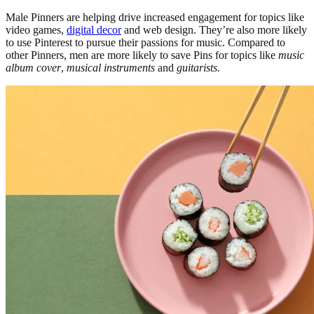
Male Pinners are helping drive increased engagement for topics like
video games,
digital decor
and web design. They’re also more likely
to use Pinterest to pursue their passions for music. Compared to
other Pinners, men are more likely to save Pins for topics like
music
album cover
,
musical instruments
and
guitarists.