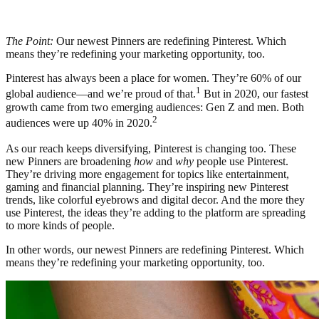
The Point:
Our newest Pinners are redefining Pinterest. Which
means they’re redefining your marketing opportunity, too.
Pinterest has always been a place for women. They’re 60% of our
1
global audience—and we’re proud of that.
But in 2020, our fastest
growth came from two emerging audiences: Gen Z and men. Both
2
audiences were up 40% in 2020.
As our reach keeps diversifying, Pinterest is changing too. These
new Pinners are broadening
how
and
why
people use Pinterest.
They’re driving more engagement for topics like entertainment,
gaming and financial planning. They’re inspiring new Pinterest
trends, like colorful eyebrows and digital decor. And the more they
use Pinterest, the ideas they’re adding to the platform are spreading
to more kinds of people.
In other words, our newest Pinners are redefining Pinterest. Which
means they’re redefining your marketing opportunity, too.