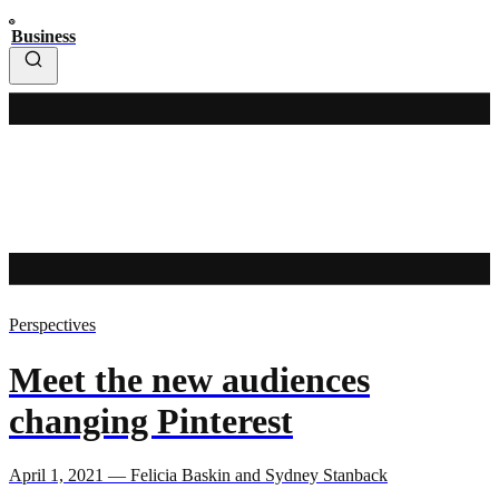
Business
Perspectives
Meet the new audiences
changing Pinterest
April 1, 2021 — Felicia Baskin and Sydney Stanback