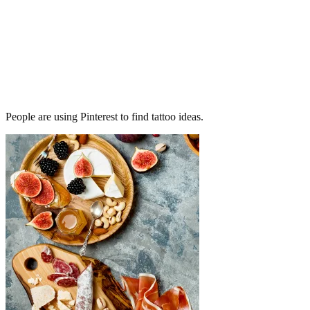
People are using Pinterest to find tattoo ideas.