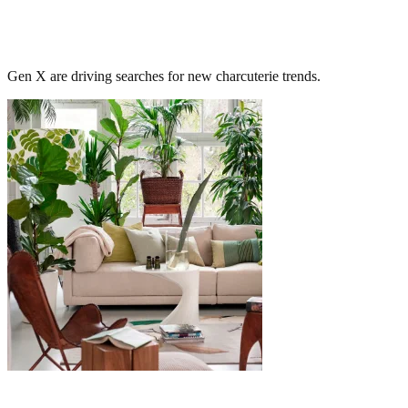
Gen X are driving searches for new charcuterie trends.