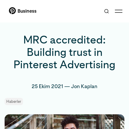
Business
MRC accredited:
Building trust in
Pinterest Advertising
25 Ekim 2021
—
Jon Kaplan
Haberler