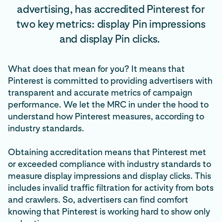
advertising, has accredited Pinterest for
two key metrics: display Pin impressions
and display Pin clicks.
What does that mean for you? It means that
Pinterest is committed to providing advertisers with
transparent and accurate metrics of campaign
performance. We let the MRC in under the hood to
understand how Pinterest measures, according to
industry standards.
Obtaining accreditation means that Pinterest met
or exceeded compliance with industry standards to
measure display impressions and display clicks. This
includes invalid traffic filtration for activity from bots
and crawlers. So, advertisers can find comfort
knowing that Pinterest is working hard to show only