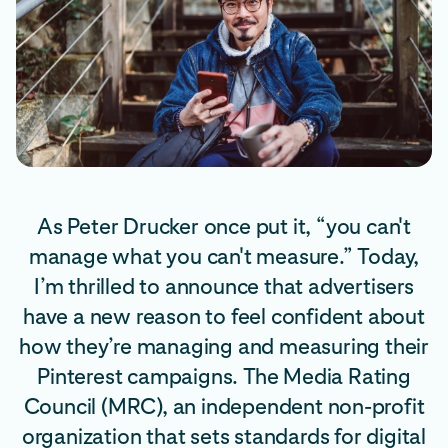
As Peter Drucker once put it, “you can't
manage what you can't measure.” Today,
I’m thrilled to announce that advertisers
have a new reason to feel confident about
how they’re managing and measuring their
Pinterest campaigns. The Media Rating
Council (MRC), an independent non-profit
organization that sets standards for digital