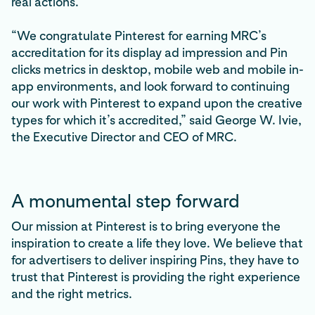
real actions.
“We congratulate Pinterest for earning MRC’s
accreditation for its display ad impression and Pin
clicks metrics in desktop, mobile web and mobile in-
app environments, and look forward to continuing
our work with Pinterest to expand upon the creative
types for which it’s accredited,” said George W. Ivie,
the Executive Director and CEO of MRC.
A monumental step forward
Our mission at Pinterest is to bring everyone the
inspiration to create a life they love. We believe that
for advertisers to deliver inspiring Pins, they have to
trust that Pinterest is providing the right experience
and the right metrics.