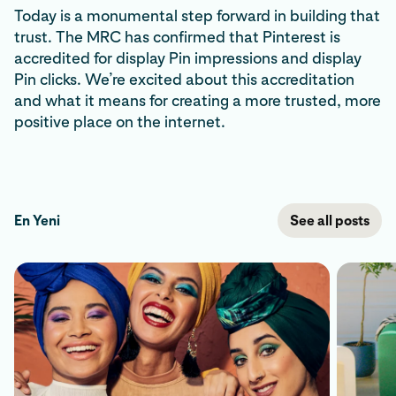
Today is a monumental step forward in building that
trust. The MRC has confirmed that Pinterest is
accredited for display Pin impressions and display
Pin clicks. We’re excited about this accreditation
and what it means for creating a more trusted, more
positive place on the internet.
En Yeni
See all posts