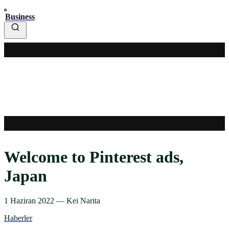
Business
Welcome to Pinterest ads,
Japan
1 Haziran 2022
—
Kei Narita
Haberler