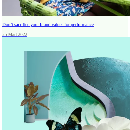
Don’t sacrifice your brand values for performance
25 Mart 2022