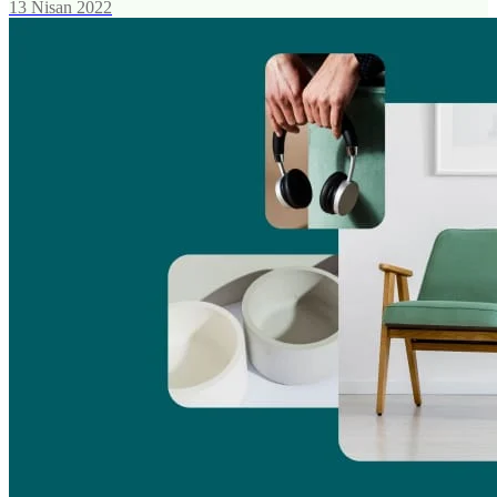
13 Nisan 2022