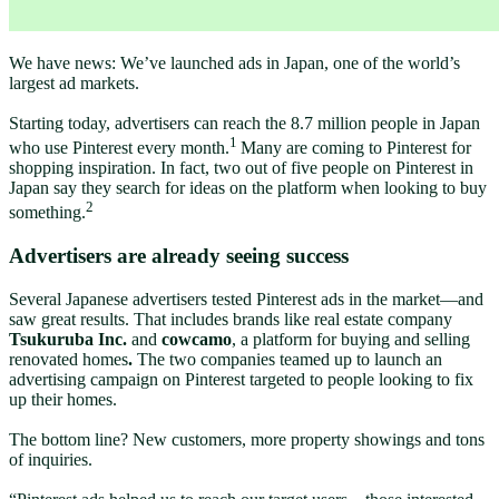
We have news: We’ve launched ads in Japan, one of the world’s
largest ad markets.
Starting today, advertisers can reach the 8.7 million people in Japan
1
who use Pinterest every month.
Many are coming to Pinterest for
shopping inspiration. In fact, two out of five people on Pinterest in
Japan say they search for ideas on the platform when looking to buy
2
something.
Advertisers are already seeing success
Several Japanese advertisers tested Pinterest ads in the market—and
saw great results. That includes brands like real estate company
Tsukuruba Inc.
and
cowcamo
, a
platform for buying and selling
renovated homes
.
The two companies teamed up to launch an
advertising campaign on Pinterest targeted to people looking to fix
up their homes.
The bottom line? New customers, more property showings and tons
of inquiries.