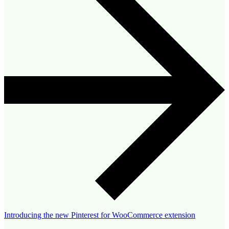
Introducing the new Pinterest for WooCommerce extension