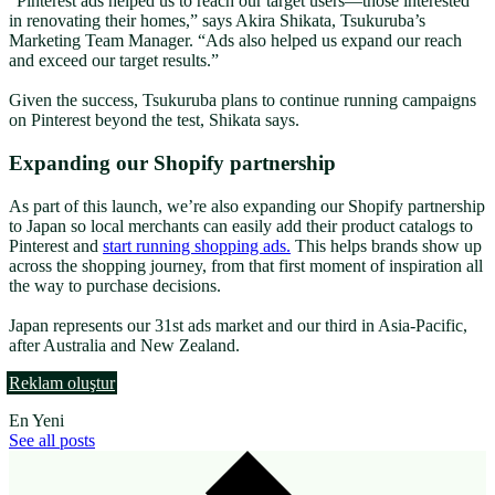
“Pinterest ads helped us to reach our target users—those interested
in renovating their homes,” says Akira Shikata, Tsukuruba’s
Marketing Team Manager. “Ads also helped us expand our reach
and exceed our target results.”
Given the success, Tsukuruba
plans to continue running campaigns
on Pinterest beyond the test, Shikata says.
Expanding our Shopify partnership
As part of this launch, we’re also expanding our Shopify partnership
to Japan so local merchants can easily add their product catalogs to
Pinterest and
start running shopping ads.
This helps brands show up
across the shopping journey, from that first moment of inspiration all
the way to purchase decisions.
Japan represents our 31st ads market and our third in Asia-Pacific,
after Australia and New Zealand.
Reklam oluştur
En Yeni
See all posts