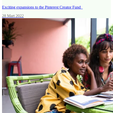
Exciting expansions to the Pinterest Creator Fund
28 Mart 2022