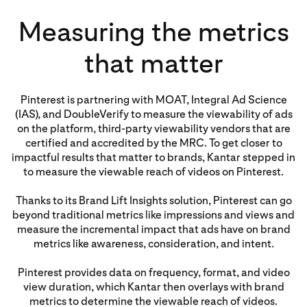
Measuring the metrics
that matter
Pinterest is partnering with MOAT, Integral Ad Science
(IAS), and DoubleVerify to measure the viewability of ads
on the platform, third-party viewability vendors that are
certified and accredited by the MRC. To get closer to
impactful results that matter to brands, Kantar stepped in
to measure the viewable reach of videos on Pinterest.
Thanks to its Brand Lift Insights solution, Pinterest can go
beyond traditional metrics like impressions and views and
measure the incremental impact that ads have on brand
metrics like awareness, consideration, and intent.
Pinterest provides data on frequency, format, and video
view duration, which Kantar then overlays with brand
metrics to determine the viewable reach of videos.