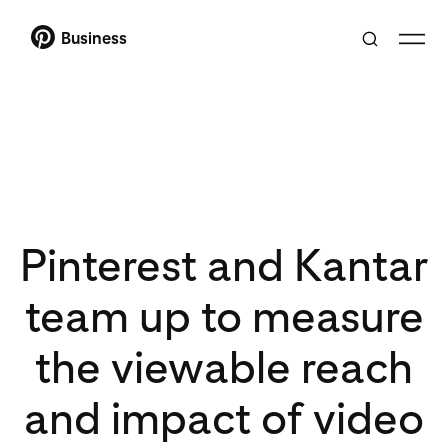
Business
Pinterest and Kantar
team up to measure
the viewable reach
and impact of video