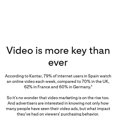
Video is more key than
ever
According to Kantar, 79% of internet users in Spain watch
an online video each week, compared to 70% in the UK,
62% in France and 60% in Germany.
1
So it’s no wonder that video marketing is on the rise too.
And advertisers are interested in knowing not only how
many people have seen their video ads, but what impact
they've had on viewers' purchasing behavior.