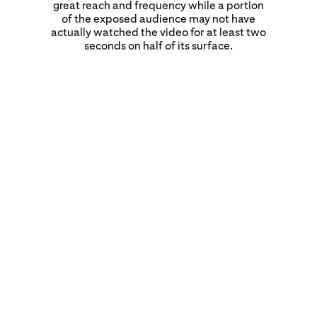
great reach and frequency while a portion
of the exposed audience may not have
actually watched the video for at least two
seconds on half of its surface.