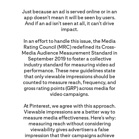
Just because an ad is served online or in an
app doesn’t mean it will be seen by users.
And if an ad isn’t seen at all, it can’t drive
impact.
In an effort to handle this issue, the Media
Rating Council (MRC) redefined its Cross-
Media Audience Measurement Standard in
September 2019 to foster a collective
industry standard for measuring video ad
performance. These new guidelines state
that only viewable impressions should be
counted to measure reach, frequency, and
gross rating points (GRP) across media for
video campaigns.
At Pinterest, we agree with this approach.
Viewable impressions are a better way to
measure media effectiveness. Here’s why:
measuring reach without considering
viewability gives advertisers a false
impression that their campaigns achieve