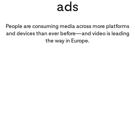
ads
People are consuming media across more platforms
and devices than ever before—and video is leading
the way in Europe.