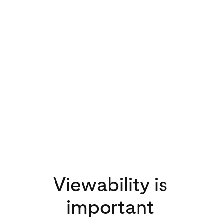
3x
increase in video
views on Pinterest
in 2020 compared
to 2019
Viewability is
important