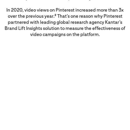
In 2020, video views on Pinterest increased more than 3x
over the previous year.
That’s one reason why Pinterest
2
partnered with leading global research agency Kantar’s
Brand Lift Insights solution to measure the effectiveness of
video campaigns on the platform.